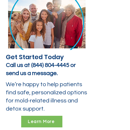
Get Started Today
Call us at
(844) 804-4445
or
send us a message.
We’re happy to help patients
find safe, personalized options
for mold-related illness and
detox support.
Learn More