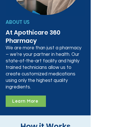
ABOUT US
At Apothicare 360
Pharmacy
We are more than just a pharmacy
– we’re your partner in health. Our
state-of-the-art facility and highly
trained technicians allow us to
create customized medications
using only the highest quality
ingredients.
Learn More
How it Works