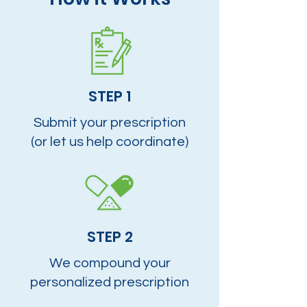
STEP 1
Submit your prescription
(or let us help coordinate)
STEP 2
We compound your
personalized prescription