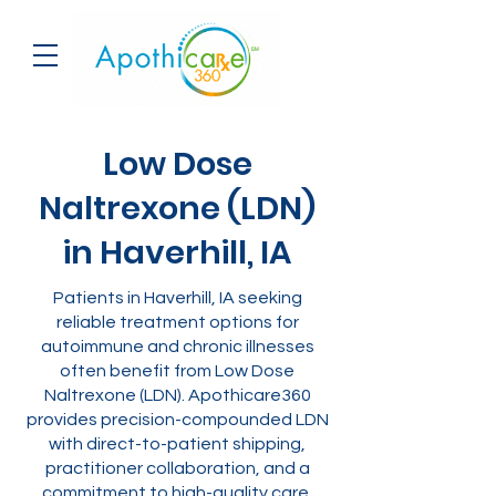
Low Dose
Naltrexone (LDN)
in Haverhill, IA
Patients in Haverhill, IA seeking
reliable treatment options for
autoimmune and chronic illnesses
often benefit from Low Dose
Naltrexone (LDN). Apothicare360
provides precision-compounded LDN
with direct-to-patient shipping,
practitioner collaboration, and a
commitment to high-quality care.