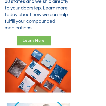
30 states and we ship directly
to your doorstep. Learn more
today about how we can help
fulfill your compounded
medications.
Learn More