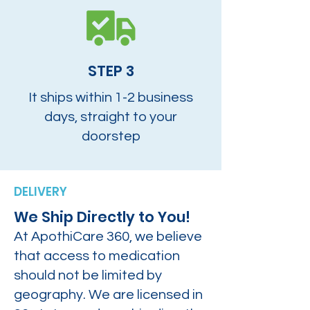
STEP 3
It ships within 1-2 business
days, straight to your
doorstep
DELIVERY
We Ship Directly to You!
At ApothiCare 360, we believe
that access to medication
should not be limited by
geography. We are licensed in