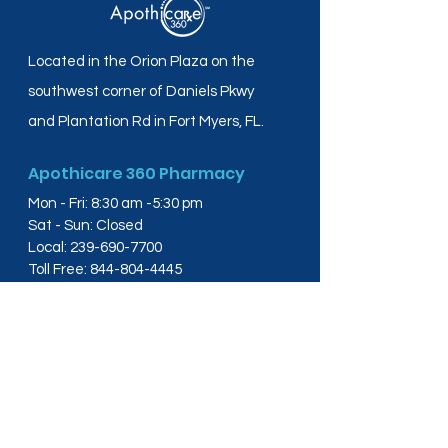
Located in the Orion Plaza on the
southwest corner of Daniels Pkwy
and Plantation Rd in Fort Myers, FL.
Apothicare 360 Pharmacy
Mon - Fri: 8:30 am -5:30 pm
Sat - Sun: Closed
Local:
239-690-7700
Toll Free:
844-804-4445
Fax:
239-288-2578
info@apothicare360.com
6631 Orion Dr, Suite 112,
Fort Myers, FL 33912
Links