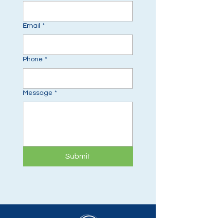
Email
*
Phone
*
Message
*
Submit