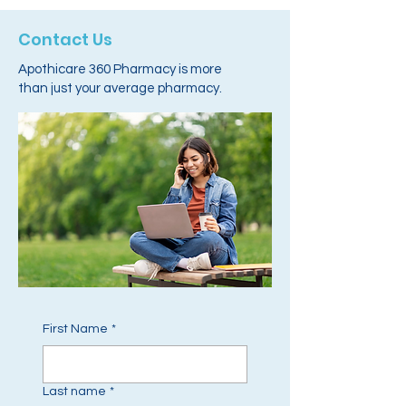
Contact Us
Apothicare 360 Pharmacy is more
than just your average pharmacy.
First Name
*
Last name
*