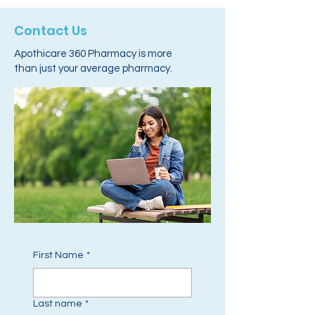
Contact Us
Apothicare 360 Pharmacy is more
than just your average pharmacy.
First Name
*
Last name
*