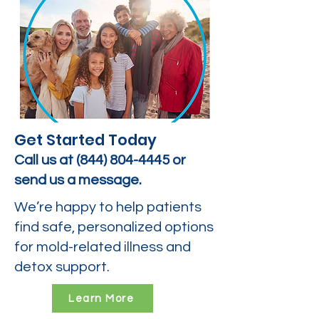
Get Started Today
Call us at
(844) 804-4445
or
send us a message.
We’re happy to help patients
find safe, personalized options
for mold-related illness and
detox support.
Learn More