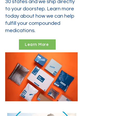
30 states and we ship directly
to your doorstep. Learn more
today about how we can help
fulfill your compounded
medications.
Learn More