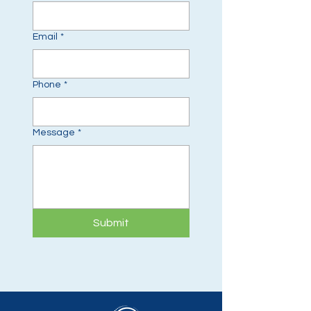
Email
*
Phone
*
Message
*
Submit