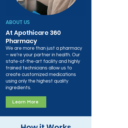
ABOUT US
At Apothicare 360
Pharmacy
We are more than just a pharmacy
– we’re your partner in health. Our
state-of-the-art facility and highly
trained technicians allow us to
create customized medications
using only the highest quality
ingredients.
Learn More
How it Works