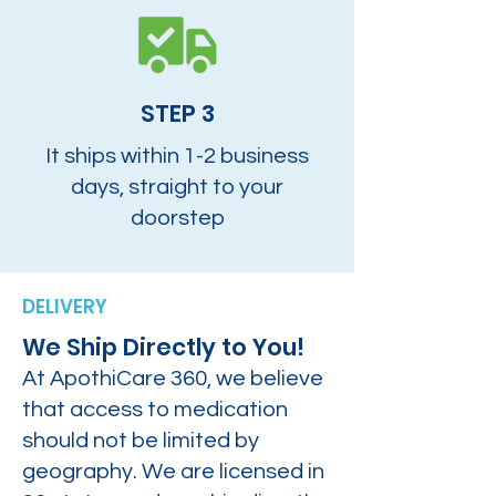
STEP 3
It ships within 1-2 business
days, straight to your
doorstep
DELIVERY
We Ship Directly to You!
At ApothiCare 360, we believe
that access to medication
should not be limited by
geography. We are licensed in