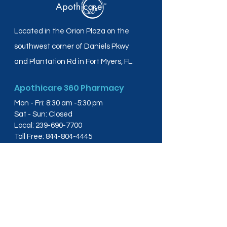
Located in the Orion Plaza on the
southwest corner of Daniels Pkwy
and Plantation Rd in Fort Myers, FL.
Apothicare 360 Pharmacy
Mon - Fri: 8:30 am -5:30 pm
Sat - Sun: Closed
Local:
239-690-7700
Toll Free:
844-804-4445
Fax:
239-288-2578
info@apothicare360.com
6631 Orion Dr, Suite 112,
Fort Myers, FL 33912
Links