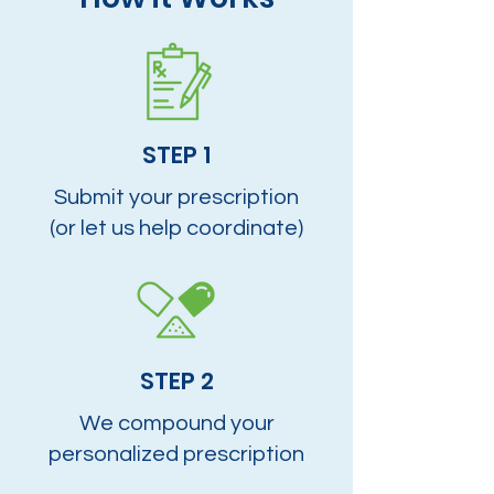
STEP 1
Submit your prescription
(or let us help coordinate)
STEP 2
We compound your
personalized prescription