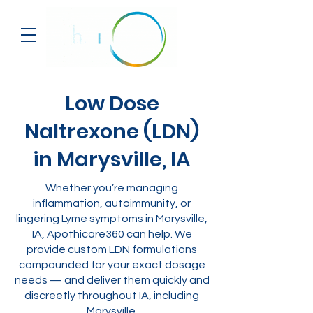
Low Dose
Naltrexone (LDN)
in Marysville, IA
Whether you’re managing
inflammation, autoimmunity, or
lingering Lyme symptoms in Marysville,
IA, Apothicare360 can help. We
provide custom LDN formulations
compounded for your exact dosage
needs — and deliver them quickly and
discreetly throughout IA, including
Marysville.