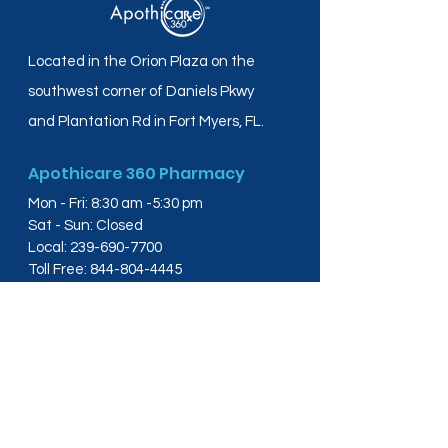
Located in the Orion Plaza on the
southwest corner of Daniels Pkwy
and Plantation Rd in Fort Myers, FL.
Apothicare 360 Pharmacy
Mon - Fri: 8:30 am -5:30 pm
Sat - Sun: Closed
Local:
239-690-7700
Toll Free:
844-804-4445
Fax:
239-288-2578
info@apothicare360.com
6631 Orion Dr, Suite 112,
Fort Myers, FL 33912
Links