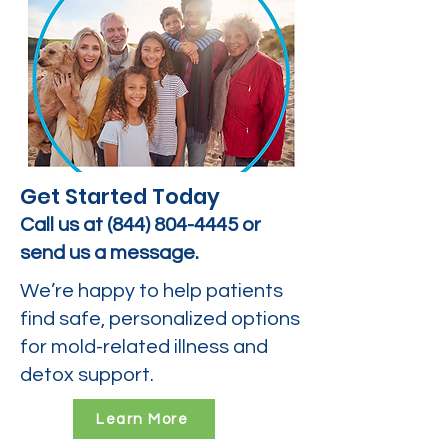
Get Started Today
Call us at
(844) 804-4445
or
send us a message.
We’re happy to help patients
find safe, personalized options
for mold-related illness and
detox support.
Learn More