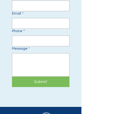
Email
*
Phone
*
Message
*
Submit