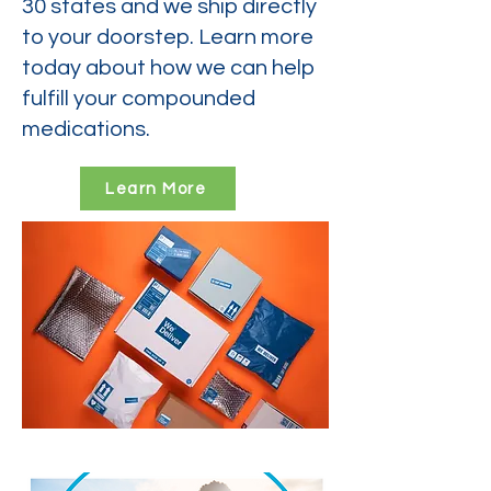
30 states and we ship directly
to your doorstep. Learn more
today about how we can help
fulfill your compounded
medications.
Learn More