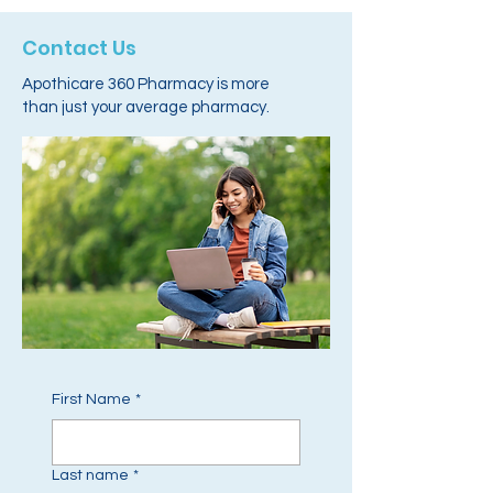
Contact Us
Apothicare 360 Pharmacy is more
than just your average pharmacy.
First Name
*
Last name
*