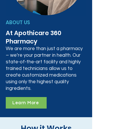
ABOUT US
At Apothicare 360
Pharmacy
We are more than just a pharmacy
– we’re your partner in health. Our
state-of-the-art facility and highly
trained technicians allow us to
create customized medications
using only the highest quality
ingredients.
Learn More
How it Works