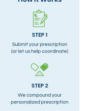
STEP 1
Submit your prescription
(or let us help coordinate)
STEP 2
We compound your
personalized prescription