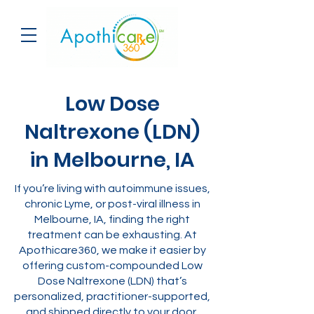
Low Dose
Naltrexone (LDN)
in Melbourne, IA
If you’re living with autoimmune issues,
chronic Lyme, or post-viral illness in
Melbourne, IA, finding the right
treatment can be exhausting. At
Apothicare360, we make it easier by
offering custom-compounded Low
Dose Naltrexone (LDN) that’s
personalized, practitioner-supported,
and shipped directly to your door.