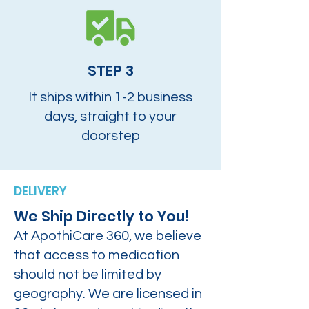
STEP 3
It ships within 1-2 business
days, straight to your
doorstep
DELIVERY
We Ship Directly to You!
At ApothiCare 360, we believe
that access to medication
should not be limited by
geography. We are licensed in