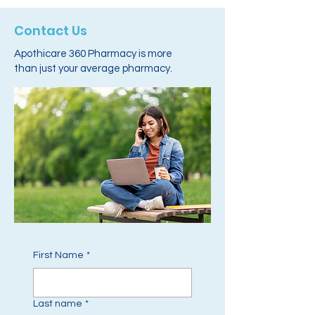
Contact Us
Apothicare 360 Pharmacy is more
than just your average pharmacy.
First Name
*
Last name
*