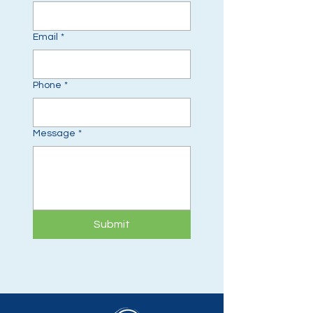
Email
*
Phone
*
Message
*
Submit