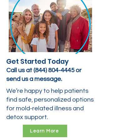
Get Started Today
Call us at
(844) 804-4445
or
send us a message.
We’re happy to help patients
find safe, personalized options
for mold-related illness and
detox support.
Learn More