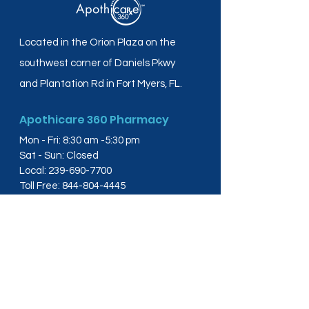
Located in the Orion Plaza on the
southwest corner of Daniels Pkwy
and Plantation Rd in Fort Myers, FL.
Apothicare 360 Pharmacy
Mon - Fri: 8:30 am -5:30 pm
Sat - Sun: Closed
Local:
239-690-7700
Toll Free:
844-804-4445
Fax:
239-288-2578
info@apothicare360.com
6631 Orion Dr, Suite 112,
Fort Myers, FL 33912
Links