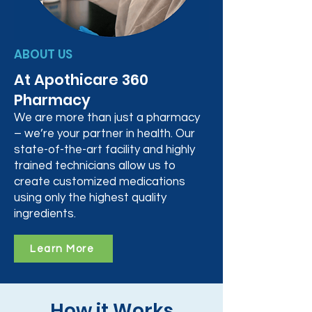
ABOUT US
At Apothicare 360
Pharmacy
We are more than just a pharmacy
– we’re your partner in health. Our
state-of-the-art facility and highly
trained technicians allow us to
create customized medications
using only the highest quality
ingredients.
Learn More
How it Works