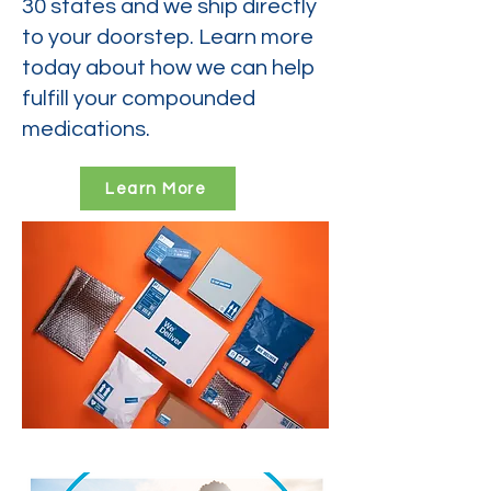
30 states and we ship directly
to your doorstep. Learn more
today about how we can help
fulfill your compounded
medications.
Learn More