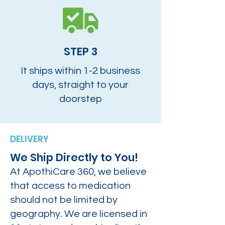
STEP 3
It ships within 1-2 business
days, straight to your
doorstep
DELIVERY
We Ship Directly to You!
At ApothiCare 360, we believe
that access to medication
should not be limited by
geography. We are licensed in