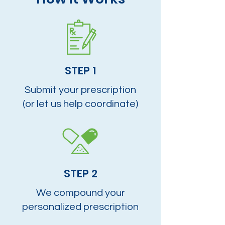
STEP 1
Submit your prescription
(or let us help coordinate)
STEP 2
We compound your
personalized prescription