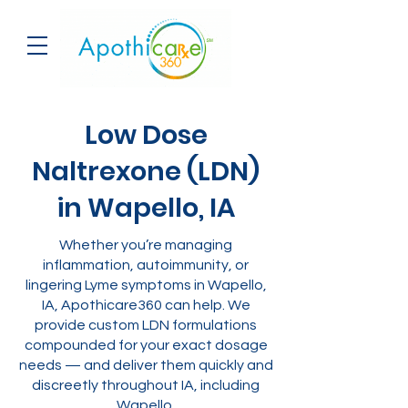
Low Dose
Naltrexone (LDN)
in Wapello, IA
Whether you’re managing
inflammation, autoimmunity, or
lingering Lyme symptoms in Wapello,
IA, Apothicare360 can help. We
provide custom LDN formulations
compounded for your exact dosage
needs — and deliver them quickly and
discreetly throughout IA, including
Wapello.