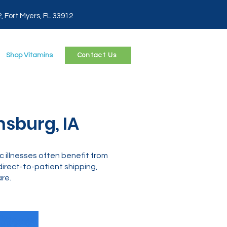
2, Fort Myers, FL 33912
Shop Vitamins
Contact Us
msburg, IA
c illnesses often benefit from
rect-to-patient shipping,
re.