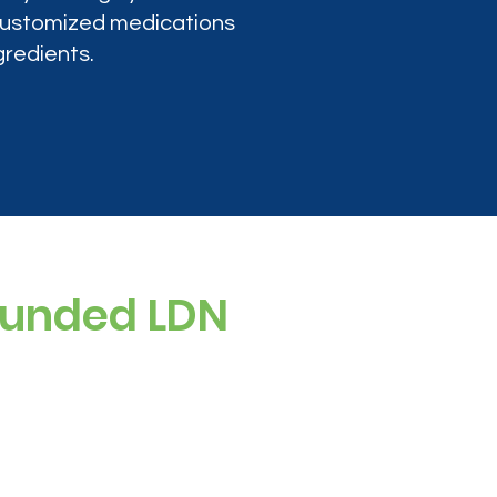
 customized medications
gredients.
ounded LDN