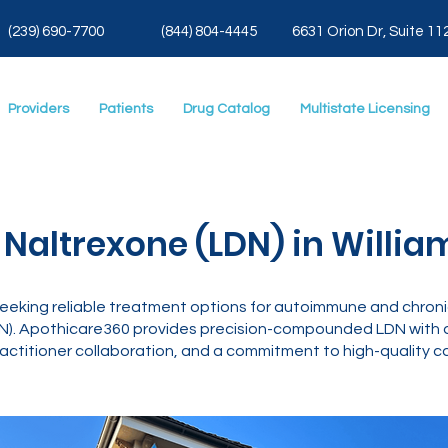
(239) 690-7700
(844) 804-4445
6631 Orion Dr, Suite 11
Providers
Patients
Drug Catalog
Multistate Licensing
Naltrexone (LDN) in Willia
 seeking reliable treatment options for autoimmune and chroni
). Apothicare360 provides precision-compounded LDN with di
actitioner collaboration, and a commitment to high-quality ca