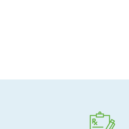
Allergen-conscious
Pharmacist-guided
Direct shipping to