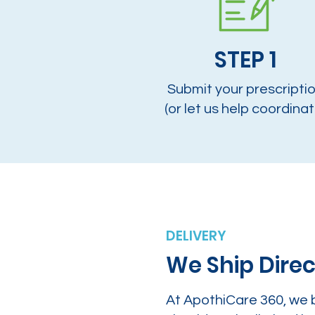
STEP 1
Submit your prescripti
(or let us help coordinat
DELIVERY
We Ship Direc
At ApothiCare 360, we 