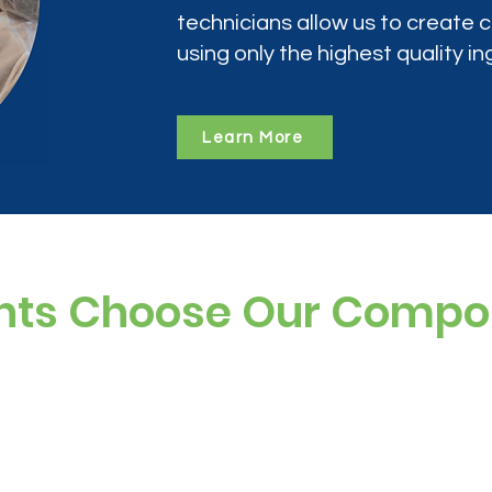
technicians allow us to create
using only the highest quality in
Learn More
nts Choose Our Comp
ree, and preservative-free options