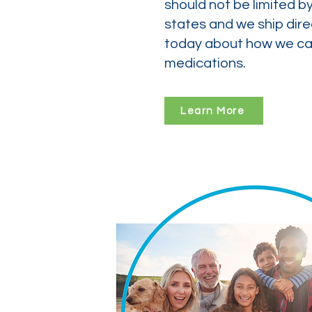
should not be limited b
states and we ship dire
today about how we can
medications.
Learn More