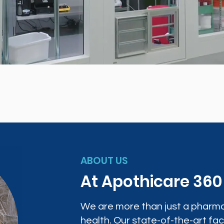
ABOUT US
At Apothicare 36
We are more than just a pharma
health. Our state-of-the-art faci