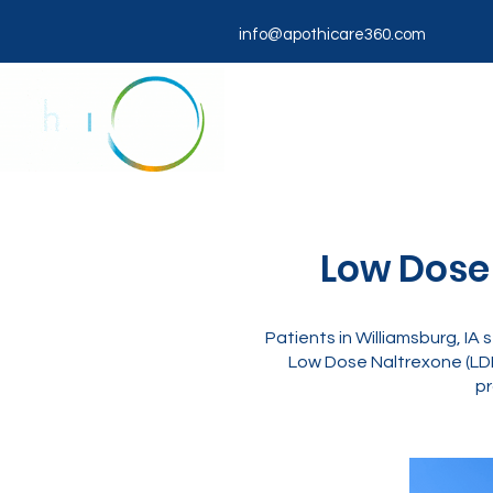
info@apothicare360.com
Low Dose 
Patients in Williamsburg, IA
Low Dose Naltrexone (LDN
pr