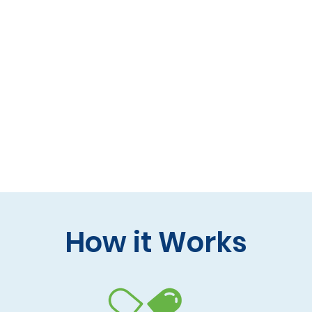
 formulas (gluten-free, lactose-free options)
 care and practitioner collaboration
 your doorstep
How it Works