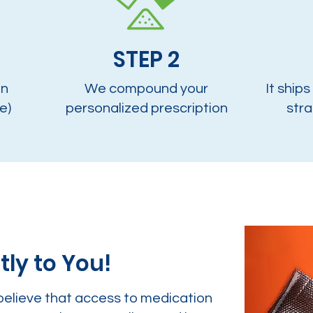
STEP 2
on
We compound your
It ships
e)
personalized prescription
stra
tly to You!
believe that access to medication