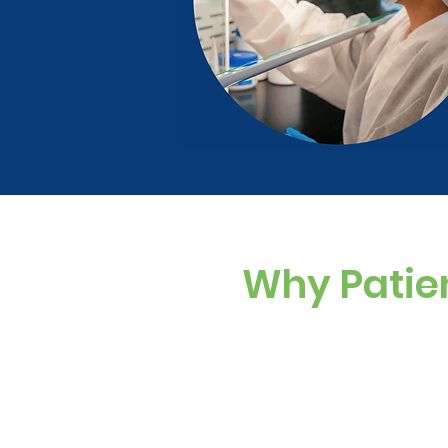
Why Patie
Custom Dosing
Sugar-free, dye-f