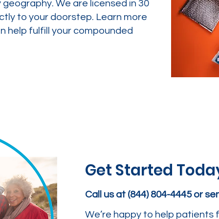
y geography. We are licensed in 30
ctly to your doorstep. Learn more
 help fulfill your compounded
Get Started Toda
Call us at (844) 804-4445 or s
We’re happy to help patients f