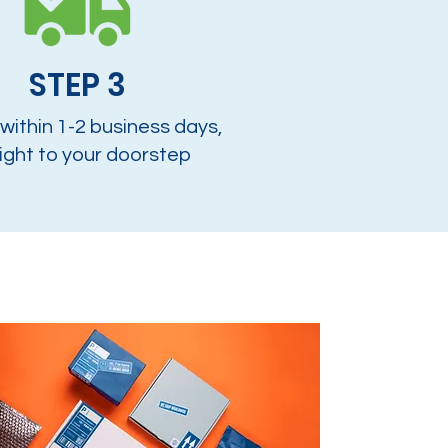
STEP 3
 within 1-2 business days,
ight to your doorstep