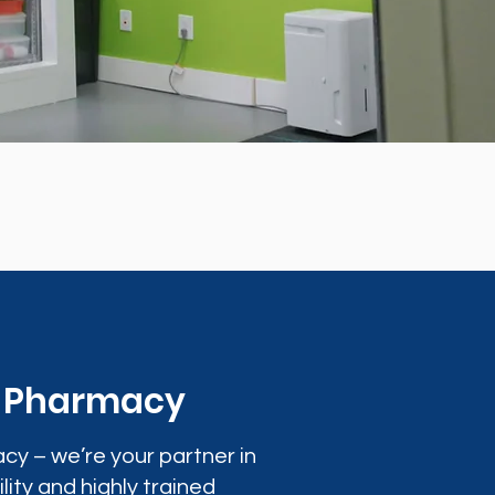
0 Pharmacy
cy – we’re your partner in
lity and highly trained