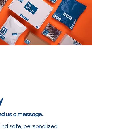
y
end us a message.
ind safe, personalized