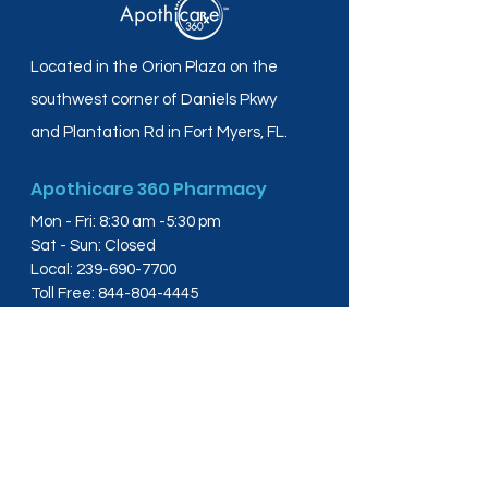
Located in the Orion Plaza on the
southwest corner of Daniels Pkwy
and Plantation Rd in Fort Myers, FL.
Apothicare 360 Pharmacy
Mon - Fri: 8:30 am -5:30 pm
Sat - Sun: Closed
Local:
239-690-7700
Toll Free:
844-804-4445
Fax:
239-288-2578
info@apothicare360.com
6631 Orion Dr, Suite 112,
Fort Myers, FL 33912
Links