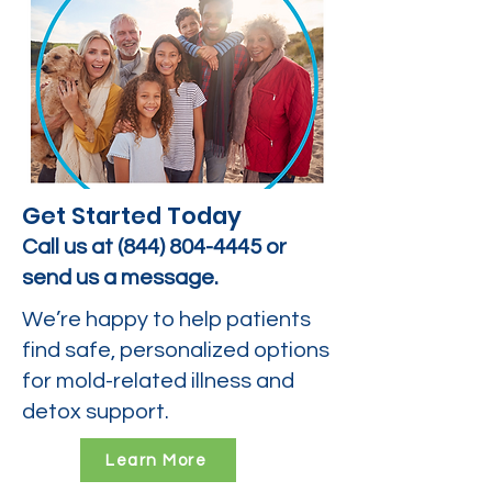
Get Started Today
Call us at
(844) 804-4445
or
send us a message.
We’re happy to help patients
find safe, personalized options
for mold-related illness and
detox support.
Learn More