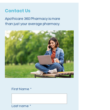
Contact Us
Apothicare 360 Pharmacy is more
than just your average pharmacy.
First Name
*
Last name
*