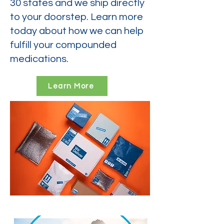
30 states and we ship directly
to your doorstep. Learn more
today about how we can help
fulfill your compounded
medications.
Learn More