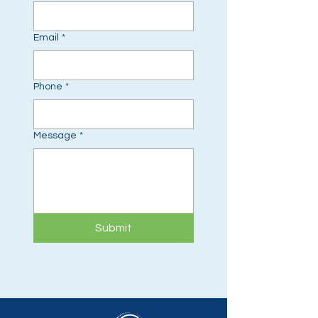
Email
*
Phone
*
Message
*
Submit