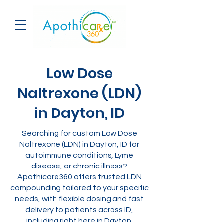
Low Dose
Naltrexone (LDN)
in Dayton, ID
Searching for custom Low Dose
Naltrexone (LDN) in Dayton, ID for
autoimmune conditions, Lyme
disease, or chronic illness?
Apothicare360 offers trusted LDN
compounding tailored to your specific
needs, with flexible dosing and fast
delivery to patients across ID,
including right here in Dayton.