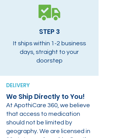
STEP 3
It ships within 1-2 business
days, straight to your
doorstep
DELIVERY
We Ship Directly to You!
At ApothiCare 360, we believe
that access to medication
should not be limited by
geography. We are licensed in