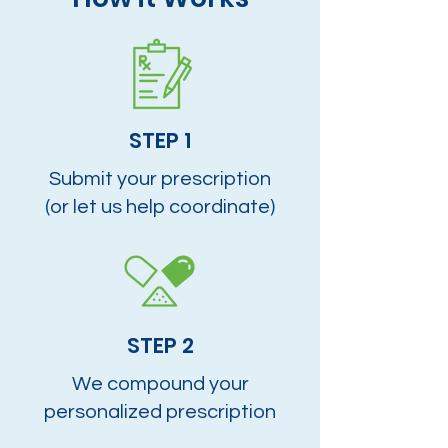
STEP 1
Submit your prescription
(or let us help coordinate)
STEP 2
We compound your
personalized prescription