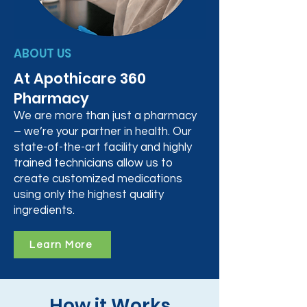
ABOUT US
At Apothicare 360
Pharmacy
We are more than just a pharmacy
– we’re your partner in health. Our
state-of-the-art facility and highly
trained technicians allow us to
create customized medications
using only the highest quality
ingredients.
Learn More
How it Works