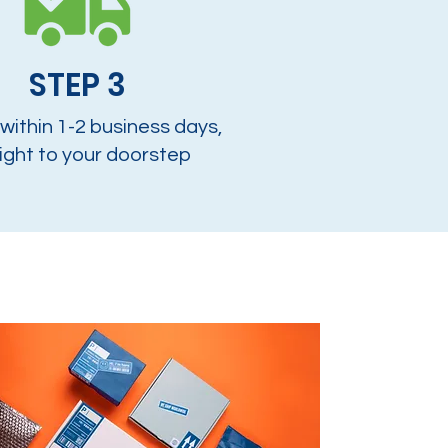
STEP 3
 within 1-2 business days,
ight to your doorstep