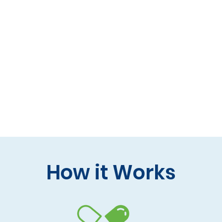
 formulas (gluten-free, lactose-free options)
 care and practitioner collaboration
 your doorstep
How it Works