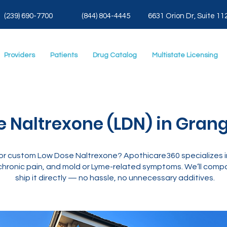
(239) 690-7700
(844) 804-4445
6631 Orion Dr, Suite 11
Providers
Patients
Drug Catalog
Multistate Licensing
 Naltrexone (LDN) in Grange
ng for custom Low Dose Naltrexone? Apothicare360 specializes
hronic pain, and mold or Lyme-related symptoms. We’ll compo
ship it directly — no hassle, no unnecessary additives.