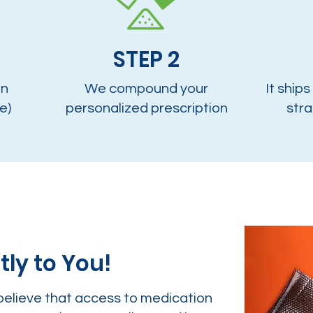
STEP 2
on
We compound your
It ships
e)
personalized prescription
stra
tly to You!
believe that access to medication