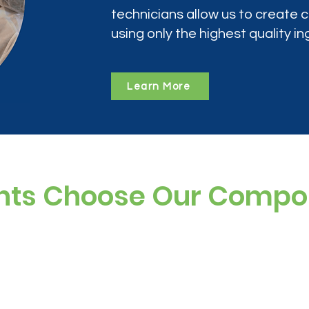
technicians allow us to create
using only the highest quality in
Learn More
nts Choose Our Comp
ree, and preservative-free options