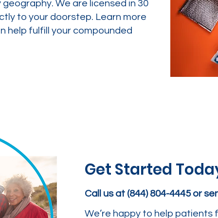
y geography. We are licensed in 30
ctly to your doorstep. Learn more
 help fulfill your compounded
Get Started Toda
Call us at (844) 804-4445 or s
We’re happy to help patients f