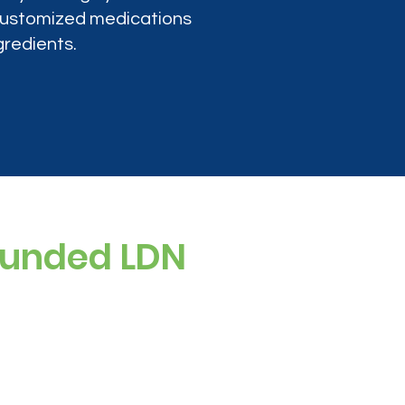
 customized medications
gredients.
ounded LDN