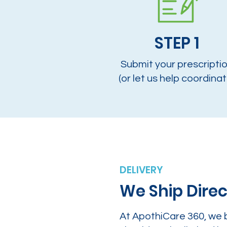
STEP 1
Submit your prescripti
(or let us help coordinat
DELIVERY
We Ship Direc
At ApothiCare 360, we 