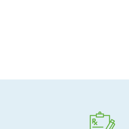
Allergen-conscious
Pharmacist-guided
Direct shipping to