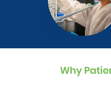
Why Patie
Custom Dosing
Sugar-free, dye-f