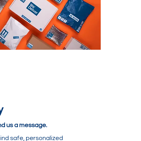
y
end us a message.
ind safe, personalized