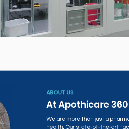
ABOUT US
At Apothicare 36
We are more than just a pharma
health. Our state-of-the-art faci