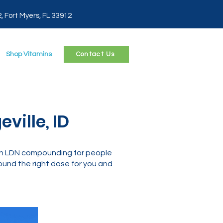
2, Fort Myers, FL 33912
Shop Vitamins
Contact Us
ville, ID
 in LDN compounding for people
und the right dose for you and