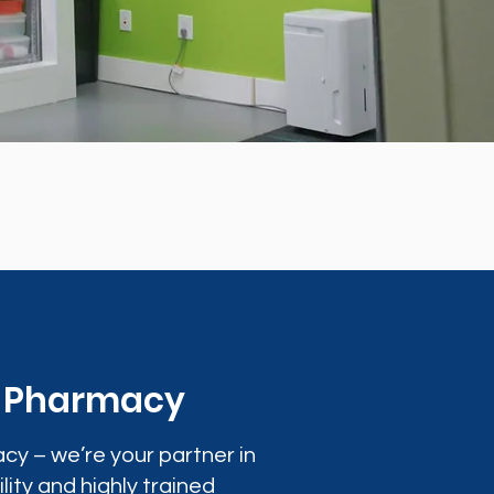
0 Pharmacy
cy – we’re your partner in
lity and highly trained