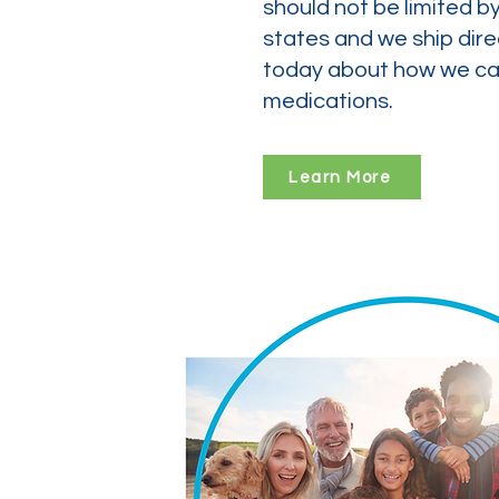
should not be limited b
states and we ship dire
today about how we can
medications.
Learn More