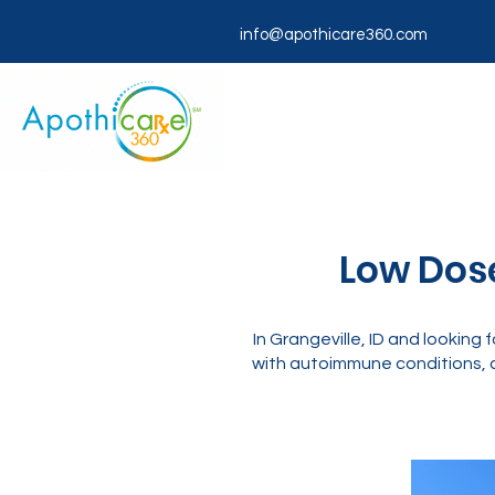
info@apothicare360.com
Low Dose
In Grangeville, ID and looki
with autoimmune conditions, c