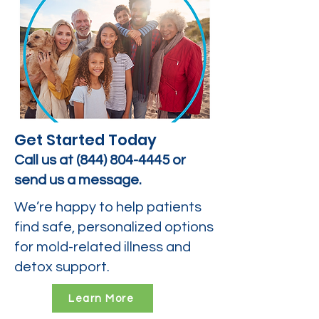
Get Started Today
Call us at
(844) 804-4445
or
send us a message.
We’re happy to help patients
find safe, personalized options
for mold-related illness and
detox support.
Learn More