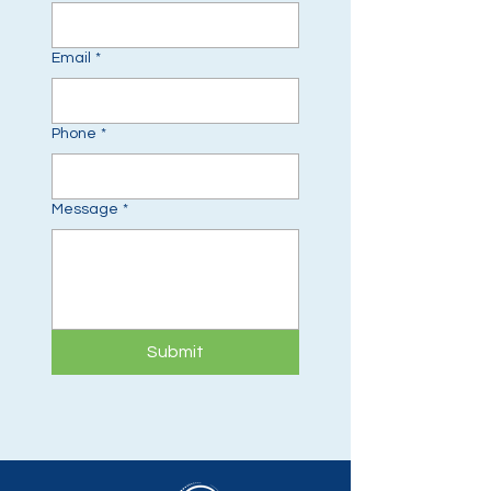
Email
*
Phone
*
Message
*
Submit