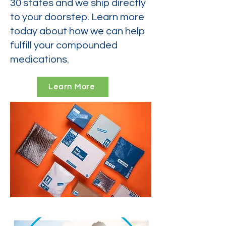
30 states and we ship directly
to your doorstep. Learn more
today about how we can help
fulfill your compounded
medications.
Learn More