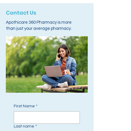
Contact Us
Apothicare 360 Pharmacy is more
than just your average pharmacy.
First Name
*
Last name
*