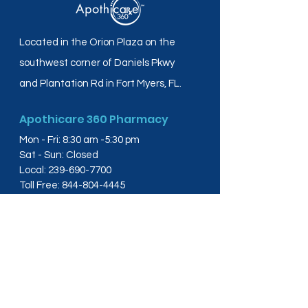
Located in the Orion Plaza on the
southwest corner of Daniels Pkwy
and Plantation Rd in Fort Myers, FL.
Apothicare 360 Pharmacy
Mon - Fri: 8:30 am -5:30 pm
Sat - Sun: Closed
Local:
239-690-7700
Toll Free:
844-804-4445
Fax:
239-288-2578
info@apothicare360.com
6631 Orion Dr, Suite 112,
Fort Myers, FL 33912
Links