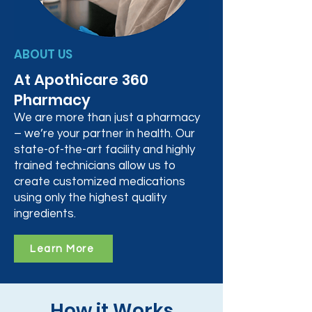
ABOUT US
At Apothicare 360
Pharmacy
We are more than just a pharmacy
– we’re your partner in health. Our
state-of-the-art facility and highly
trained technicians allow us to
create customized medications
using only the highest quality
ingredients.
Learn More
How it Works