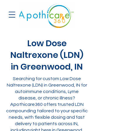
Low Dose
Naltrexone (LDN)
in Greenwood, IN
Searching for custom Low Dose
Naltrexone (LDN) in Greenwood, IN for
autoimmune conditions, Lyme
disease, or chronic illness?
Apothicare360 offers trusted LDN
compounding tailored to your specific
needs, with flexible dosing and fast
delivery to patients across IN,
including right here in Greenwood.