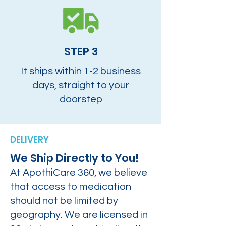
STEP 3
It ships within 1-2 business
days, straight to your
doorstep
DELIVERY
We Ship Directly to You!
At ApothiCare 360, we believe
that access to medication
should not be limited by
geography. We are licensed in