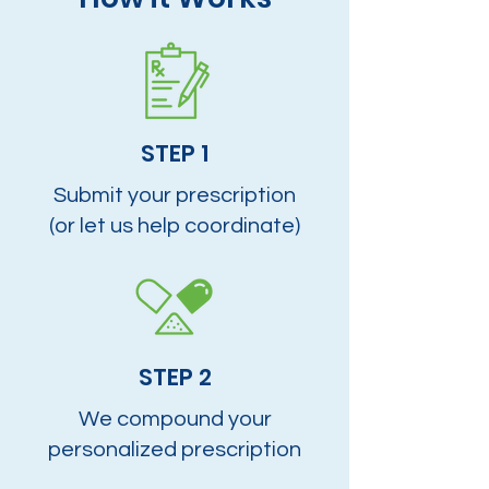
STEP 1
Submit your prescription
(or let us help coordinate)
STEP 2
We compound your
personalized prescription