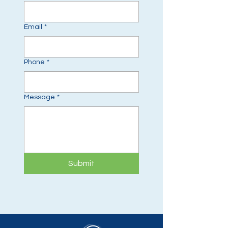
Email
*
Phone
*
Message
*
Submit