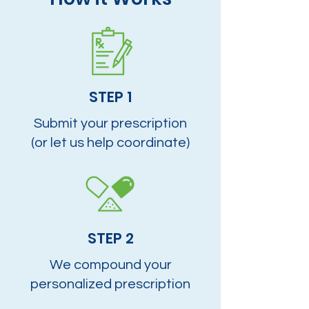
STEP 1
Submit your prescription
(or let us help coordinate)
STEP 2
We compound your
personalized prescription