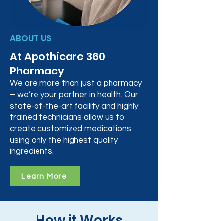
ABOUT US
At Apothicare 360
Pharmacy
We are more than just a pharmacy
– we’re your partner in health. Our
state-of-the-art facility and highly
trained technicians allow us to
create customized medications
using only the highest quality
ingredients.
Learn More
How it Works