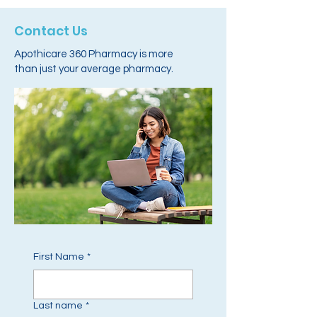
Contact Us
Apothicare 360 Pharmacy is more
than just your average pharmacy.
First Name
*
Last name
*