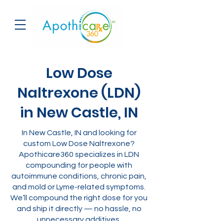
Low Dose
Naltrexone (LDN)
in New Castle, IN
In New Castle, IN and looking for
custom Low Dose Naltrexone?
Apothicare360 specializes in LDN
compounding for people with
autoimmune conditions, chronic pain,
and mold or Lyme-related symptoms.
We’ll compound the right dose for you
and ship it directly — no hassle, no
unnecessary additives.