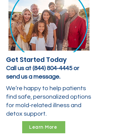
Get Started Today
Call us at
(844) 804-4445
or
send us a message.
We’re happy to help patients
find safe, personalized options
for mold-related illness and
detox support.
Learn More