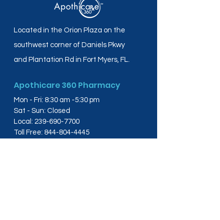
Located in the Orion Plaza on the
southwest corner of Daniels Pkwy
and Plantation Rd in Fort Myers, FL.
Apothicare 360 Pharmacy
Mon - Fri: 8:30 am -5:30 pm
Sat - Sun: Closed
Local:
239-690-7700
Toll Free:
844-804-4445
Fax:
239-288-2578
info@apothicare360.com
6631 Orion Dr, Suite 112,
Fort Myers, FL 33912
Links