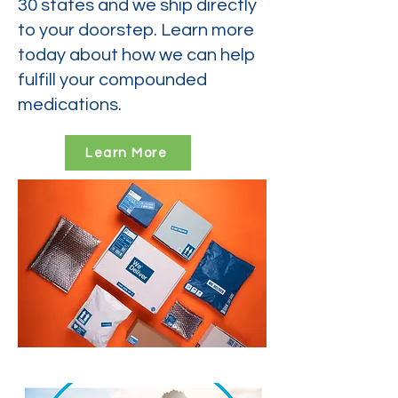
30 states and we ship directly
to your doorstep. Learn more
today about how we can help
fulfill your compounded
medications.
Learn More