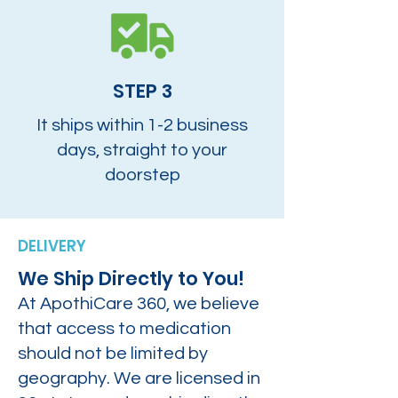
STEP 3
It ships within 1-2 business
days, straight to your
doorstep
DELIVERY
We Ship Directly to You!
At ApothiCare 360, we believe
that access to medication
should not be limited by
geography. We are licensed in