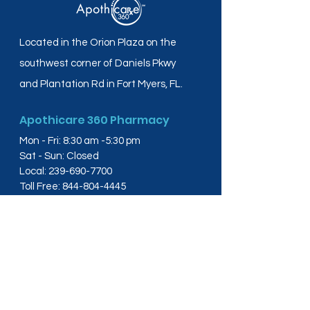
Located in the Orion Plaza on the
southwest corner of Daniels Pkwy
and Plantation Rd in Fort Myers, FL.
Apothicare 360 Pharmacy
Mon - Fri: 8:30 am -5:30 pm
Sat - Sun: Closed
Local:
239-690-7700
Toll Free:
844-804-4445
Fax:
239-288-2578
info@apothicare360.com
6631 Orion Dr, Suite 112,
Fort Myers, FL 33912
Links