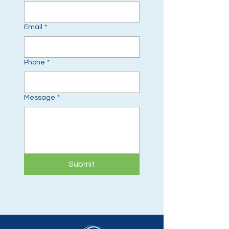
Email
*
Phone
*
Message
*
Submit