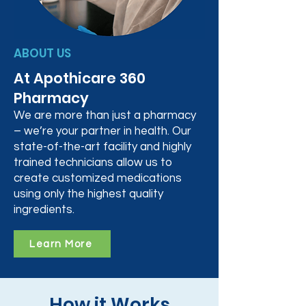
ABOUT US
At Apothicare 360
Pharmacy
We are more than just a pharmacy
– we’re your partner in health. Our
state-of-the-art facility and highly
trained technicians allow us to
create customized medications
using only the highest quality
ingredients.
Learn More
How it Works