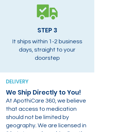
STEP 3
It ships within 1-2 business
days, straight to your
doorstep
DELIVERY
We Ship Directly to You!
At ApothiCare 360, we believe
that access to medication
should not be limited by
geography. We are licensed in