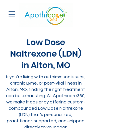
Low Dose
Naltrexone (LDN)
in Alton, MO
If you’re living with autoimmune issues,
chronic Lyme, or post-viral illness in
Alton, MO, finding the right treatment
can be exhausting. At Apothicare360,
we make it easier by offering custom-
compounded Low Dose Naltrexone
(LDN) that’s personalized,
practitioner-supported, and shipped
directly to your door.