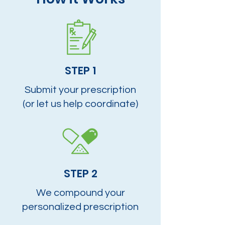
STEP 1
Submit your prescription
(or let us help coordinate)
STEP 2
We compound your
personalized prescription