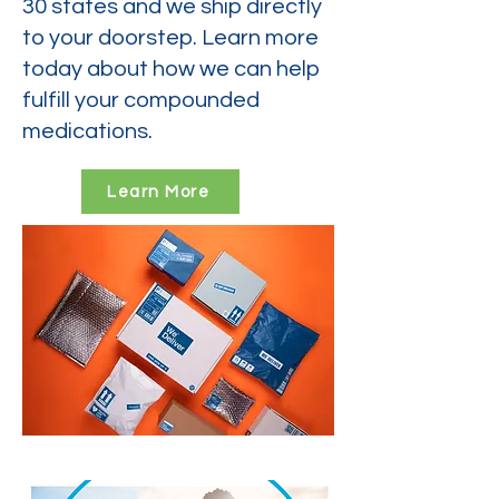
30 states and we ship directly
to your doorstep. Learn more
today about how we can help
fulfill your compounded
medications.
Learn More