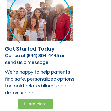
Get Started Today
Call us at
(844) 804-4445
or
send us a message.
We’re happy to help patients
find safe, personalized options
for mold-related illness and
detox support.
Learn More