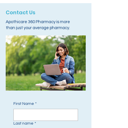
Contact Us
Apothicare 360 Pharmacy is more
than just your average pharmacy.
First Name
*
Last name
*