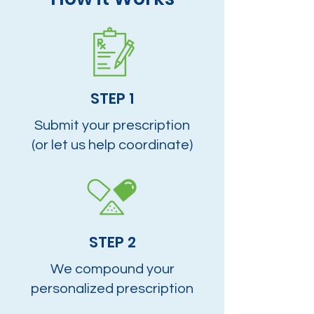
STEP 1
Submit your prescription
(or let us help coordinate)
STEP 2
We compound your
personalized prescription