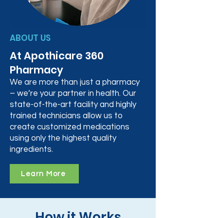
ABOUT US
At Apothicare 360
Pharmacy
We are more than just a pharmacy
– we’re your partner in health. Our
state-of-the-art facility and highly
trained technicians allow us to
create customized medications
using only the highest quality
ingredients.
Learn More
How it Works