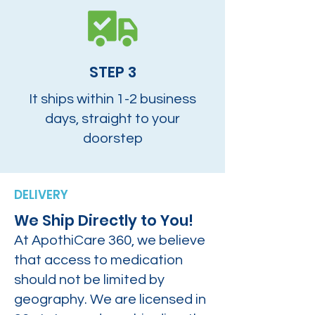
STEP 3
It ships within 1-2 business
days, straight to your
doorstep
DELIVERY
We Ship Directly to You!
At ApothiCare 360, we believe
that access to medication
should not be limited by
geography. We are licensed in