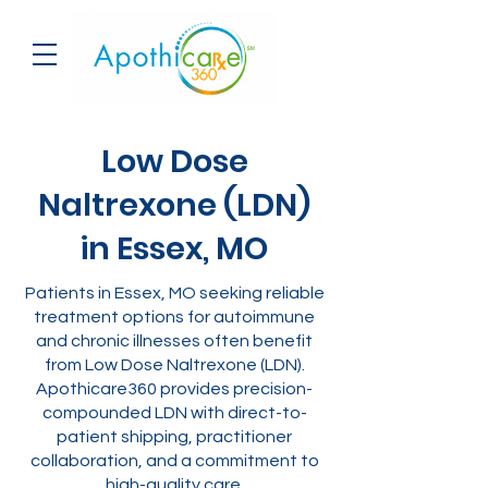
Low Dose
Naltrexone (LDN)
in Essex, MO
Patients in Essex, MO seeking reliable
treatment options for autoimmune
and chronic illnesses often benefit
from Low Dose Naltrexone (LDN).
Apothicare360 provides precision-
compounded LDN with direct-to-
patient shipping, practitioner
collaboration, and a commitment to
high-quality care.