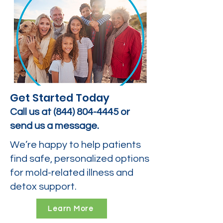
Get Started Today
Call us at
(844) 804-4445
or
send us a message.
We’re happy to help patients
find safe, personalized options
for mold-related illness and
detox support.
Learn More