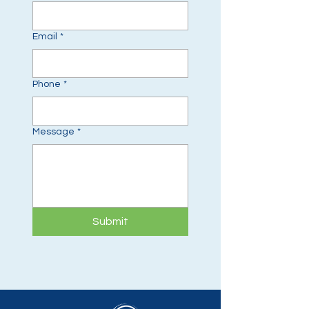
Email
*
Phone
*
Message
*
Submit