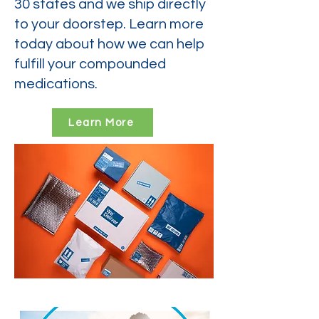
30 states and we ship directly
to your doorstep. Learn more
today about how we can help
fulfill your compounded
medications.
Learn More