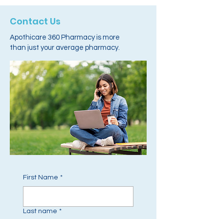
Contact Us
Apothicare 360 Pharmacy is more
than just your average pharmacy.
First Name
*
Last name
*