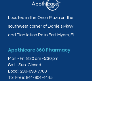
Located in the Orion Plaza on the
southwest corner of Daniels Pkwy
and Plantation Rd in Fort Myers, FL.
Apothicare 360 Pharmacy
Mon - Fri: 8:30 am -5:30 pm
Sat - Sun: Closed
Local:
239-690-7700
Toll Free:
844-804-4445
Fax:
239-288-2578
info@apothicare360.com
6631 Orion Dr, Suite 112,
Fort Myers, FL 33912
Links