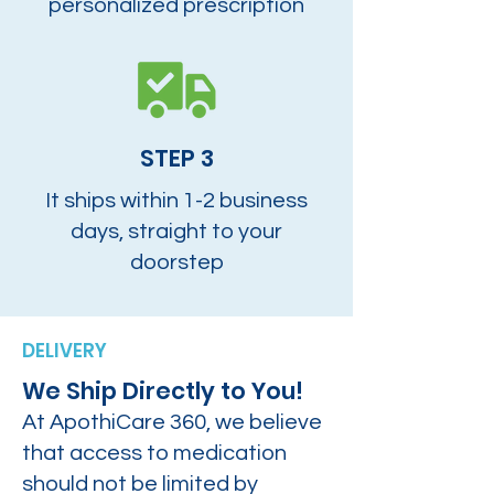
personalized prescription
STEP 3
It ships within 1-2 business
days, straight to your
doorstep
DELIVERY
We Ship Directly to You!
At ApothiCare 360, we believe
that access to medication
should not be limited by