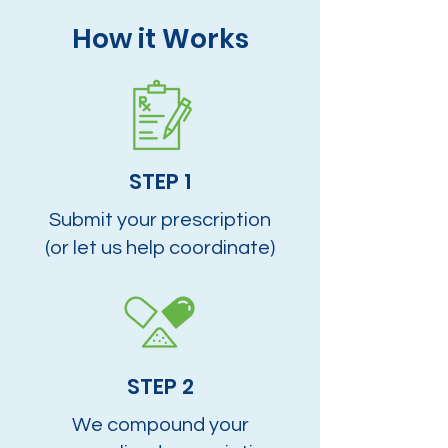
How it Works
STEP 1
Submit your prescription
(or let us help coordinate)
STEP 2
We compound your