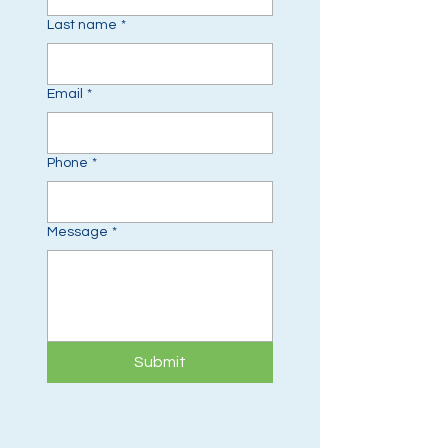
Last name
*
Email
*
Phone
*
Message
*
Submit