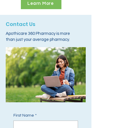
Learn More
Contact Us
Apothicare 360 Pharmacy is more
than just your average pharmacy.
First Name
*