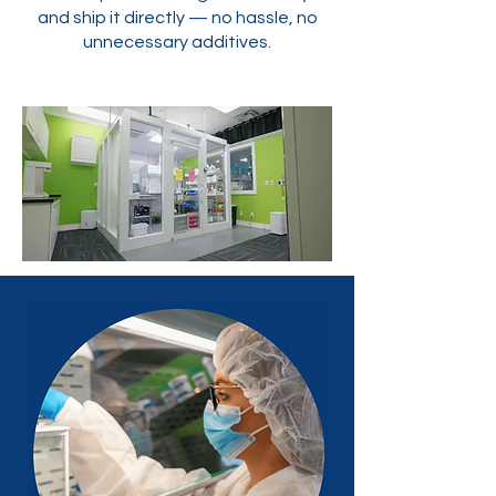
and ship it directly — no hassle, no
unnecessary additives.