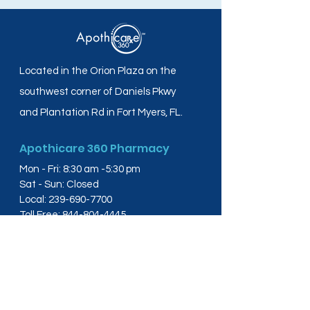
Located in the Orion Plaza on the
southwest corner of Daniels Pkwy
and Plantation Rd in Fort Myers, FL.
Apothicare 360 Pharmacy
Mon - Fri: 8:30 am -5:30 pm
Sat - Sun: Closed
Local:
239-690-7700
Toll Free:
844-804-4445
Fax:
239-288-2578
info@apothicare360.com
6631 Orion Dr, Suite 112,
Fort Myers, FL 33912