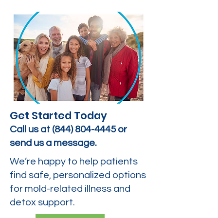
Get Started Today
Call us at
(844) 804-4445
or
send us a message.
We’re happy to help patients
find safe, personalized options
for mold-related illness and
detox support.