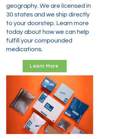
geography. We are licensed in
30 states and we ship directly
to your doorstep. Learn more
today about how we can help
fulfill your compounded
medications.
Learn More