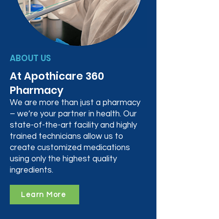
ABOUT US
At Apothicare 360
Pharmacy
We are more than just a pharmacy
– we’re your partner in health. Our
state-of-the-art facility and highly
trained technicians allow us to
create customized medications
using only the highest quality
ingredients.
Learn More