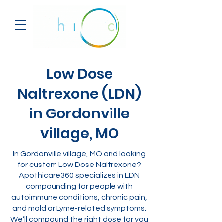
Low Dose
Naltrexone (LDN)
in Gordonville
village, MO
In Gordonville village, MO and looking
for custom Low Dose Naltrexone?
Apothicare360 specializes in LDN
compounding for people with
autoimmune conditions, chronic pain,
and mold or Lyme-related symptoms.
We’ll compound the right dose for you