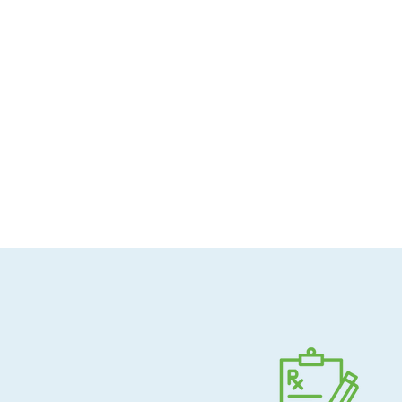
Allergen-conscious
Pharmacist-guided
Direct shipping to