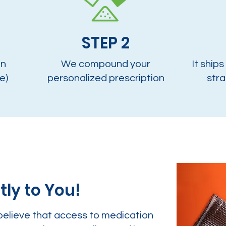
STEP 2
on
We compound your
It ships
e)
personalized prescription
stra
tly to You!
believe that access to medication