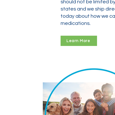
should not be limited b
states and we ship dire
today about how we can
medications.
Learn More