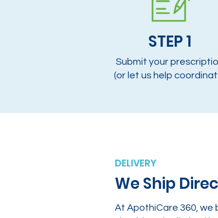
STEP 1
Submit your prescripti
(or let us help coordinat
DELIVERY
We Ship Direc
At ApothiCare 360, we 