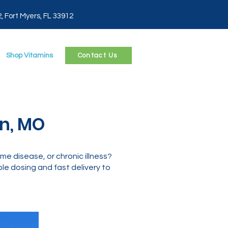
2, Fort Myers, FL 33912
Shop Vitamins
Contact Us
nn, MO
e disease, or chronic illness?
le dosing and fast delivery to