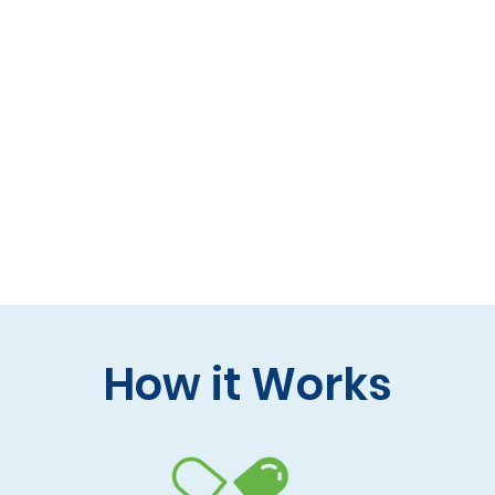
 formulas (gluten-free, lactose-free options)
 care and practitioner collaboration
 your doorstep
How it Works