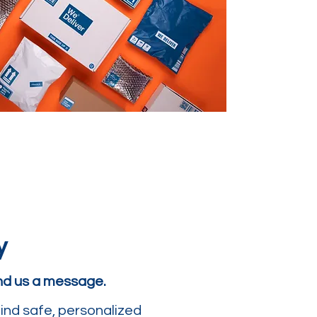
y
end us a message.
ind safe, personalized