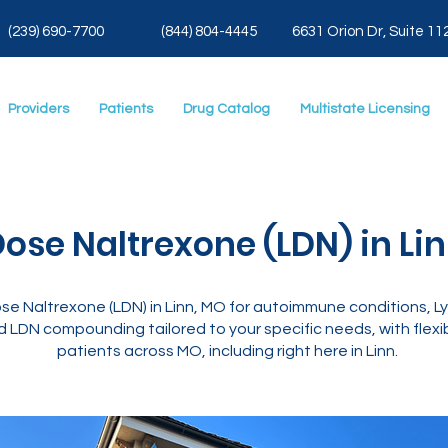
(239) 690-7700
(844) 804-4445
6631 Orion Dr, Suite 11
Providers
Patients
Drug Catalog
Multistate Licensing
ose Naltrexone (LDN) in Li
e Naltrexone (LDN) in Linn, MO for autoimmune conditions, Lym
 LDN compounding tailored to your specific needs, with flexib
patients across MO, including right here in Linn.