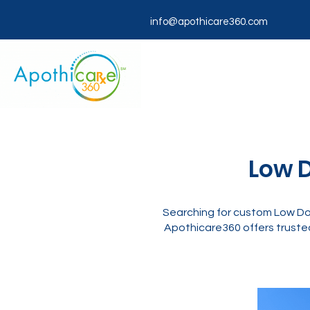
info@apothicare360.com
Low D
Searching for custom Low Dos
Apothicare360 offers trusted