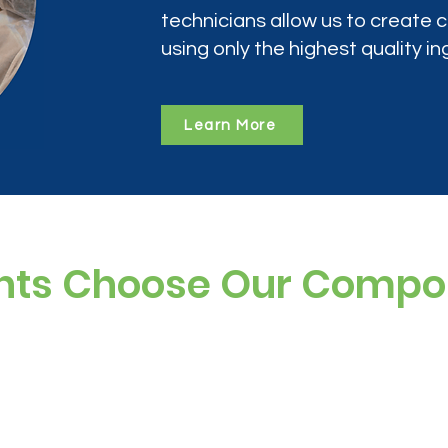
technicians allow us to create
using only the highest quality in
Learn More
nts Choose Our Comp
ree, and preservative-free options