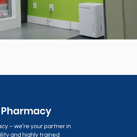
0 Pharmacy
cy – we’re your partner in
lity and highly trained