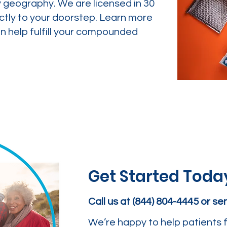
y geography. We are licensed in 30
ctly to your doorstep. Learn more
 help fulfill your compounded
Get Started Toda
Call us at (844) 804-4445 or s
We’re happy to help patients f