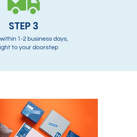
STEP 3
 within 1-2 business days,
ight to your doorstep