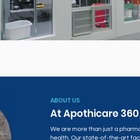
ABOUT US
At Apothicare 36
We are more than just a pharma
health. Our state-of-the-art faci