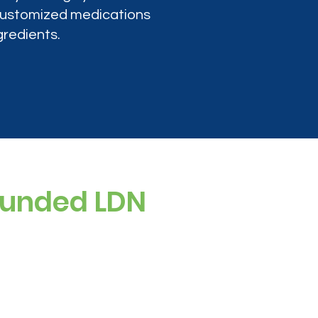
 customized medications
gredients.
ounded LDN