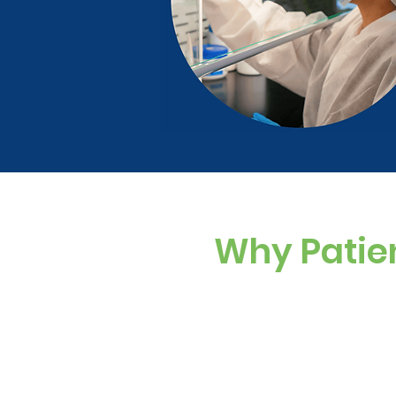
Why Patie
Custom Dosing
Sugar-free, dye-f