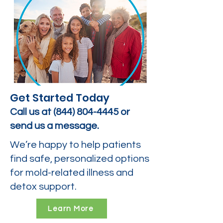
Get Started Today
Call us at
(844) 804-4445
or
send us a message.
We’re happy to help patients
find safe, personalized options
for mold-related illness and
detox support.
Learn More