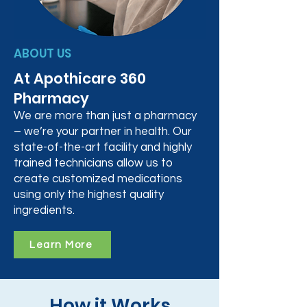
ABOUT US
At Apothicare 360
Pharmacy
We are more than just a pharmacy
– we’re your partner in health. Our
state-of-the-art facility and highly
trained technicians allow us to
create customized medications
using only the highest quality
ingredients.
Learn More
How it Works