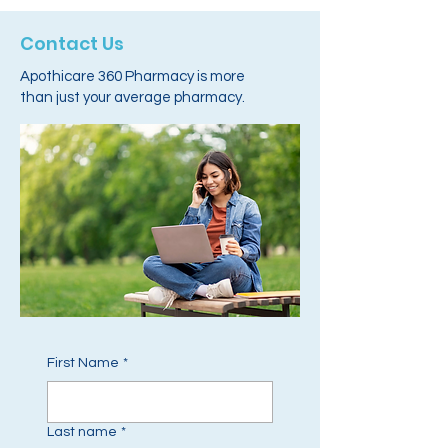
Contact Us
Apothicare 360 Pharmacy is more
than just your average pharmacy.
First Name
*
Last name
*