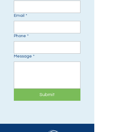
Email
*
Phone
*
Message
*
Submit