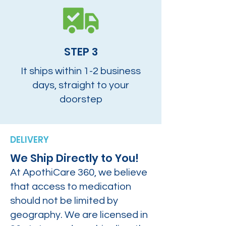
STEP 3
It ships within 1-2 business
days, straight to your
doorstep
DELIVERY
We Ship Directly to You!
At ApothiCare 360, we believe
that access to medication
should not be limited by
geography. We are licensed in