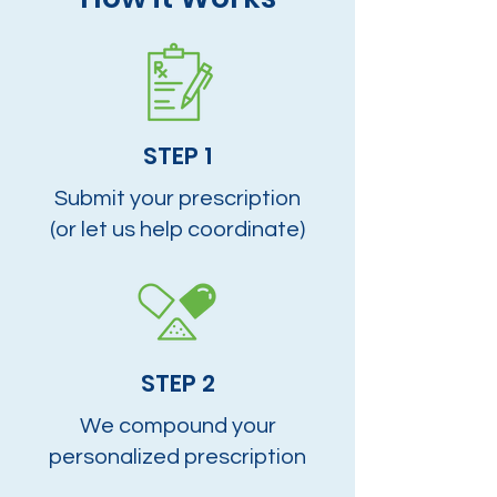
STEP 1
Submit your prescription
(or let us help coordinate)
STEP 2
We compound your
personalized prescription