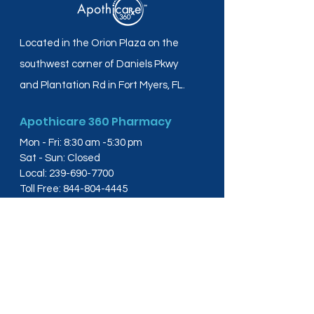
Located in the Orion Plaza on the
southwest corner of Daniels Pkwy
and Plantation Rd in Fort Myers, FL.
Apothicare 360 Pharmacy
Mon - Fri: 8:30 am -5:30 pm
Sat - Sun: Closed
Local:
239-690-7700
Toll Free:
844-804-4445
Fax:
239-288-2578
info@apothicare360.com
6631 Orion Dr, Suite 112,
Fort Myers, FL 33912
Links