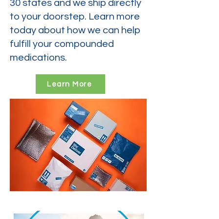
30 states and we ship directly
to your doorstep. Learn more
today about how we can help
fulfill your compounded
medications.
Learn More