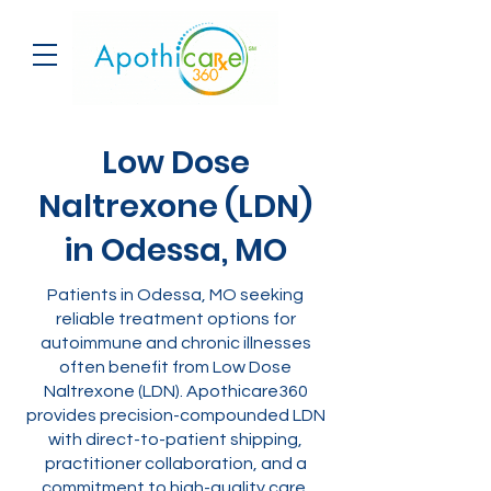
Low Dose
Naltrexone (LDN)
in Odessa, MO
Patients in Odessa, MO seeking
reliable treatment options for
autoimmune and chronic illnesses
often benefit from Low Dose
Naltrexone (LDN). Apothicare360
provides precision-compounded LDN
with direct-to-patient shipping,
practitioner collaboration, and a
commitment to high-quality care.