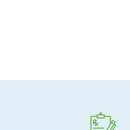
Allergen-conscious
Pharmacist-guided
Direct shipping to