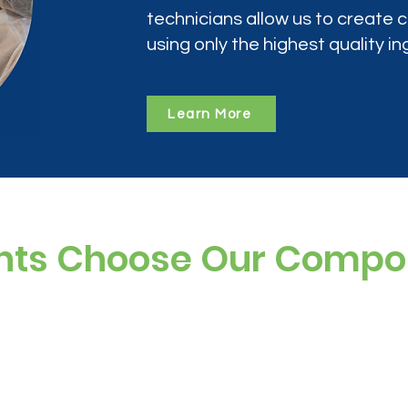
technicians allow us to create
using only the highest quality in
Learn More
nts Choose Our Comp
ree, and preservative-free options