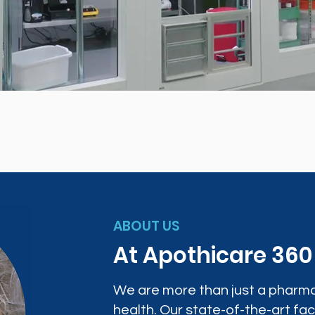
ABOUT US
At Apothicare 36
We are more than just a pharma
health. Our state-of-the-art faci