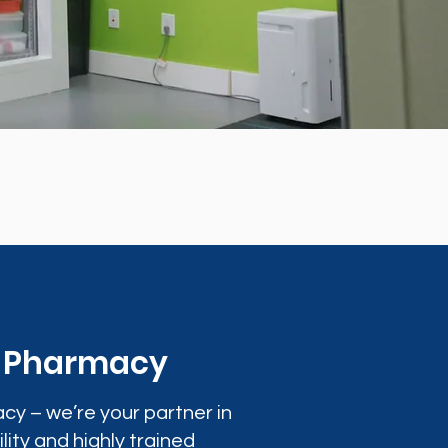
0 Pharmacy
cy – we’re your partner in
lity and highly trained