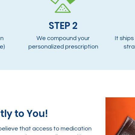
STEP 2
on
We compound your
It ships
e)
personalized prescription
stra
tly to You!
believe that access to medication