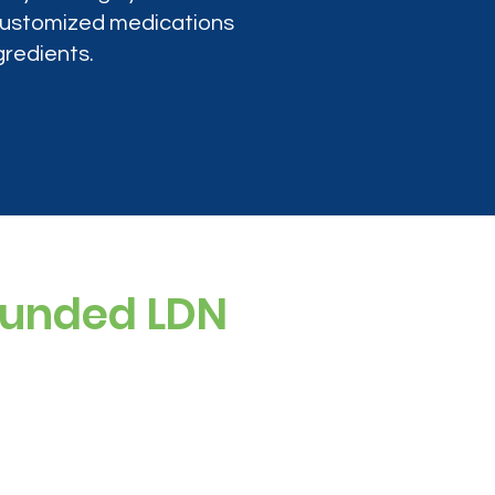
 customized medications
gredients.
ounded LDN