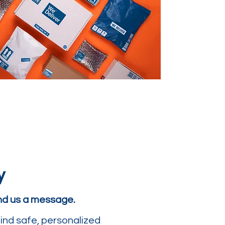
y
end us a message.
ind safe, personalized