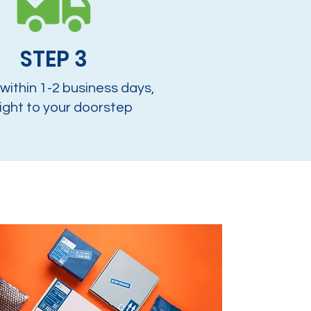
STEP 3
 within 1-2 business days,
ight to your doorstep