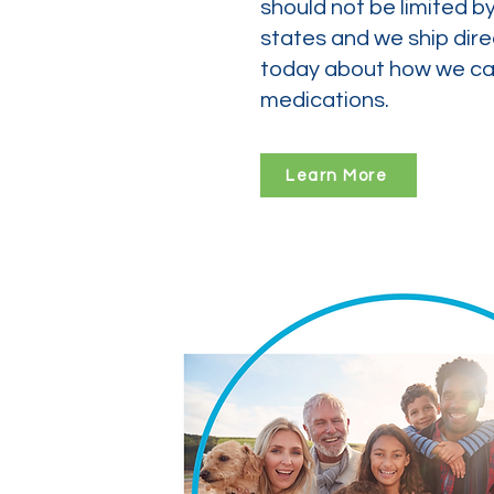
should not be limited b
states and we ship dire
today about how we can
medications.
Learn More