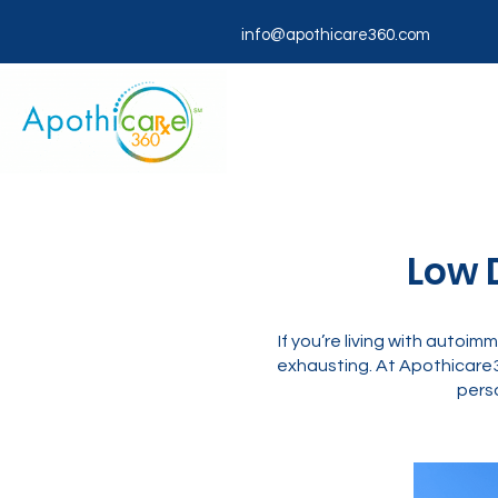
info@apothicare360.com
Low 
If you’re living with autoim
exhausting. At Apothicare
perso