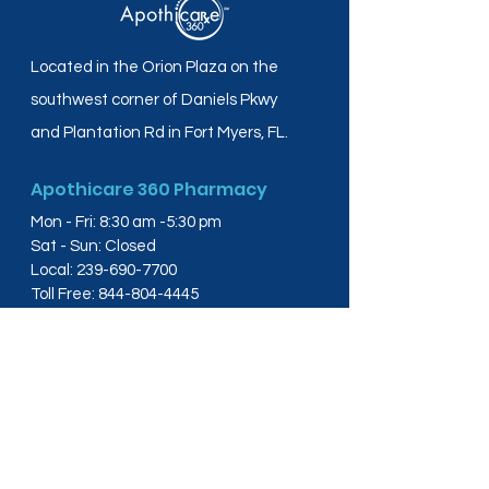
Located in the Orion Plaza on the
southwest corner of Daniels Pkwy
and Plantation Rd in Fort Myers, FL.
Apothicare 360 Pharmacy
Mon - Fri: 8:30 am -5:30 pm
Sat - Sun: Closed
Local:
239-690-7700
Toll Free:
844-804-4445
Fax:
239-288-2578
info@apothicare360.com
6631 Orion Dr, Suite 112,
Fort Myers, FL 33912
Links