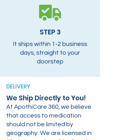
STEP 3
It ships within 1-2 business
days, straight to your
doorstep
DELIVERY
We Ship Directly to You!
At ApothiCare 360, we believe
that access to medication
should not be limited by
geography. We are licensed in