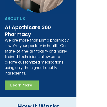
ABOUT US
At Apothicare 360
Pharmacy
We are more than just a pharmacy
– we’re your partner in health. Our
state-of-the-art facility and highly
trained technicians allow us to
create customized medications
using only the highest quality
ingredients.
Learn More
How it Works