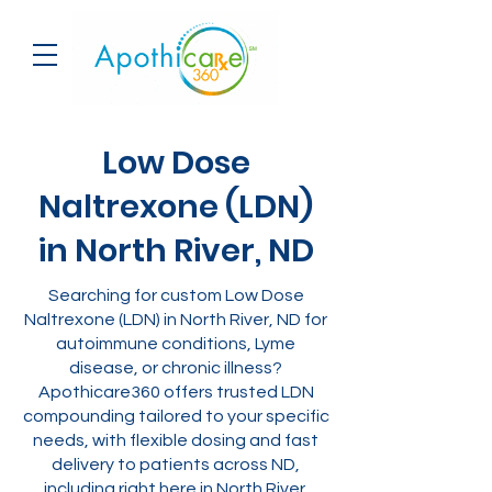
Low Dose
Naltrexone (LDN)
in North River, ND
Searching for custom Low Dose
Naltrexone (LDN) in North River, ND for
autoimmune conditions, Lyme
disease, or chronic illness?
Apothicare360 offers trusted LDN
compounding tailored to your specific
needs, with flexible dosing and fast
delivery to patients across ND,
including right here in North River.