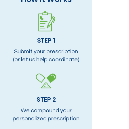
STEP 1
Submit your prescription
(or let us help coordinate)
STEP 2
We compound your
personalized prescription