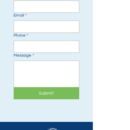
Email
*
Phone
*
Message
*
Submit