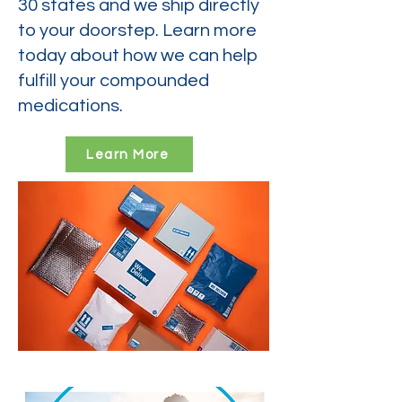
30 states and we ship directly
to your doorstep. Learn more
today about how we can help
fulfill your compounded
medications.
Learn More