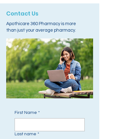
Contact Us
Apothicare 360 Pharmacy is more
than just your average pharmacy.
First Name
*
Last name
*