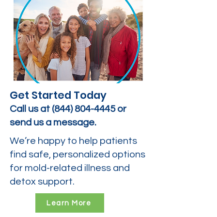
Get Started Today
Call us at
(844) 804-4445
or
send us a message.
We’re happy to help patients
find safe, personalized options
for mold-related illness and
detox support.
Learn More