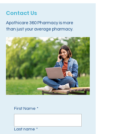
Contact Us
Apothicare 360 Pharmacy is more
than just your average pharmacy.
First Name
*
Last name
*