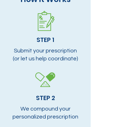
STEP 1
Submit your prescription
(or let us help coordinate)
STEP 2
We compound your
personalized prescription