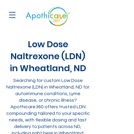
Low Dose
Naltrexone (LDN)
in Wheatland, ND
Searching for custom Low Dose
Naltrexone (LDN) in Wheatland, ND for
autoimmune conditions, Lyme
disease, or chronic illness?
Apothicare360 offers trusted LDN
compounding tailored to your specific
needs, with flexible dosing and fast
delivery to patients across ND,
including right here in Wheatland.