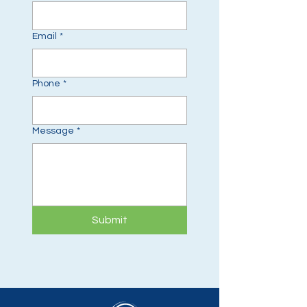
Email
*
Phone
*
Message
*
Submit