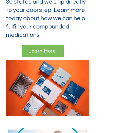
30 states and we ship directly
to your doorstep. Learn more
today about how we can help
fulfill your compounded
medications.
Learn More