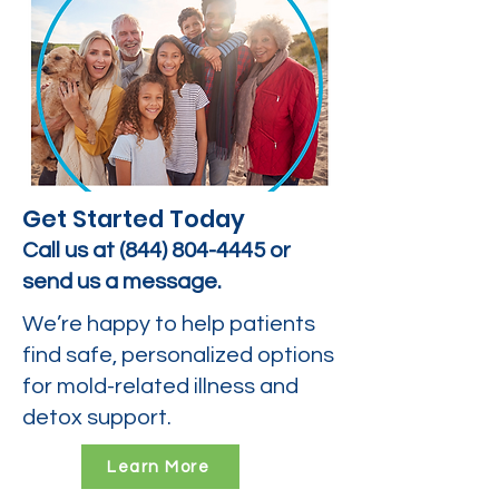
Get Started Today
Call us at
(844) 804-4445
or
send us a message.
We’re happy to help patients
find safe, personalized options
for mold-related illness and
detox support.
Learn More