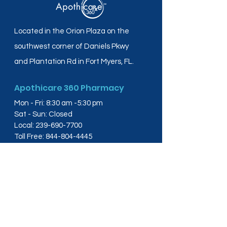
Located in the Orion Plaza on the
southwest corner of Daniels Pkwy
and Plantation Rd in Fort Myers, FL.
Apothicare 360 Pharmacy
Mon - Fri: 8:30 am -5:30 pm
Sat - Sun: Closed
Local:
239-690-7700
Toll Free:
844-804-4445
Fax:
239-288-2578
info@apothicare360.com
6631 Orion Dr, Suite 112,
Fort Myers, FL 33912
Links