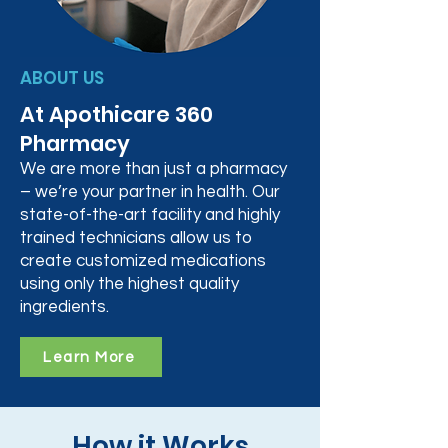
ABOUT US
At Apothicare 360
Pharmacy
We are more than just a pharmacy
– we’re your partner in health. Our
state-of-the-art facility and highly
trained technicians allow us to
create customized medications
using only the highest quality
ingredients.
Learn More
How it Works