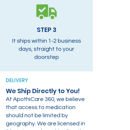
STEP 3
It ships within 1-2 business
days, straight to your
doorstep
DELIVERY
We Ship Directly to You!
At ApothiCare 360, we believe
that access to medication
should not be limited by
geography. We are licensed in