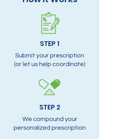
STEP 1
Submit your prescription
(or let us help coordinate)
STEP 2
We compound your
personalized prescription