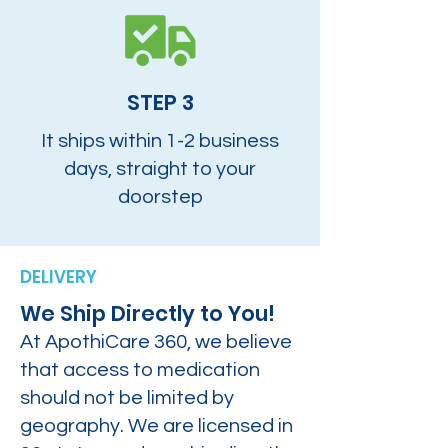
STEP 3
It ships within 1-2 business
days, straight to your
doorstep
DELIVERY
We Ship Directly to You!
At ApothiCare 360, we believe
that access to medication
should not be limited by
geography. We are licensed in