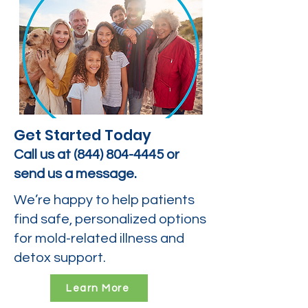
Get Started Today
Call us at
(844) 804-4445
or
send us a message.
We’re happy to help patients
find safe, personalized options
for mold-related illness and
detox support.
Learn More