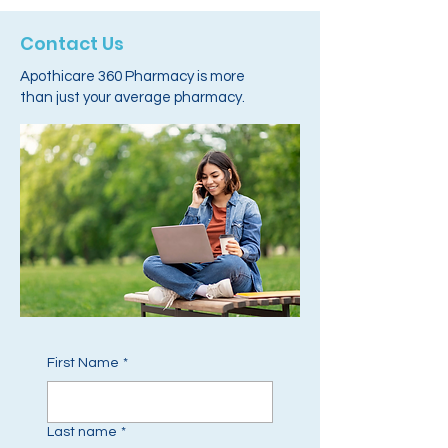
Contact Us
Apothicare 360 Pharmacy is more
than just your average pharmacy.
First Name
*
Last name
*