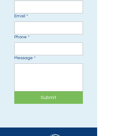
Email
*
Phone
*
Message
*
Submit