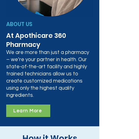
ABOUT US
At Apothicare 360
Pharmacy
We are more than just a pharmacy
– we’re your partner in health. Our
state-of-the-art facility and highly
trained technicians allow us to
create customized medications
using only the highest quality
ingredients.
Learn More
How it Works