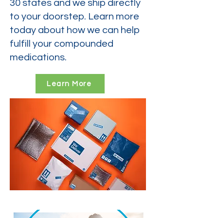
30 states and we ship directly
to your doorstep. Learn more
today about how we can help
fulfill your compounded
medications.
Learn More