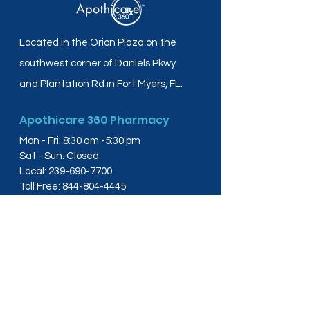
Located in the Orion Plaza on the
southwest corner of Daniels Pkwy
and Plantation Rd in Fort Myers, FL.
Apothicare 360 Pharmacy
Mon - Fri: 8:30 am -5:30 pm
Sat - Sun: Closed
Local:
239-690-7700
Toll Free:
844-804-4445
Fax:
239-288-2578
info@apothicare360.com
6631 Orion Dr, Suite 112,
Fort Myers, FL 33912
Links