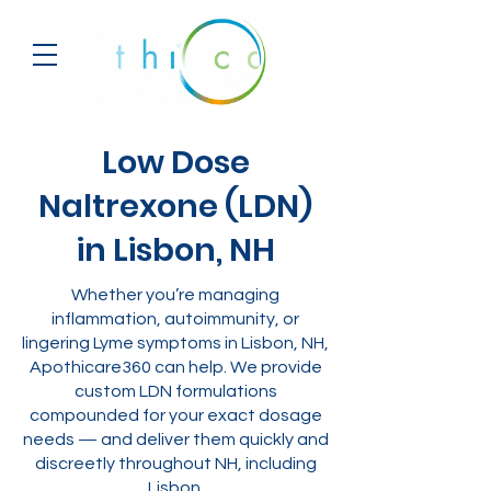
Low Dose
Naltrexone (LDN)
in Lisbon, NH
Whether you’re managing
inflammation, autoimmunity, or
lingering Lyme symptoms in Lisbon, NH,
Apothicare360 can help. We provide
custom LDN formulations
compounded for your exact dosage
needs — and deliver them quickly and
discreetly throughout NH, including
Lisbon.