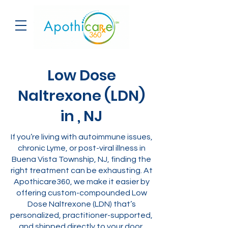
Low Dose
Naltrexone (LDN)
in , NJ
If you’re living with autoimmune issues,
chronic Lyme, or post-viral illness in
Buena Vista Township, NJ, finding the
right treatment can be exhausting. At
Apothicare360, we make it easier by
offering custom-compounded Low
Dose Naltrexone (LDN) that’s
personalized, practitioner-supported,
and shipped directly to your door.