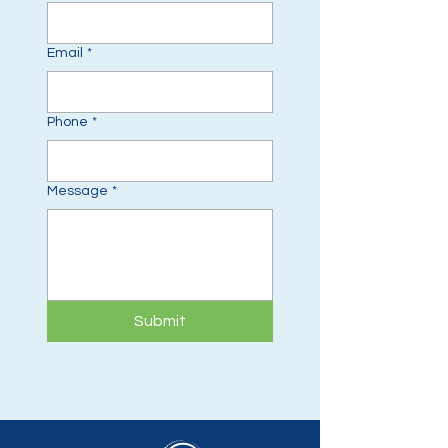
Email
*
Phone
*
Message
*
Submit