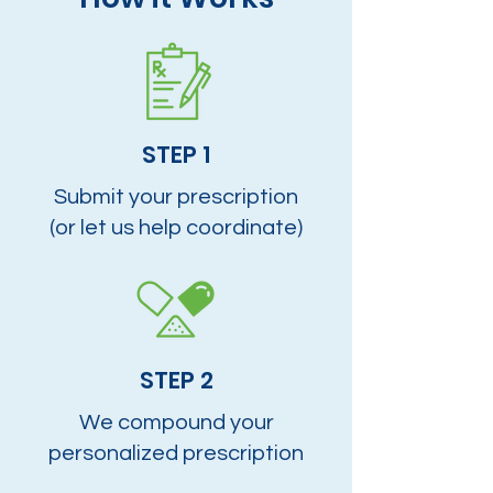
STEP 1
Submit your prescription
(or let us help coordinate)
STEP 2
We compound your
personalized prescription