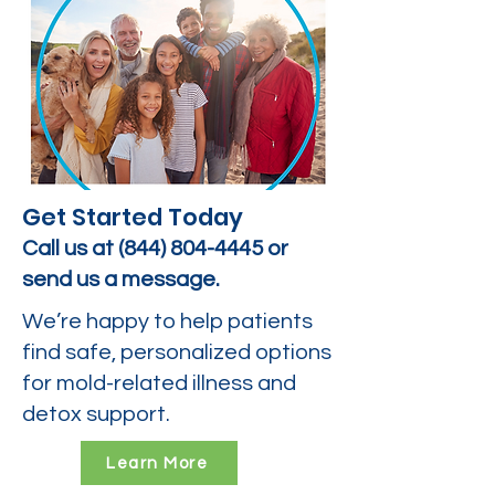
Get Started Today
Call us at
(844) 804-4445
or
send us a message.
We’re happy to help patients
find safe, personalized options
for mold-related illness and
detox support.
Learn More