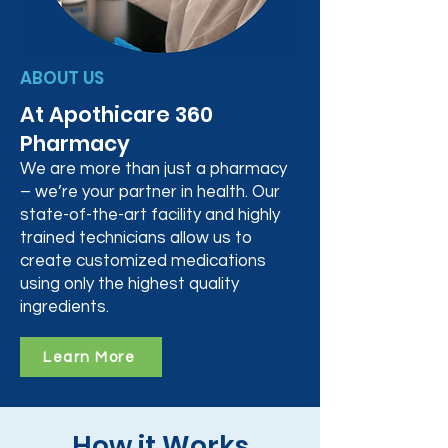
ABOUT US
At Apothicare 360
Pharmacy
We are more than just a pharmacy
– we’re your partner in health. Our
state-of-the-art facility and highly
trained technicians allow us to
create customized medications
using only the highest quality
ingredients.
Learn More
How it Works