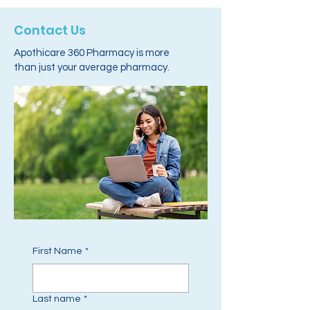
Contact Us
Apothicare 360 Pharmacy is more
than just your average pharmacy.
First Name
*
Last name
*