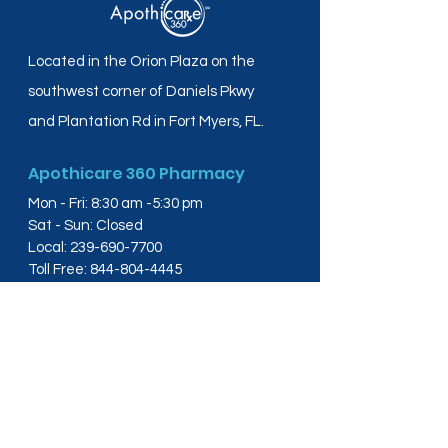
Located in the Orion Plaza on the
southwest corner of Daniels Pkwy
and Plantation Rd in Fort Myers, FL.
Apothicare 360 Pharmacy
Mon - Fri: 8:30 am -5:30 pm
Sat - Sun: Closed
Local:
239-690-7700
Toll Free:
844-804-4445
Fax:
239-288-2578
info@apothicare360.com
6631 Orion Dr, Suite 112,
Fort Myers, FL 33912
Links