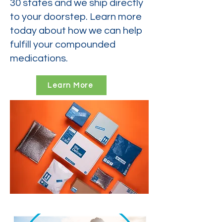
30 states and we ship directly
to your doorstep. Learn more
today about how we can help
fulfill your compounded
medications.
Learn More