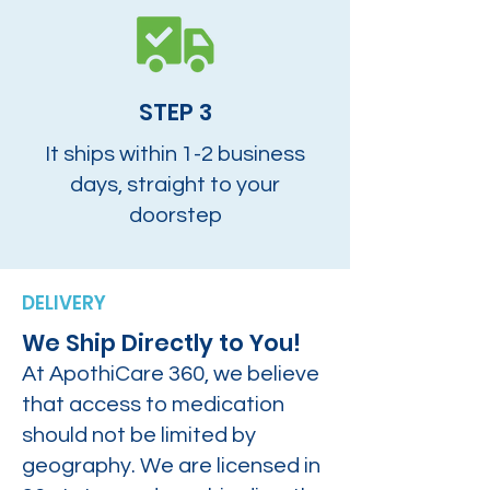
STEP 3
It ships within 1-2 business
days, straight to your
doorstep
DELIVERY
We Ship Directly to You!
At ApothiCare 360, we believe
that access to medication
should not be limited by
geography. We are licensed in