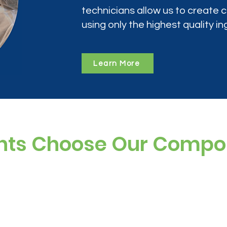
technicians allow us to create
using only the highest quality in
Learn More
nts Choose Our Comp
ree, and preservative-free options