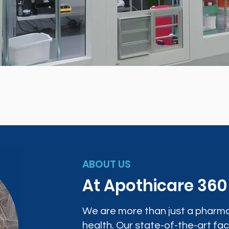
ABOUT US
At Apothicare 36
We are more than just a pharma
health. Our state-of-the-art faci