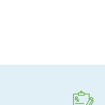
Allergen-conscious
Pharmacist-guided
Direct shipping to