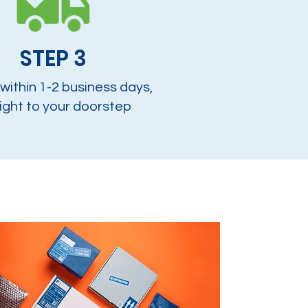
STEP 3
 within 1-2 business days,
ight to your doorstep