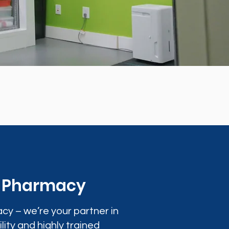
0 Pharmacy
cy – we’re your partner in
lity and highly trained