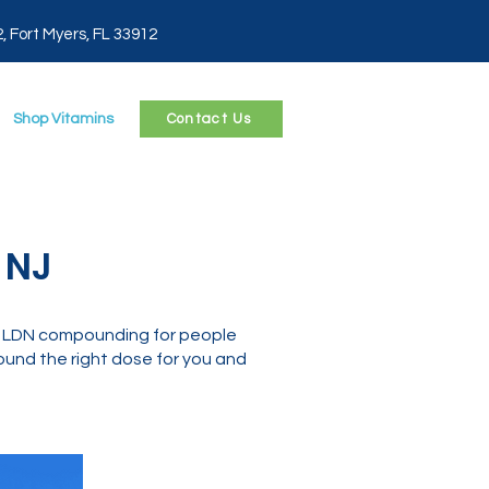
2, Fort Myers, FL 33912
Shop Vitamins
Contact Us
 NJ
n LDN compounding for people
und the right dose for you and