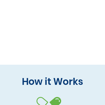
 formulas (gluten-free, lactose-free options)
 care and practitioner collaboration
 your doorstep
How it Works