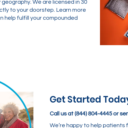
y geography. We are licensed in 30
ctly to your doorstep. Learn more
 help fulfill your compounded
Get Started Toda
Call us at (844) 804-4445 or s
We’re happy to help patients f