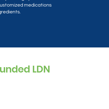
 customized medications
gredients.
ounded LDN