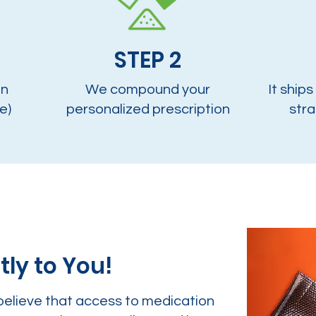
STEP 2
on
We compound your
It ships
e)
personalized prescription
stra
tly to You!
believe that access to medication