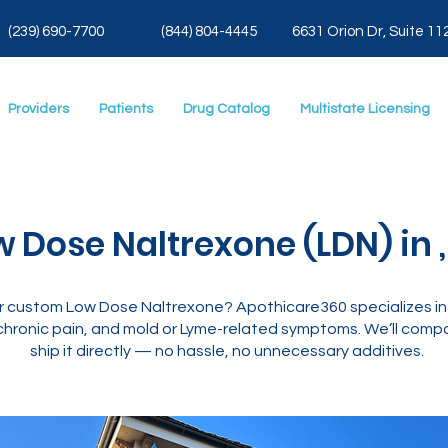
(239) 690-7700
(844) 804-4445
6631 Orion Dr, Suite 11
Providers
Patients
Drug Catalog
Multistate Licensing
w Dose Naltrexone (LDN) in ,
or custom Low Dose Naltrexone? Apothicare360 specializes i
hronic pain, and mold or Lyme-related symptoms. We’ll compo
ship it directly — no hassle, no unnecessary additives.