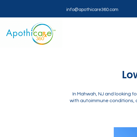
info@apothicare360.com
Lo
In Mahwah, NJ and looking f
with autoimmune conditions, c