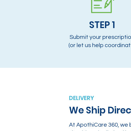
STEP 1
Submit your prescripti
(or let us help coordinat
DELIVERY
We Ship Direc
At ApothiCare 360, we 