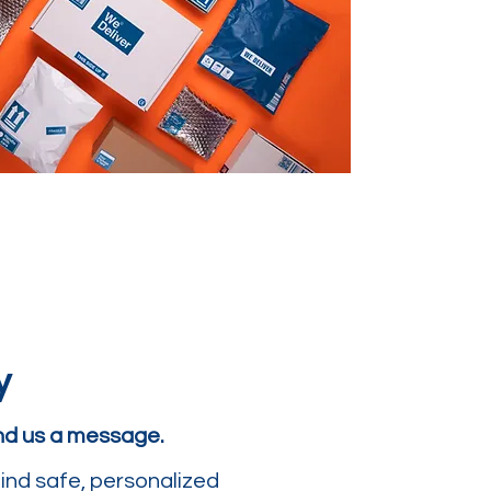
y
end us a message.
ind safe, personalized