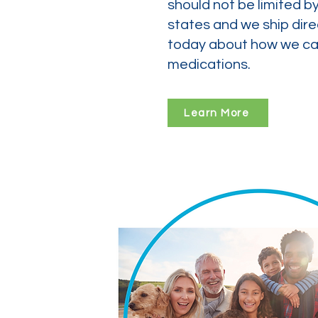
should not be limited b
states and we ship dire
today about how we can
medications.
Learn More