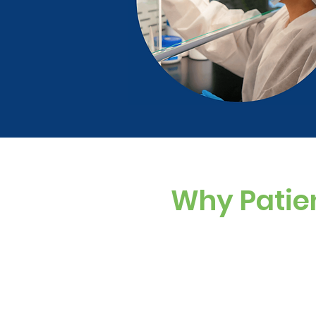
Why Patie
Custom Dosing
Sugar-free, dye-f