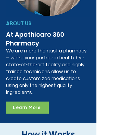
ABOUT US
At Apothicare 360
Pharmacy
We are more than just a pharmacy
– we’re your partner in health. Our
state-of-the-art facility and highly
trained technicians allow us to
create customized medications
using only the highest quality
ingredients.
Learn More
How it Works