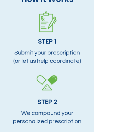
STEP 1
Submit your prescription
(or let us help coordinate)
STEP 2
We compound your
personalized prescription