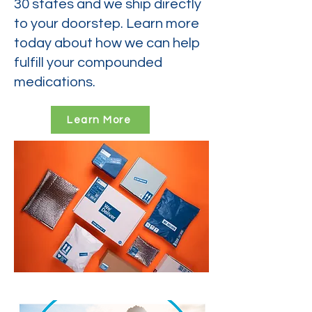
30 states and we ship directly
to your doorstep. Learn more
today about how we can help
fulfill your compounded
medications.
Learn More