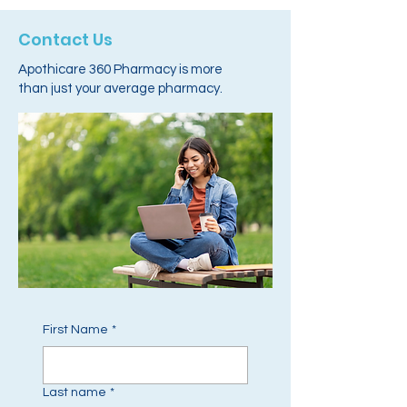
Contact Us
Apothicare 360 Pharmacy is more
than just your average pharmacy.
First Name
*
Last name
*