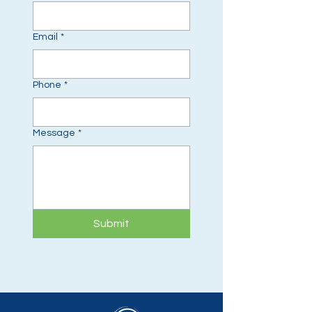
Email
*
Phone
*
Message
*
Submit