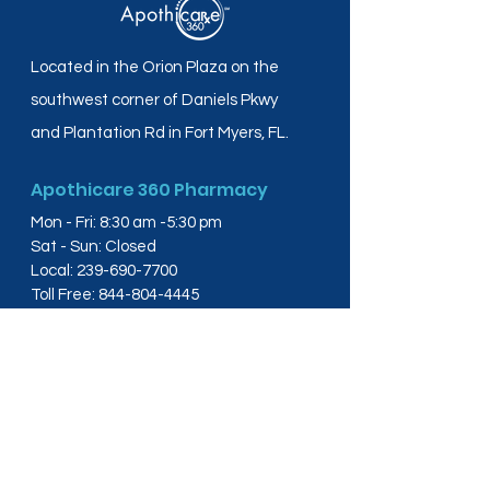
Located in the Orion Plaza on the
southwest corner of Daniels Pkwy
and Plantation Rd in Fort Myers, FL.
Apothicare 360 Pharmacy
Mon - Fri: 8:30 am -5:30 pm
Sat - Sun: Closed
Local:
239-690-7700
Toll Free:
844-804-4445
Fax:
239-288-2578
info@apothicare360.com
6631 Orion Dr, Suite 112,
Fort Myers, FL 33912
Links