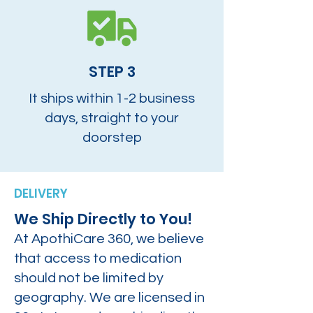
STEP 3
It ships within 1-2 business
days, straight to your
doorstep
DELIVERY
We Ship Directly to You!
At ApothiCare 360, we believe
that access to medication
should not be limited by
geography. We are licensed in