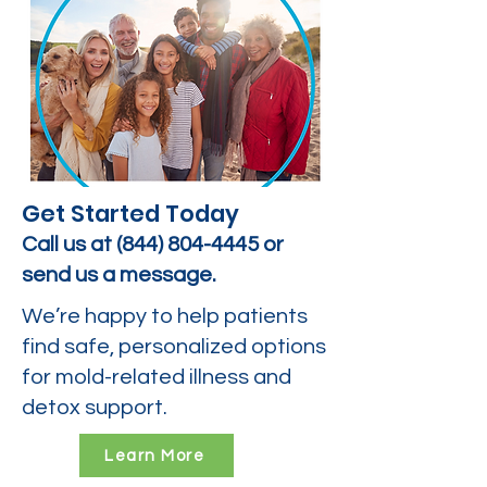
Get Started Today
Call us at
(844) 804-4445
or
send us a message.
We’re happy to help patients
find safe, personalized options
for mold-related illness and
detox support.
Learn More