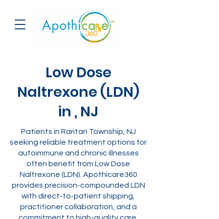
Low Dose
Naltrexone (LDN)
in , NJ
Patients in Raritan Township, NJ
seeking reliable treatment options for
autoimmune and chronic illnesses
often benefit from Low Dose
Naltrexone (LDN). Apothicare360
provides precision-compounded LDN
with direct-to-patient shipping,
practitioner collaboration, and a
commitment to high-quality care.