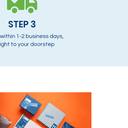
STEP 3
 within 1-2 business days,
ight to your doorstep