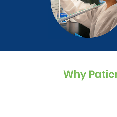
Why Patie
Custom Dosing
Sugar-free, dye-f