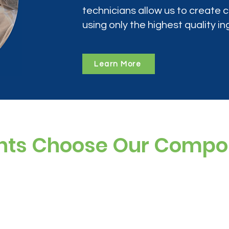
technicians allow us to create
using only the highest quality in
Learn More
nts Choose Our Comp
ree, and preservative-free options