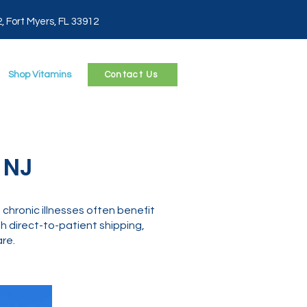
2, Fort Myers, FL 33912
Shop Vitamins
Contact Us
 NJ
chronic illnesses often benefit
 direct-to-patient shipping,
re.