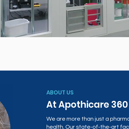
ABOUT US
At Apothicare 36
We are more than just a pharma
health. Our state-of-the-art faci