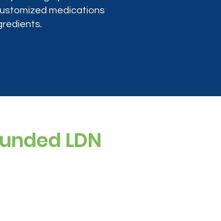
 customized medications
gredients.
ounded LDN