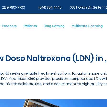
(239) 690-7700
(844) 804-4445
6631 Orion Dr, Suite 11
Providers
Patients
Drug Catalog
Multistate Licensing
w Dose Naltrexone (LDN) in ,
, NJ seeking reliable treatment options for autoimmune and 
LDN). Apothicare360 provides precision-compounded LDN with
actitioner collaboration, and a commitment to high-quality ca