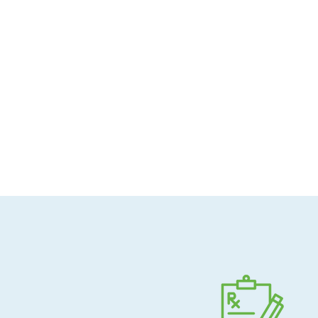
Allergen-conscious
Pharmacist-guided
Direct shipping to