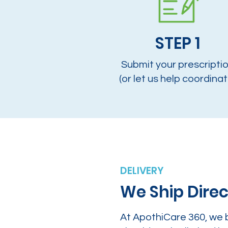
STEP 1
Submit your prescripti
(or let us help coordinat
DELIVERY
We Ship Direc
At ApothiCare 360, we 