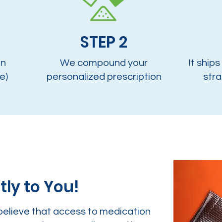
STEP 2
on
We compound your
It ships
e)
personalized prescription
stra
tly to You!
believe that access to medication