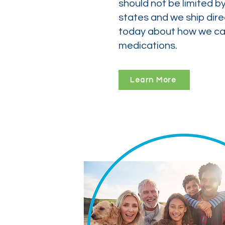
should not be limited b
states and we ship dire
today about how we can
medications.
Learn More