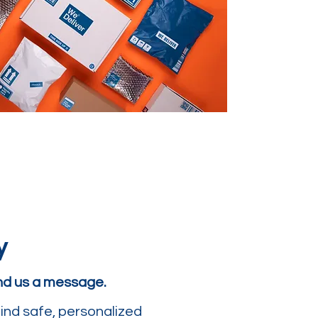
y
end us a message.
ind safe, personalized