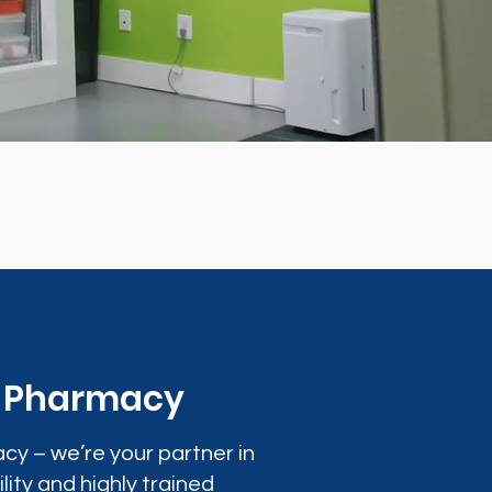
0 Pharmacy
cy – we’re your partner in
lity and highly trained