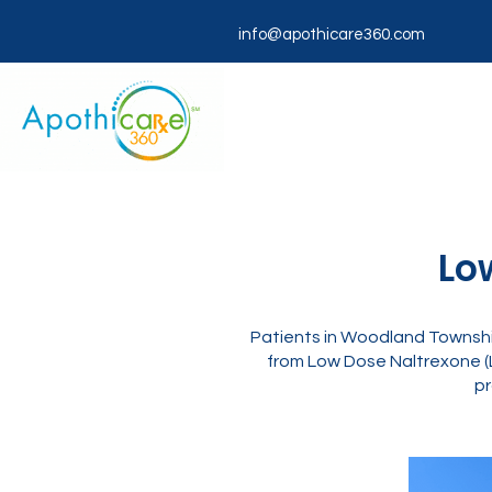
info@apothicare360.com
Lo
Patients in Woodland Township
from Low Dose Naltrexone (
pr