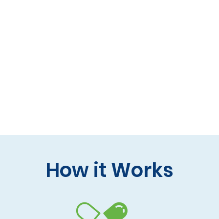
 formulas (gluten-free, lactose-free options)
 care and practitioner collaboration
 your doorstep
How it Works