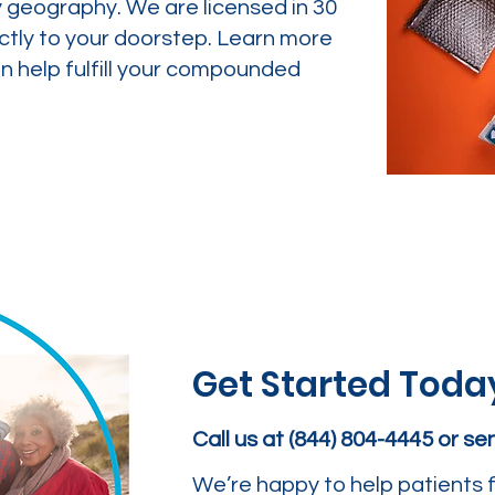
y geography. We are licensed in 30
ctly to your doorstep. Learn more
 help fulfill your compounded
Get Started Toda
Call us at (844) 804-4445 or s
We’re happy to help patients f