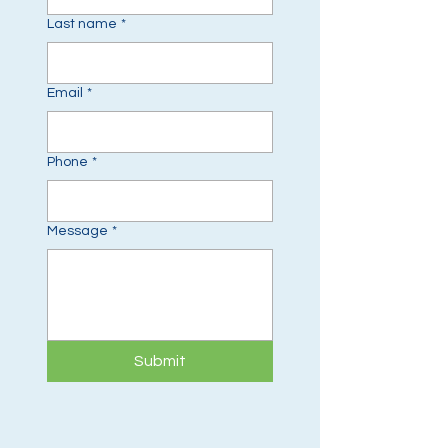
Last name
*
Email
*
Phone
*
Message
*
Submit