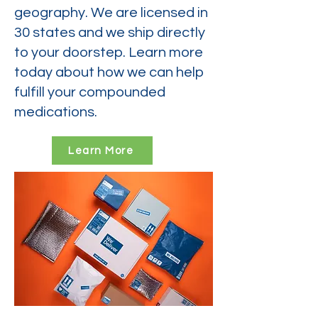
geography. We are licensed in
30 states and we ship directly
to your doorstep. Learn more
today about how we can help
fulfill your compounded
medications.
Learn More