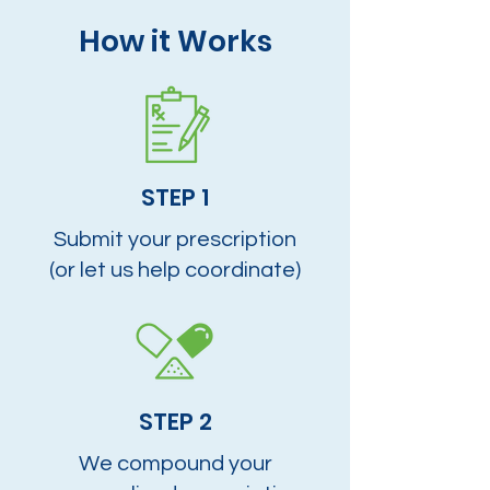
How it Works
STEP 1
Submit your prescription
(or let us help coordinate)
STEP 2
We compound your