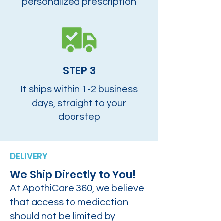
personalized prescription
STEP 3
It ships within 1-2 business
days, straight to your
doorstep
DELIVERY
We Ship Directly to You!
At ApothiCare 360, we believe
that access to medication
should not be limited by