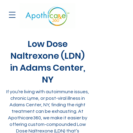
Low Dose
Naltrexone (LDN)
in Adams Center,
NY
If you’re living with autoimmune issues,
chronic Lyme, or post-viral illness in
Adams Center, NY, finding the right
treatment can be exhausting. At
Apothicare360, we make it easier by
offering custom-compounded Low
Dose Naltrexone (LDN) that’s