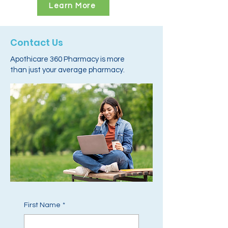
Learn More
Contact Us
Apothicare 360 Pharmacy is more
than just your average pharmacy.
First Name
*