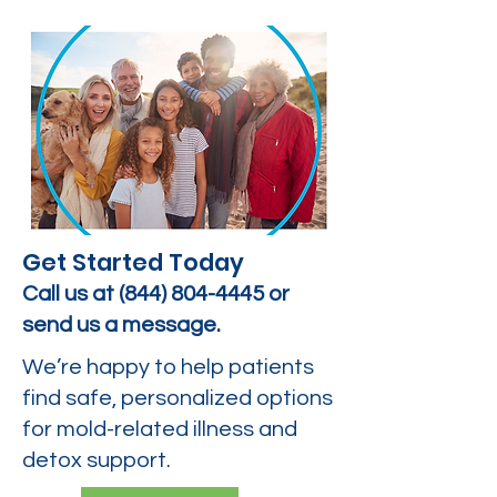
Get Started Today
Call us at
(844) 804-4445
or
send us a message.
We’re happy to help patients
find safe, personalized options
for mold-related illness and
detox support.