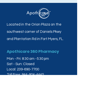
Located in the Orion Plaza on the
southwest corner of Daniels Pkwy
and Plantation Rd in Fort Myers, FL.
Apothicare 360 Pharmacy
Mon - Fri: 8:30 am -5:30 pm
Sat - Sun: Closed
Local:
239-690-7700
Toll Free:
844-804-4445
Fax:
239-288-2578
info@apothicare360.com
6631 Orion Dr, Suite 112,
Fort Myers, FL 33912