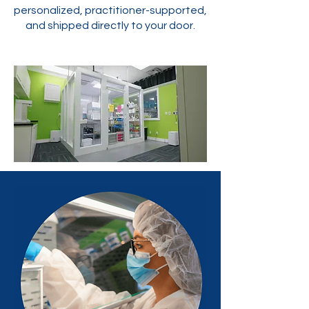
personalized, practitioner-supported,
and shipped directly to your door.