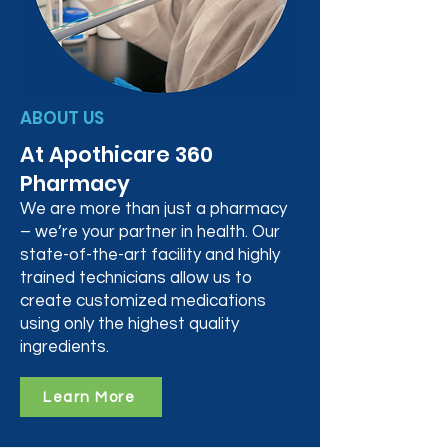
ABOUT US
At Apothicare 360
Pharmacy
We are more than just a pharmacy
– we’re your partner in health. Our
state-of-the-art facility and highly
trained technicians allow us to
create customized medications
using only the highest quality
ingredients.
Learn More