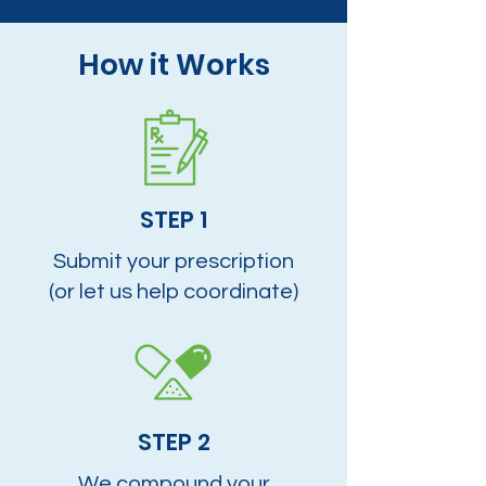
How it Works
STEP 1
Submit your prescription
(or let us help coordinate)
STEP 2
We compound your