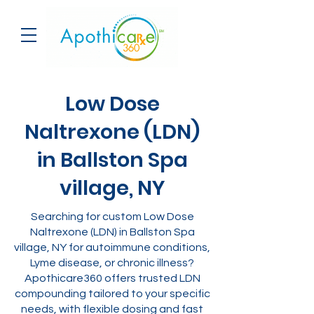
Low Dose
Naltrexone (LDN)
in Ballston Spa
village, NY
Searching for custom Low Dose
Naltrexone (LDN) in Ballston Spa
village, NY for autoimmune conditions,
Lyme disease, or chronic illness?
Apothicare360 offers trusted LDN
compounding tailored to your specific
needs, with flexible dosing and fast