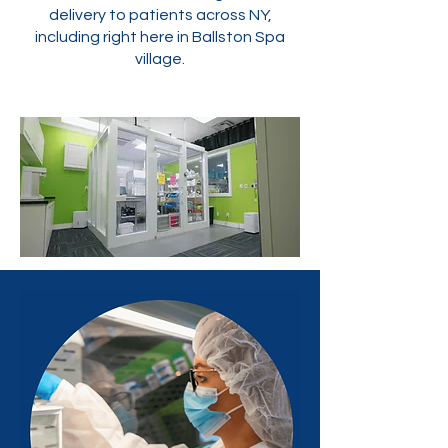
delivery to patients across NY,
including right here in Ballston Spa
village.