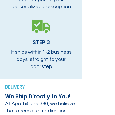
personalized prescription
STEP 3
It ships within 1-2 business
days, straight to your
doorstep
DELIVERY
We Ship Directly to You!
At ApothiCare 360, we believe
that access to medication