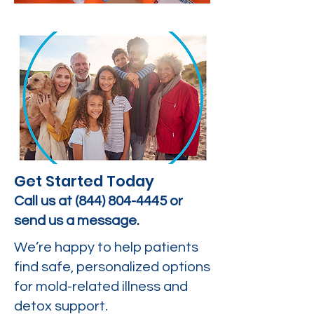
Get Started Today
Call us at
(844) 804-4445
or
send us a message.
We’re happy to help patients
find safe, personalized options
for mold-related illness and
detox support.