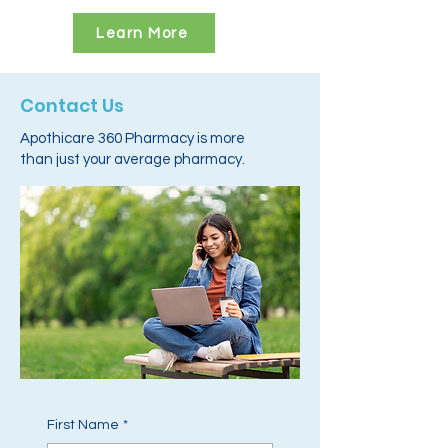
Learn More
Contact Us
Apothicare 360 Pharmacy is more
than just your average pharmacy.
First Name
*