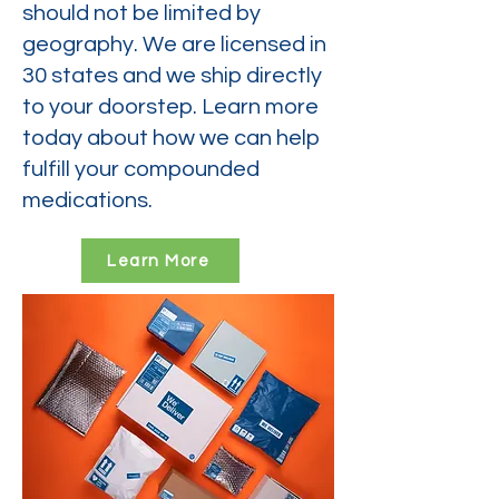
should not be limited by
geography. We are licensed in
30 states and we ship directly
to your doorstep. Learn more
today about how we can help
fulfill your compounded
medications.
Learn More