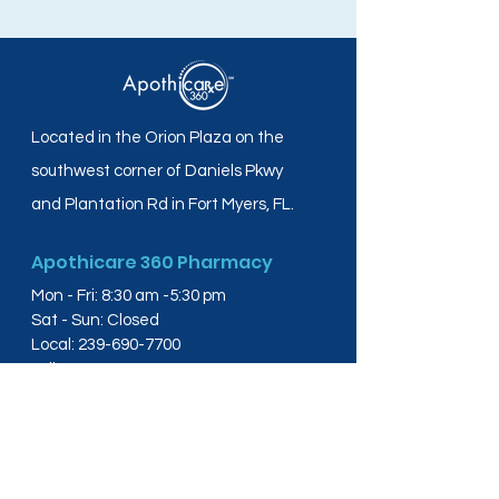
Located in the Orion Plaza on the
southwest corner of Daniels Pkwy
and Plantation Rd in Fort Myers, FL.
Apothicare 360 Pharmacy
Mon - Fri: 8:30 am -5:30 pm
Sat - Sun: Closed
Local:
239-690-7700
Toll Free:
844-804-4445
Fax:
239-288-2578
info@apothicare360.com
6631 Orion Dr, Suite 112,
Fort Myers, FL 33912