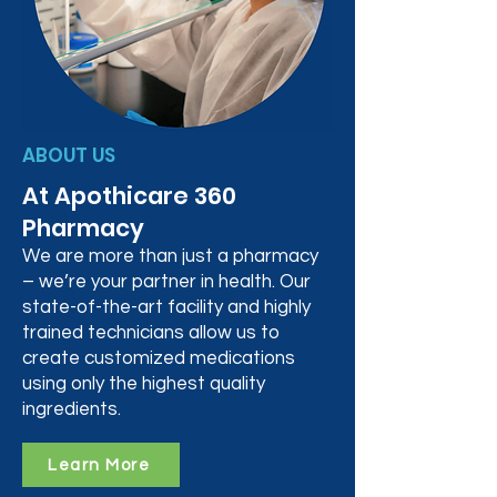
ABOUT US
At Apothicare 360
Pharmacy
We are more than just a pharmacy
– we’re your partner in health. Our
state-of-the-art facility and highly
trained technicians allow us to
create customized medications
using only the highest quality
ingredients.
Learn More