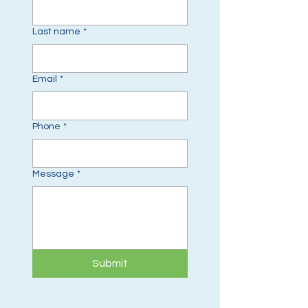
Last name
*
Email
*
Phone
*
Message
*
Submit