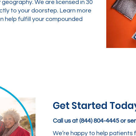
y geography. We are licensed in 30
ctly to your doorstep. Learn more
 help fulfill your compounded
Get Started Toda
Call us at (844) 804-4445 or s
We’re happy to help patients f