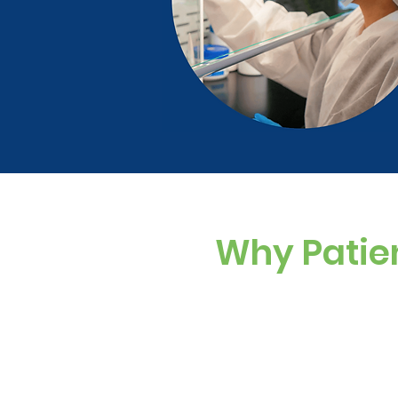
Why Patie
Custom Dosing
Sugar-free, dye-f