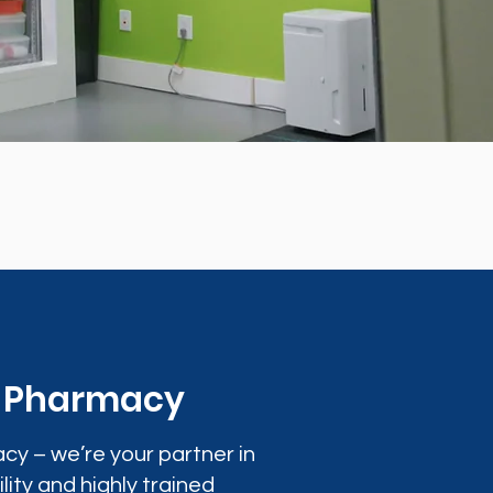
0 Pharmacy
cy – we’re your partner in
lity and highly trained