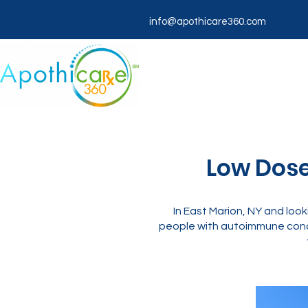
info@apothicare360.com
Low Dose
In East Marion, NY and lo
people with autoimmune condi