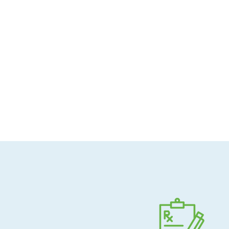
Allergen-conscious
Pharmacist-guided
Direct shipping to