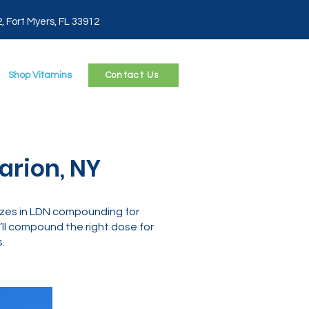
2, Fort Myers, FL 33912
Shop Vitamins
Contact Us
arion, NY
izes in LDN compounding for
ll compound the right dose for
.