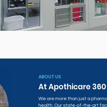
ABOUT US
At Apothicare 36
We are more than just a pharma
health. Our state-of-the-art faci