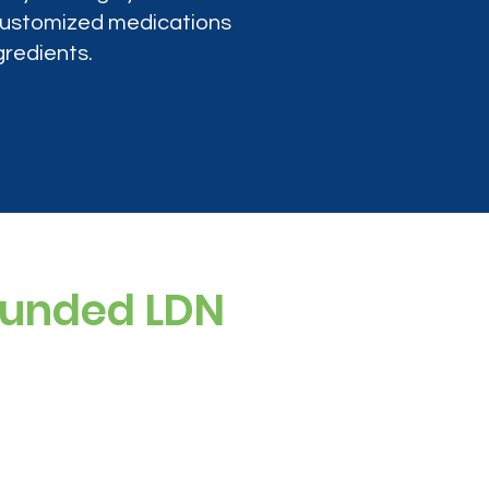
 customized medications
gredients.
ounded LDN