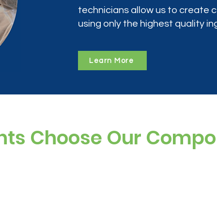
technicians allow us to create
using only the highest quality in
Learn More
nts Choose Our Comp
ree, and preservative-free options