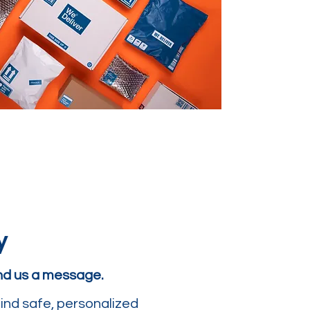
y
end us a message.
ind safe, personalized