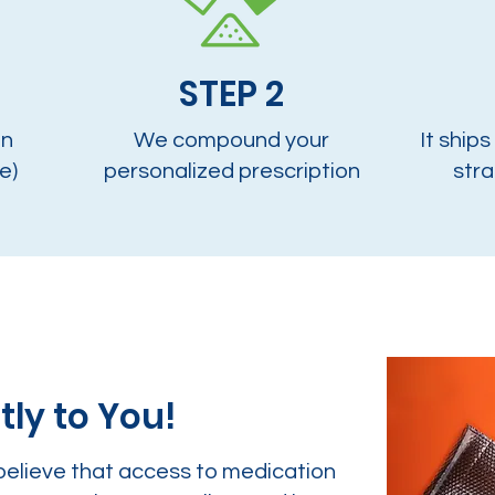
STEP 2
on
We compound your
It ships
e)
personalized prescription
stra
tly to You!
believe that access to medication