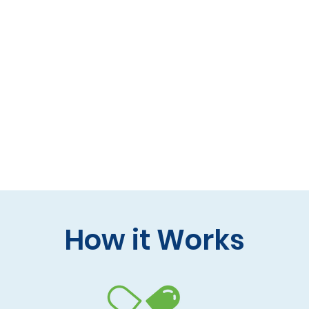
 formulas (gluten-free, lactose-free options)
 care and practitioner collaboration
 your doorstep
How it Works