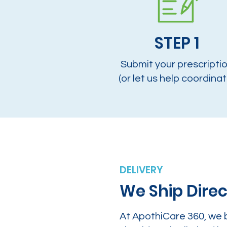
STEP 1
Submit your prescripti
(or let us help coordinat
DELIVERY
We Ship Direc
At ApothiCare 360, we 