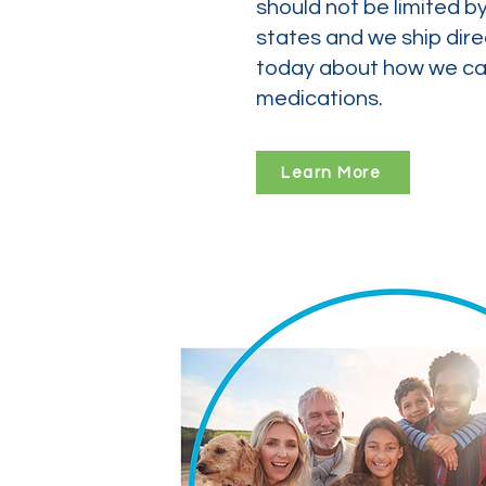
should not be limited b
states and we ship dire
today about how we can
medications.
Learn More