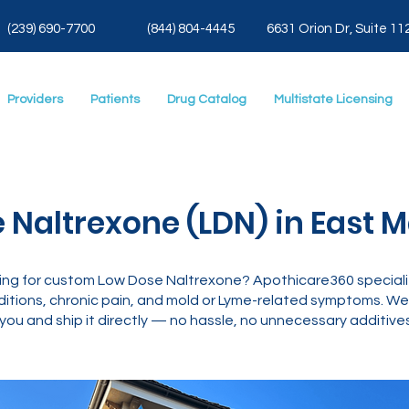
(239) 690-7700
(844) 804-4445
6631 Orion Dr, Suite 11
Providers
Patients
Drug Catalog
Multistate Licensing
 Naltrexone (LDN) in East M
oking for custom Low Dose Naltrexone? Apothicare360 special
tions, chronic pain, and mold or Lyme-related symptoms. We’
you and ship it directly — no hassle, no unnecessary additives