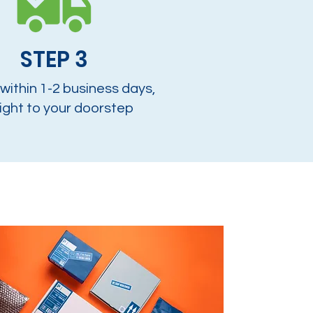
STEP 3
 within 1-2 business days,
ight to your doorstep