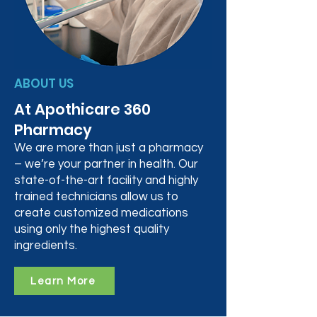
ABOUT US
At Apothicare 360
Pharmacy
We are more than just a pharmacy
– we’re your partner in health. Our
state-of-the-art facility and highly
trained technicians allow us to
create customized medications
using only the highest quality
ingredients.
Learn More