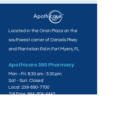
Located in the Orion Plaza on the
southwest corner of Daniels Pkwy
and Plantation Rd in Fort Myers, FL.
Apothicare 360 Pharmacy
Mon - Fri: 8:30 am -5:30 pm
Sat - Sun: Closed
Local:
239-690-7700
Toll Free:
844-804-4445
Fax:
239-288-2578
info@apothicare360.com
6631 Orion Dr, Suite 112,
Fort Myers, FL 33912