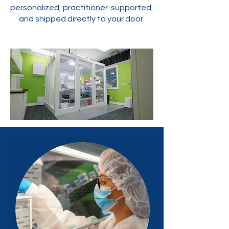
personalized, practitioner-supported,
and shipped directly to your door.