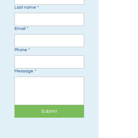
Last name
*
Email
*
Phone
*
Message
*
Submit