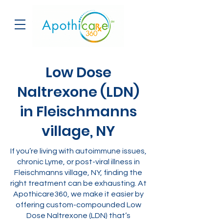
Low Dose
Naltrexone (LDN)
in Fleischmanns
village, NY
If you’re living with autoimmune issues,
chronic Lyme, or post-viral illness in
Fleischmanns village, NY, finding the
right treatment can be exhausting. At
Apothicare360, we make it easier by
offering custom-compounded Low
Dose Naltrexone (LDN) that’s