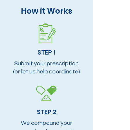
How it Works
STEP 1
Submit your prescription
(or let us help coordinate)
STEP 2
We compound your