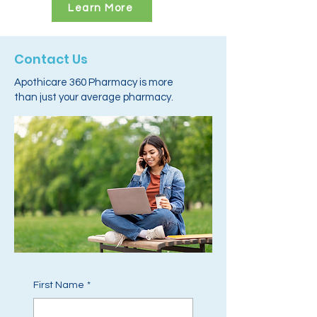
Learn More
Contact Us
Apothicare 360 Pharmacy is more
than just your average pharmacy.
First Name
*