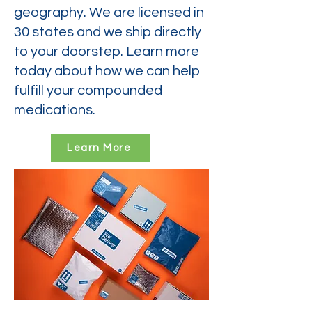
geography. We are licensed in
30 states and we ship directly
to your doorstep. Learn more
today about how we can help
fulfill your compounded
medications.
Learn More