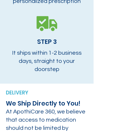
personalized prescription
STEP 3
It ships within 1-2 business
days, straight to your
doorstep
DELIVERY
We Ship Directly to You!
At ApothiCare 360, we believe
that access to medication
should not be limited by