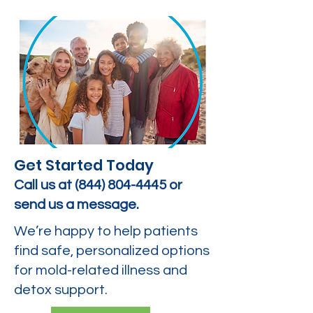
Get Started Today
Call us at
(844) 804-4445
or
send us a message.
We’re happy to help patients
find safe, personalized options
for mold-related illness and
detox support.