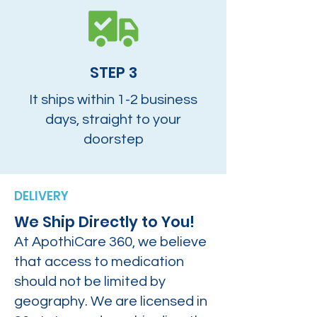
STEP 3
It ships within 1-2 business
days, straight to your
doorstep
DELIVERY
We Ship Directly to You!
At ApothiCare 360, we believe
that access to medication
should not be limited by
geography. We are licensed in