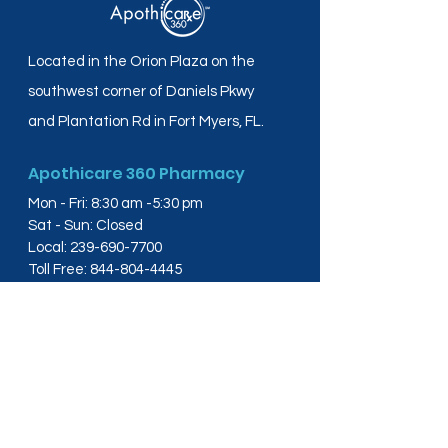
Located in the Orion Plaza on the
southwest corner of Daniels Pkwy
and Plantation Rd in Fort Myers, FL.
Apothicare 360 Pharmacy
Mon - Fri: 8:30 am -5:30 pm
Sat - Sun: Closed
Local:
239-690-7700
Toll Free:
844-804-4445
Fax:
239-288-2578
info@apothicare360.com
6631 Orion Dr, Suite 112,
Fort Myers, FL 33912
Links