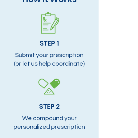
STEP 1
Submit your prescription
(or let us help coordinate)
STEP 2
We compound your
personalized prescription