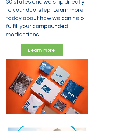
30 states and we ship directly
to your doorstep. Learn more
today about how we can help
fulfill your compounded
medications.
Learn More