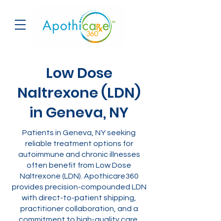
Low Dose
Naltrexone (LDN)
in Geneva, NY
Patients in Geneva, NY seeking
reliable treatment options for
autoimmune and chronic illnesses
often benefit from Low Dose
Naltrexone (LDN). Apothicare360
provides precision-compounded LDN
with direct-to-patient shipping,
practitioner collaboration, and a
commitment to high-quality care.