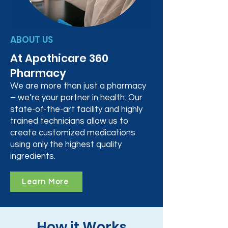
ABOUT US
At Apothicare 360
Pharmacy
We are more than just a pharmacy
– we’re your partner in health. Our
state-of-the-art facility and highly
trained technicians allow us to
create customized medications
using only the highest quality
ingredients.
Learn More
How it Works