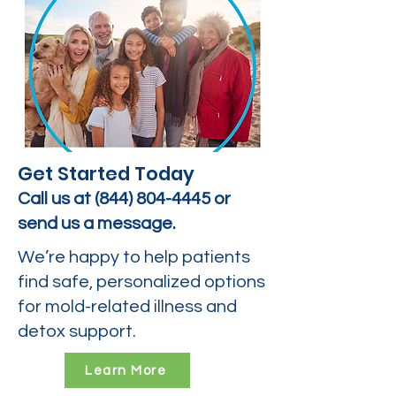
Get Started Today
Call us at
(844) 804-4445
or
send us a message.
We’re happy to help patients
find safe, personalized options
for mold-related illness and
detox support.
Learn More