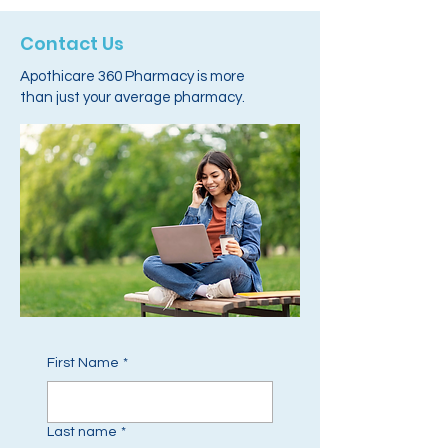
Contact Us
Apothicare 360 Pharmacy is more
than just your average pharmacy.
First Name
*
Last name
*