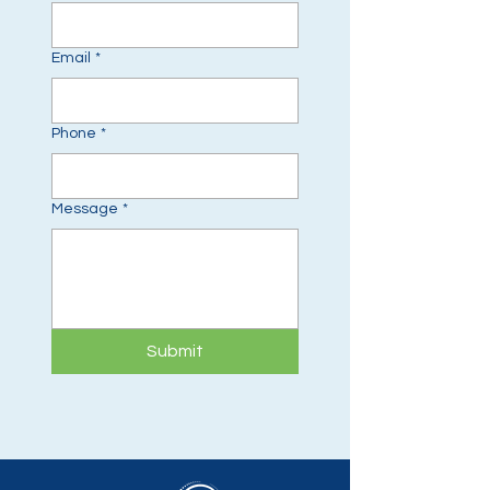
Email
*
Phone
*
Message
*
Submit