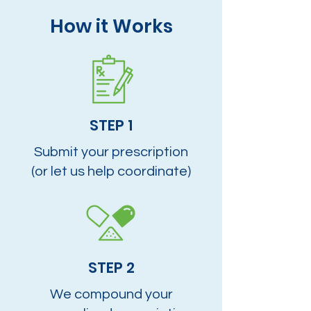
How it Works
STEP 1
Submit your prescription
(or let us help coordinate)
STEP 2
We compound your