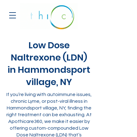
Low Dose
Naltrexone (LDN)
in Hammondsport
village, NY
If you’re living with autoimmune issues,
chronic Lyme, or post-viral illness in
Hammondsport village, NY, finding the
right treatment can be exhausting. At
Apothicare360, we make it easier by
offering custom-compounded Low
Dose Naltrexone (LDN) that’s