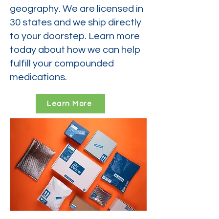
geography. We are licensed in
30 states and we ship directly
to your doorstep. Learn more
today about how we can help
fulfill your compounded
medications.
Learn More