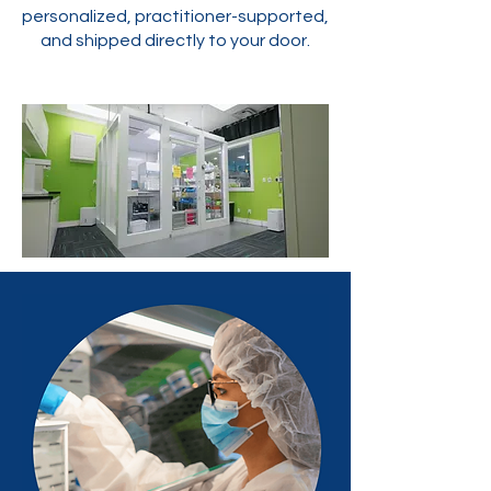
personalized, practitioner-supported,
and shipped directly to your door.