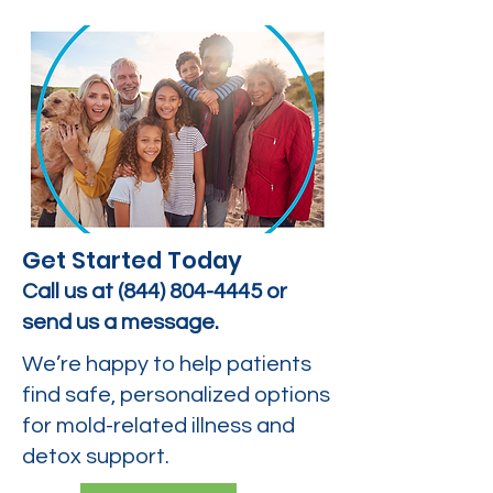
Get Started Today
Call us at
(844) 804-4445
or
send us a message.
We’re happy to help patients
find safe, personalized options
for mold-related illness and
detox support.