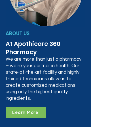
ABOUT US
At Apothicare 360
Pharmacy
We are more than just a pharmacy
– we’re your partner in health. Our
state-of-the-art facility and highly
trained technicians allow us to
create customized medications
using only the highest quality
ingredients.
Learn More