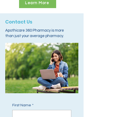
Learn More
Contact Us
Apothicare 360 Pharmacy is more
than just your average pharmacy.
First Name
*