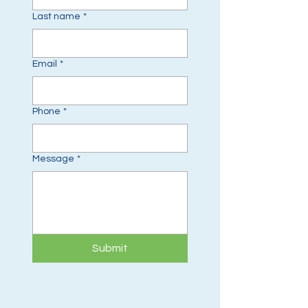
Last name
*
Email
*
Phone
*
Message
*
Submit