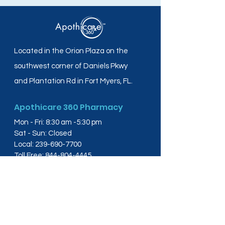
Located in the Orion Plaza on the
southwest corner of Daniels Pkwy
and Plantation Rd in Fort Myers, FL.
Apothicare 360 Pharmacy
Mon - Fri: 8:30 am -5:30 pm
Sat - Sun: Closed
Local:
239-690-7700
Toll Free:
844-804-4445
Fax:
239-288-2578
info@apothicare360.com
6631 Orion Dr, Suite 112,
Fort Myers, FL 33912