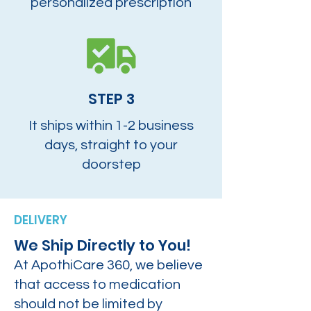
personalized prescription
STEP 3
It ships within 1-2 business
days, straight to your
doorstep
DELIVERY
We Ship Directly to You!
At ApothiCare 360, we believe
that access to medication
should not be limited by