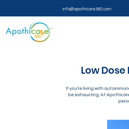
info@apothicare360.com
Low Dose N
If you’re living with autoimmune
be exhausting. At Apothicar
perso