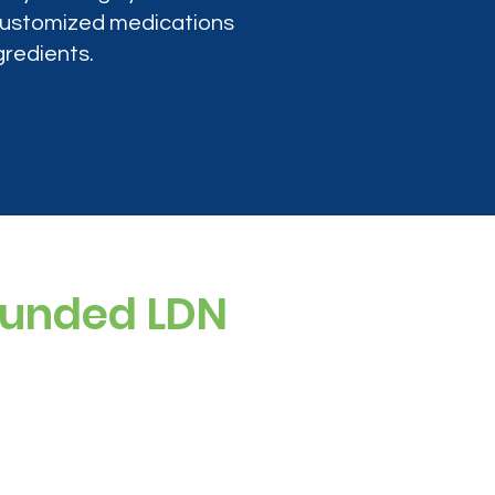
 customized medications
gredients.
ounded LDN