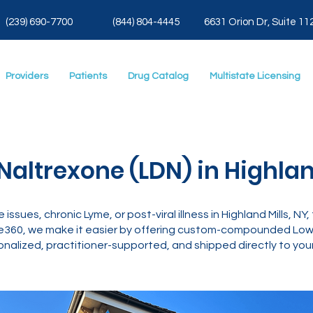
(239) 690-7700
(844) 804-4445
6631 Orion Dr, Suite 11
Providers
Patients
Drug Catalog
Multistate Licensing
altrexone (LDN) in Highland
 issues, chronic Lyme, or post-viral illness in Highland Mills, N
e360, we make it easier by offering custom-compounded Low 
nalized, practitioner-supported, and shipped directly to your