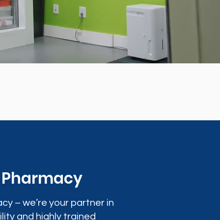
0 Pharmacy
cy – we’re your partner in
lity and highly trained