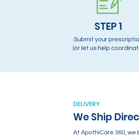
STEP 1
Submit your prescripti
(or let us help coordinat
DELIVERY
We Ship Direc
At ApothiCare 360, we 