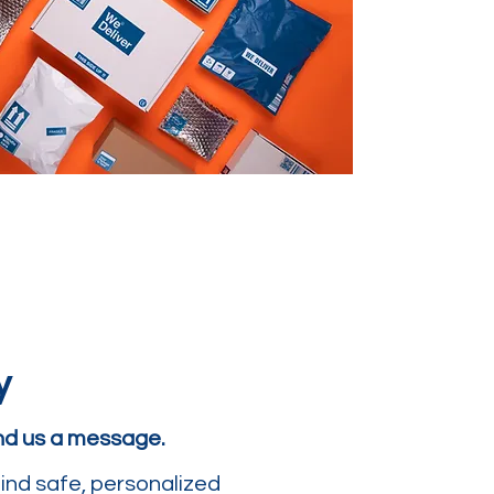
y
end us a message.
ind safe, personalized