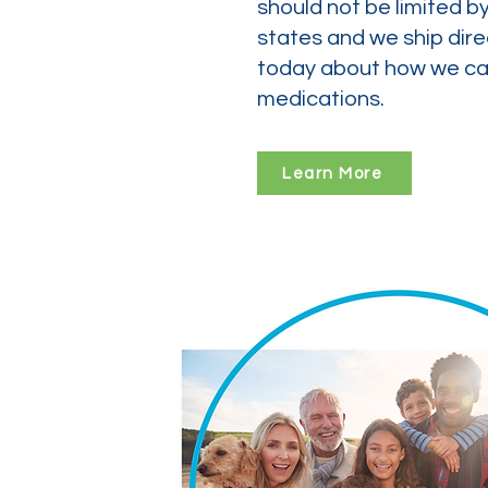
should not be limited b
states and we ship dire
today about how we can
medications.
Learn More