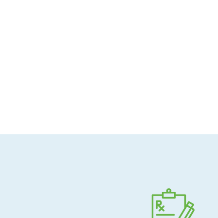
Allergen-conscious
Pharmacist-guided
Direct shipping to