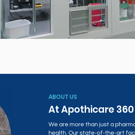
ABOUT US
At Apothicare 36
We are more than just a pharma
health. Our state-of-the-art faci