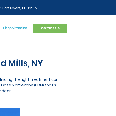
2, Fort Myers, FL 33912
Shop Vitamins
Contact Us
 Mills, NY
Y, finding the right treatment can
Dose Naltrexone (LDN) that’s
 door.