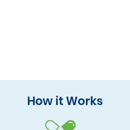
 formulas (gluten-free, lactose-free options)
 care and practitioner collaboration
 your doorstep
How it Works