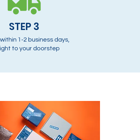
STEP 3
 within 1-2 business days,
ight to your doorstep