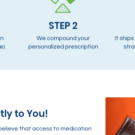
STEP 2
on
We compound your
It ships
e)
personalized prescription
stra
tly to You!
believe that access to medication