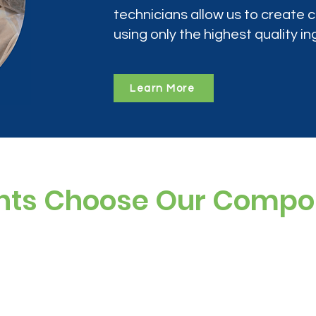
technicians allow us to create
using only the highest quality in
Learn More
nts Choose Our Comp
ree, and preservative-free options