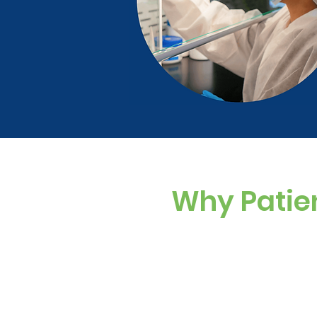
Why Patie
Custom Dosing
Sugar-free, dye-f