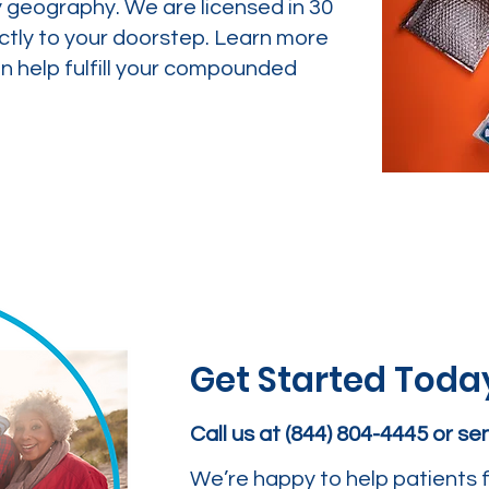
y geography. We are licensed in 30
ctly to your doorstep. Learn more
 help fulfill your compounded
Get Started Toda
Call us at (844) 804-4445 or s
We’re happy to help patients f