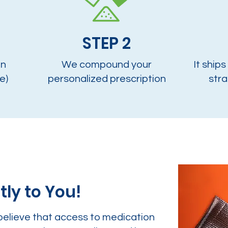
STEP 2
on
We compound your
It ships
e)
personalized prescription
stra
tly to You!
believe that access to medication