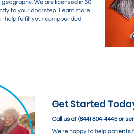
y geography. We are licensed in 30
ctly to your doorstep. Learn more
 help fulfill your compounded
Get Started Toda
Call us at (844) 804-4445 or s
We’re happy to help patients f