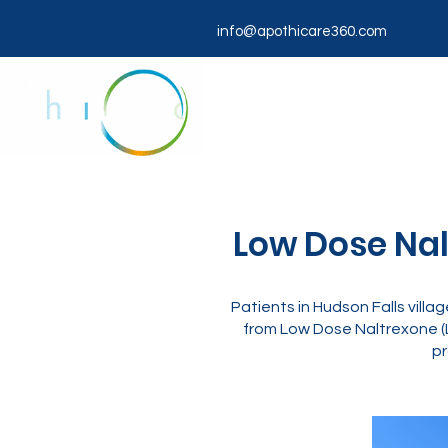
info@apothicare360.com
Low Dose Nalt
Patients in Hudson Falls vill
from Low Dose Naltrexone (
pr