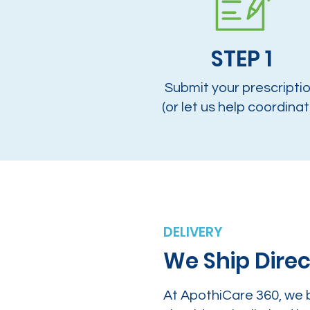
STEP 1
Submit your prescripti
(or let us help coordinat
DELIVERY
We Ship Direc
At ApothiCare 360, we 