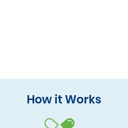
 formulas (gluten-free, lactose-free options)
 care and practitioner collaboration
 your doorstep
How it Works