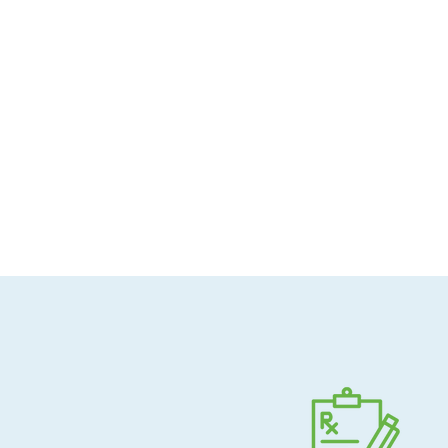
Allergen-conscious
Pharmacist-guided
Direct shipping to