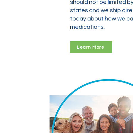
should not be limited b
states and we ship dire
today about how we can
medications.
Learn More