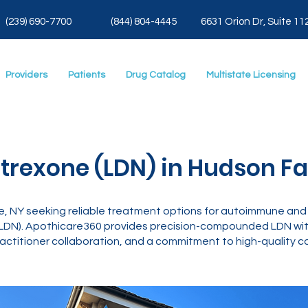
(239) 690-7700
(844) 804-4445
6631 Orion Dr, Suite 11
Providers
Patients
Drug Catalog
Multistate Licensing
rexone (LDN) in Hudson Fall
age, NY seeking reliable treatment options for autoimmune and 
LDN). Apothicare360 provides precision-compounded LDN with
actitioner collaboration, and a commitment to high-quality ca