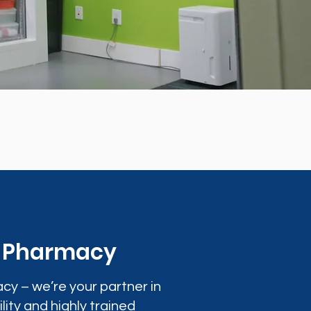
0 Pharmacy
cy – we’re your partner in
lity and highly trained