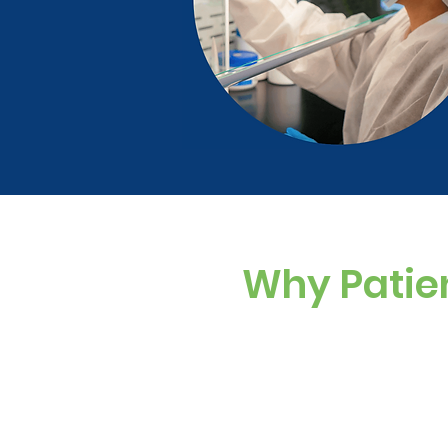
Why Patie
Custom Dosing
Sugar-free, dye-f