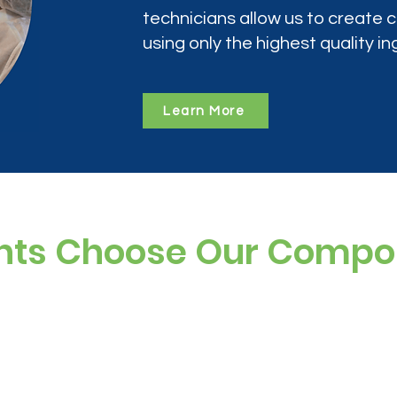
technicians allow us to create
using only the highest quality in
Learn More
nts Choose Our Comp
ree, and preservative-free options