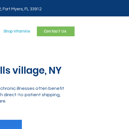
2, Fort Myers, FL 33912
Shop Vitamins
Contact Us
s village, NY
chronic illnesses often benefit
 direct-to-patient shipping,
re.