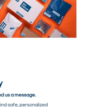
y
end us a message.
ind safe, personalized