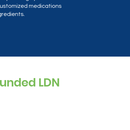
 customized medications
gredients.
ounded LDN