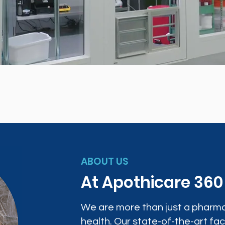
ABOUT US
At Apothicare 36
We are more than just a pharma
health. Our state-of-the-art faci