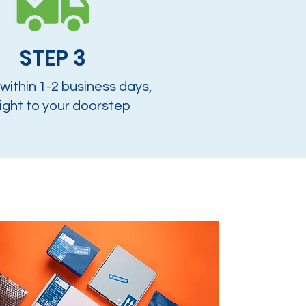
STEP 3
 within 1-2 business days,
ight to your doorstep