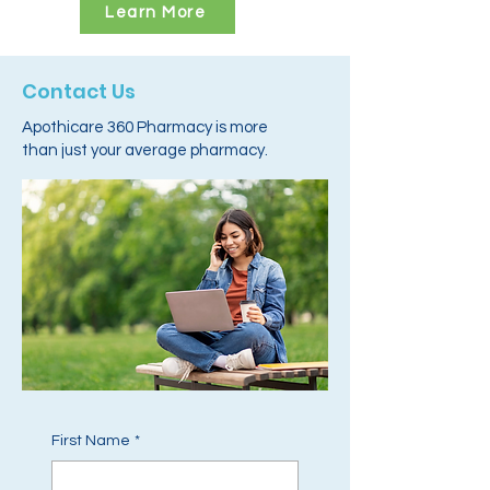
Learn More
Contact Us
Apothicare 360 Pharmacy is more
than just your average pharmacy.
First Name
*