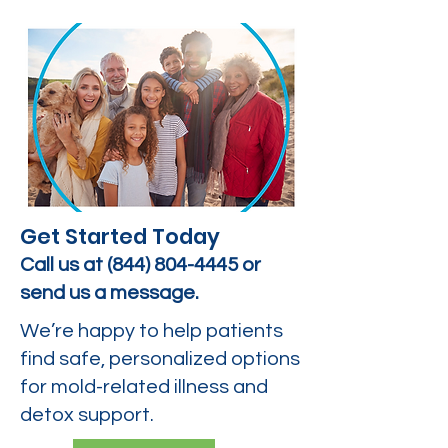
Get Started Today
Call us at
(844) 804-4445
or
send us a message.
We’re happy to help patients
find safe, personalized options
for mold-related illness and
detox support.