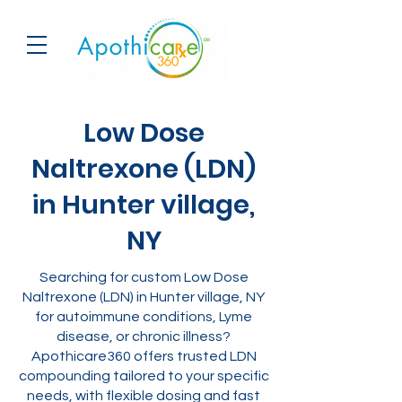
Low Dose
Naltrexone (LDN)
in Hunter village,
NY
Searching for custom Low Dose
Naltrexone (LDN) in Hunter village, NY
for autoimmune conditions, Lyme
disease, or chronic illness?
Apothicare360 offers trusted LDN
compounding tailored to your specific
needs, with flexible dosing and fast