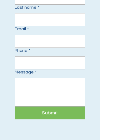
Last name
*
Email
*
Phone
*
Message
*
Submit