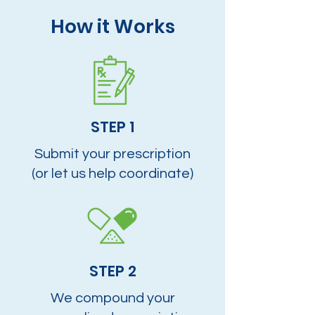
How it Works
STEP 1
Submit your prescription
(or let us help coordinate)
STEP 2
We compound your