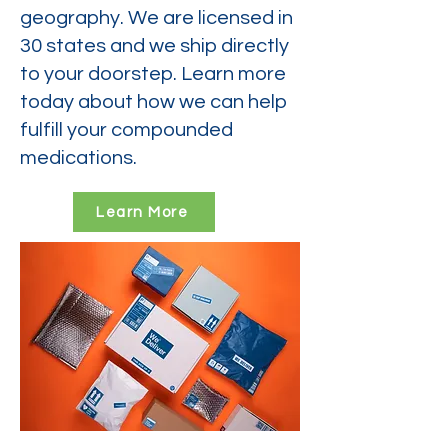
geography. We are licensed in
30 states and we ship directly
to your doorstep. Learn more
today about how we can help
fulfill your compounded
medications.
Learn More