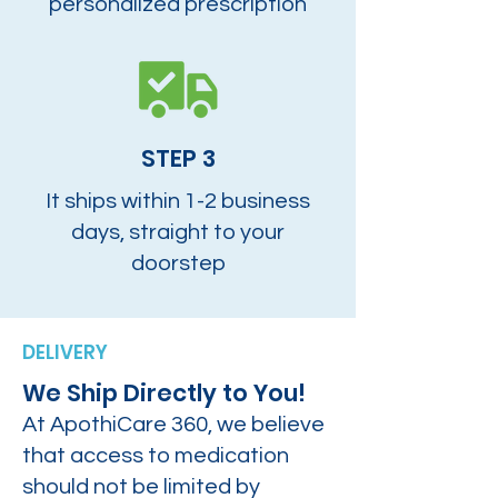
personalized prescription
STEP 3
It ships within 1-2 business
days, straight to your
doorstep
DELIVERY
We Ship Directly to You!
At ApothiCare 360, we believe
that access to medication
should not be limited by