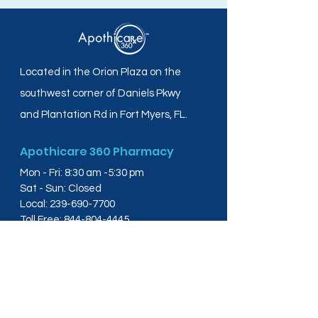
Located in the Orion Plaza on the
southwest corner of Daniels Pkwy
and Plantation Rd in Fort Myers, FL.
Apothicare 360 Pharmacy
Mon - Fri: 8:30 am -5:30 pm
Sat - Sun: Closed
Local:
239-690-7700
Toll Free:
844-804-4445
Fax:
239-288-2578
info@apothicare360.com
6631 Orion Dr, Suite 112,
Fort Myers, FL 33912