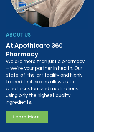
ABOUT US
At Apothicare 360
Pharmacy
We are more than just a pharmacy
– we’re your partner in health. Our
state-of-the-art facility and highly
trained technicians allow us to
create customized medications
using only the highest quality
ingredients.
Learn More