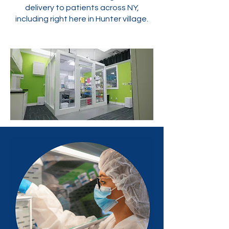
delivery to patients across NY,
including right here in Hunter village.