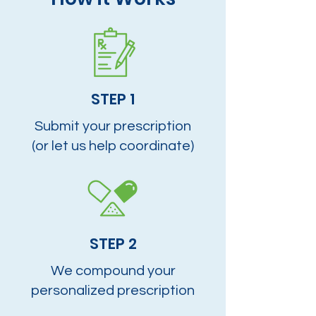
STEP 1
Submit your prescription
(or let us help coordinate)
STEP 2
We compound your
personalized prescription