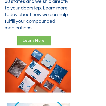
30 states and we ship directly
to your doorstep. Learn more
today about how we can help
fulfill your compounded
medications.
Learn More