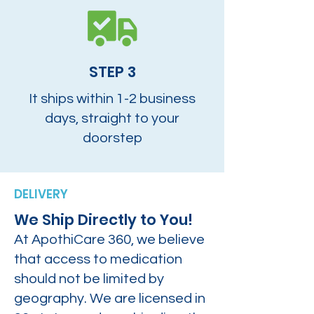
STEP 3
It ships within 1-2 business
days, straight to your
doorstep
DELIVERY
We Ship Directly to You!
At ApothiCare 360, we believe
that access to medication
should not be limited by
geography. We are licensed in