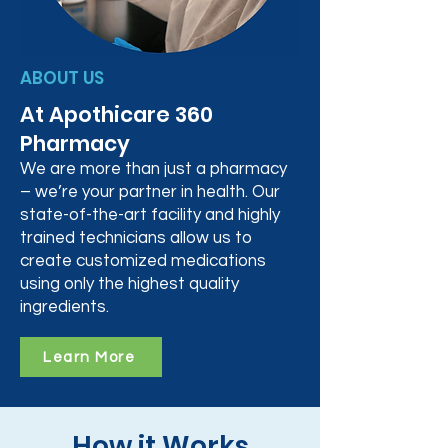
ABOUT US
At Apothicare 360
Pharmacy
We are more than just a pharmacy
– we’re your partner in health. Our
state-of-the-art facility and highly
trained technicians allow us to
create customized medications
using only the highest quality
ingredients.
Learn More
How it Works