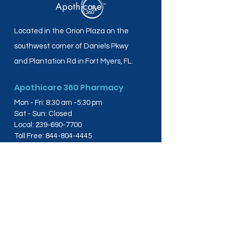
Located in the Orion Plaza on the
southwest corner of Daniels Pkwy
and Plantation Rd in Fort Myers, FL.
Apothicare 360 Pharmacy
Mon - Fri: 8:30 am -5:30 pm
Sat - Sun: Closed
Local:
239-690-7700
Toll Free:
844-804-4445
Fax:
239-288-2578
info@apothicare360.com
6631 Orion Dr, Suite 112,
Fort Myers, FL 33912
Links