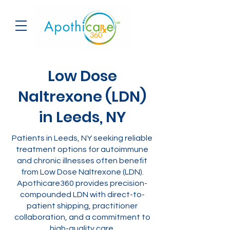
Low Dose
Naltrexone (LDN)
in Leeds, NY
Patients in Leeds, NY seeking reliable
treatment options for autoimmune
and chronic illnesses often benefit
from Low Dose Naltrexone (LDN).
Apothicare360 provides precision-
compounded LDN with direct-to-
patient shipping, practitioner
collaboration, and a commitment to
high-quality care.