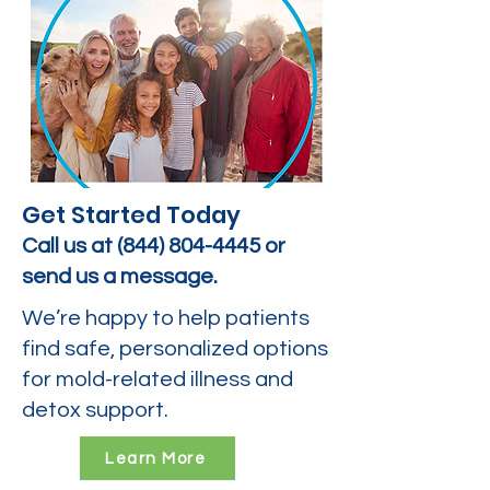
Get Started Today
Call us at
(844) 804-4445
or
send us a message.
We’re happy to help patients
find safe, personalized options
for mold-related illness and
detox support.
Learn More