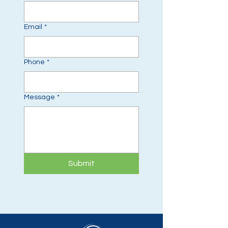
Email
*
Phone
*
Message
*
Submit