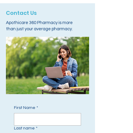
Contact Us
Apothicare 360 Pharmacy is more
than just your average pharmacy.
First Name
*
Last name
*