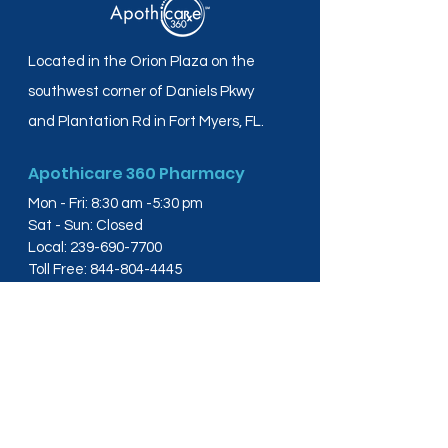
Located in the Orion Plaza on the
southwest corner of Daniels Pkwy
and Plantation Rd in Fort Myers, FL.
Apothicare 360 Pharmacy
Mon - Fri: 8:30 am -5:30 pm
Sat - Sun: Closed
Local:
239-690-7700
Toll Free:
844-804-4445
Fax:
239-288-2578
info@apothicare360.com
6631 Orion Dr, Suite 112,
Fort Myers, FL 33912
Links