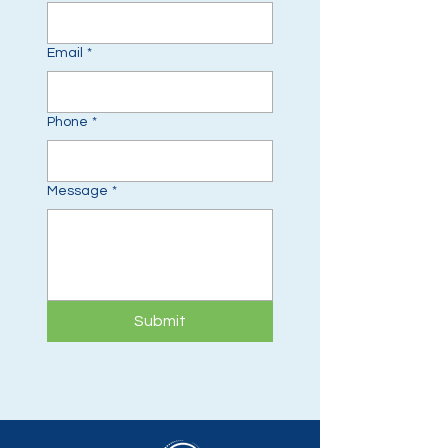
Email
*
Phone
*
Message
*
Submit