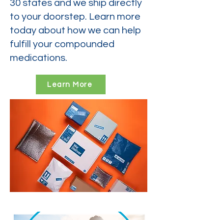
30 states and we ship directly
to your doorstep. Learn more
today about how we can help
fulfill your compounded
medications.
Learn More