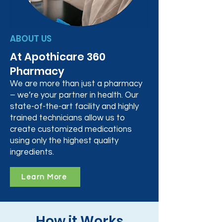
ABOUT US
At Apothicare 360
Pharmacy
We are more than just a pharmacy
– we’re your partner in health. Our
state-of-the-art facility and highly
trained technicians allow us to
create customized medications
using only the highest quality
ingredients.
Learn More
How it Works