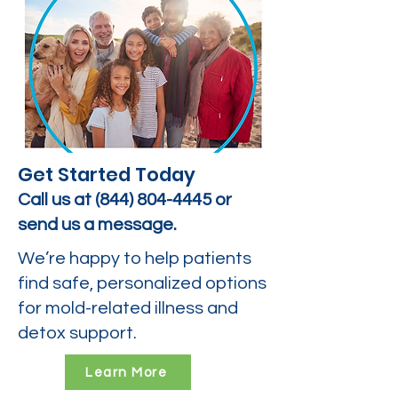
Get Started Today
Call us at
(844) 804-4445
or
send us a message.
We’re happy to help patients
find safe, personalized options
for mold-related illness and
detox support.
Learn More