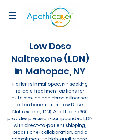
Low Dose
Naltrexone (LDN)
in Mahopac, NY
Patients in Mahopac, NY seeking
reliable treatment options for
autoimmune and chronic illnesses
often benefit from Low Dose
Naltrexone (LDN). Apothicare360
provides precision-compounded LDN
with direct-to-patient shipping,
practitioner collaboration, and a
commitment to high-quality care.