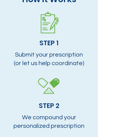
STEP 1
Submit your prescription
(or let us help coordinate)
STEP 2
We compound your
personalized prescription