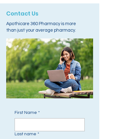
Contact Us
Apothicare 360 Pharmacy is more
than just your average pharmacy.
First Name
*
Last name
*