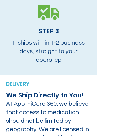
STEP 3
It ships within 1-2 business
days, straight to your
doorstep
DELIVERY
We Ship Directly to You!
At ApothiCare 360, we believe
that access to medication
should not be limited by
geography. We are licensed in