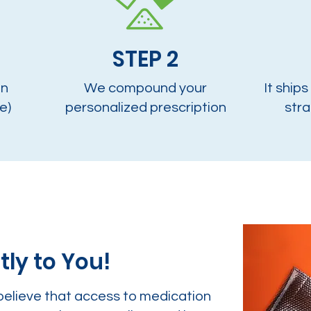
STEP 2
on
We compound your
It ships
e)
personalized prescription
stra
tly to You!
believe that access to medication