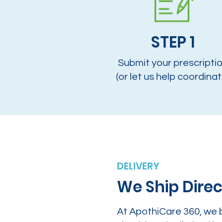
STEP 1
Submit your prescripti
(or let us help coordinat
DELIVERY
We Ship Direc
At ApothiCare 360, we 