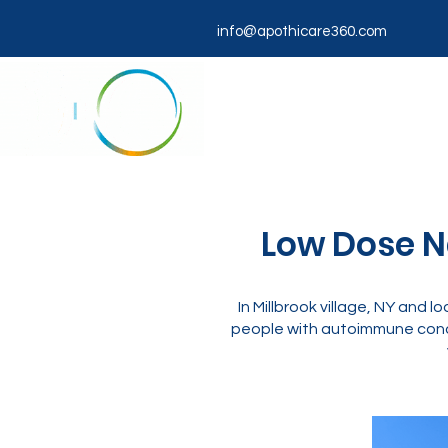
info@apothicare360.com
Low Dose Na
In Millbrook village, NY and
people with autoimmune condi