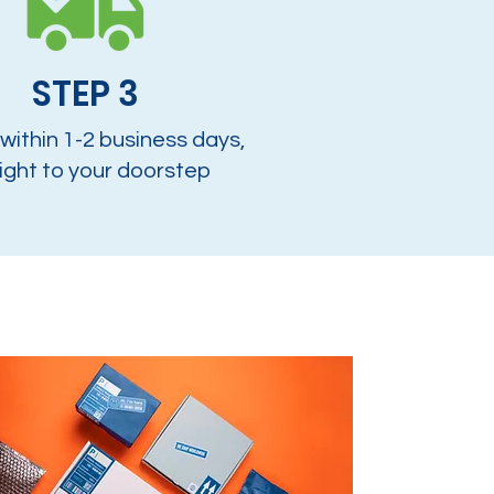
STEP 3
 within 1-2 business days,
ight to your doorstep