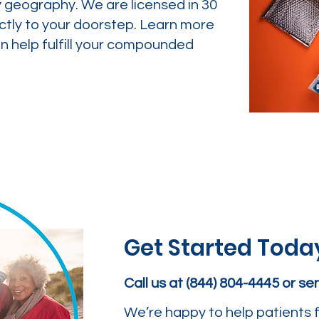
y geography. We are licensed in 30
ctly to your doorstep. Learn more
 help fulfill your compounded
Get Started Toda
Call us at (844) 804-4445 or s
We’re happy to help patients f