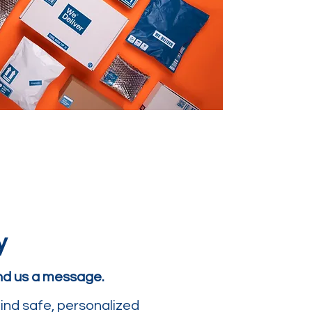
y
end us a message.
ind safe, personalized