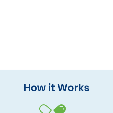
 formulas (gluten-free, lactose-free options)
 care and practitioner collaboration
 your doorstep
How it Works