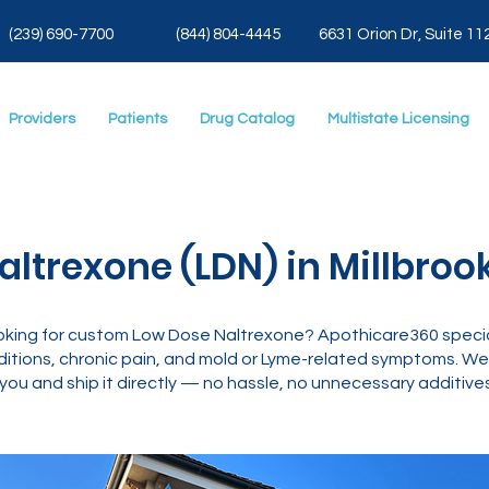
(239) 690-7700
(844) 804-4445
6631 Orion Dr, Suite 11
Providers
Patients
Drug Catalog
Multistate Licensing
ltrexone (LDN) in Millbrook
 looking for custom Low Dose Naltrexone? Apothicare360 speci
tions, chronic pain, and mold or Lyme-related symptoms. We’
you and ship it directly — no hassle, no unnecessary additives