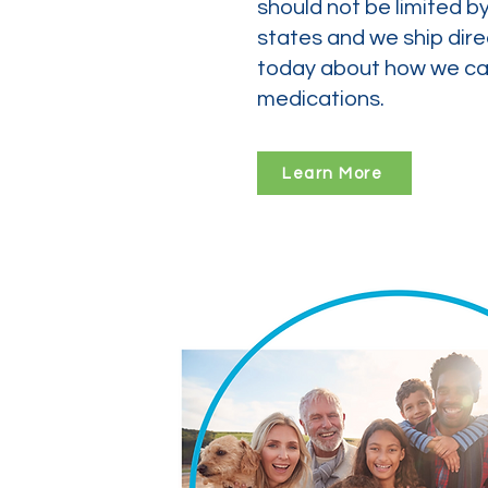
should not be limited b
states and we ship dire
today about how we can
medications.
Learn More