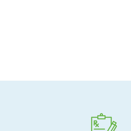
Allergen-conscious
Pharmacist-guided
Direct shipping to