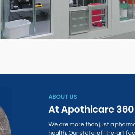
ABOUT US
At Apothicare 36
We are more than just a pharma
health. Our state-of-the-art faci