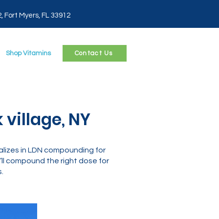
2, Fort Myers, FL 33912
Shop Vitamins
Contact Us
 village, NY
alizes in LDN compounding for
ll compound the right dose for
.