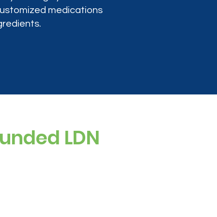
 customized medications
gredients.
ounded LDN