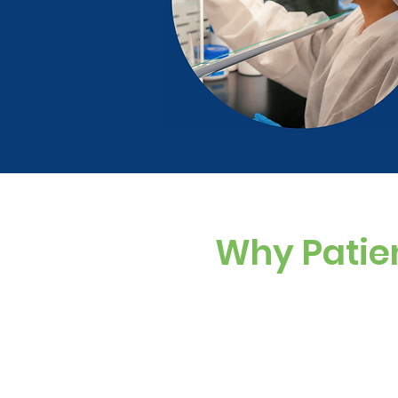
Why Patie
Custom Dosing
Sugar-free, dye-f