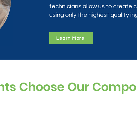
technicians allow us to create
using only the highest quality in
Learn More
nts Choose Our Comp
ree, and preservative-free options