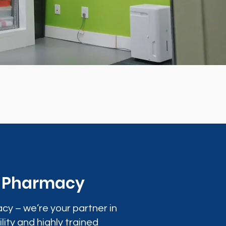
0 Pharmacy
cy – we’re your partner in
lity and highly trained