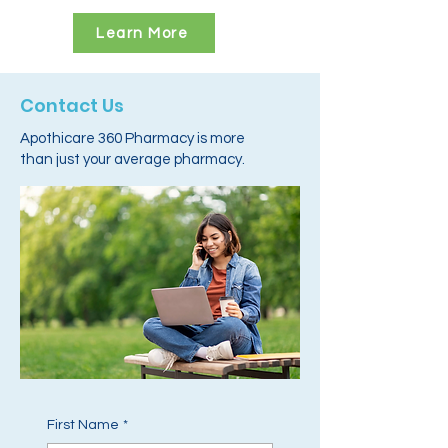
Learn More
Contact Us
Apothicare 360 Pharmacy is more
than just your average pharmacy.
First Name
*