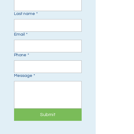
Last name
*
Email
*
Phone
*
Message
*
Submit