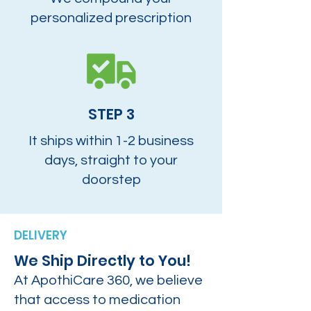
personalized prescription
STEP 3
It ships within 1-2 business
days, straight to your
doorstep
DELIVERY
We Ship Directly to You!
At ApothiCare 360, we believe
that access to medication