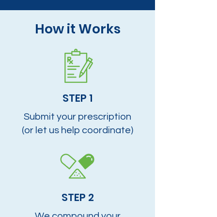
How it Works
STEP 1
Submit your prescription
(or let us help coordinate)
STEP 2
We compound your