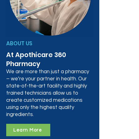
ABOUT US
At Apothicare 360
Pharmacy
We are more than just a pharmacy
– we’re your partner in health. Our
state-of-the-art facility and highly
trained technicians allow us to
create customized medications
using only the highest quality
ingredients.
Learn More