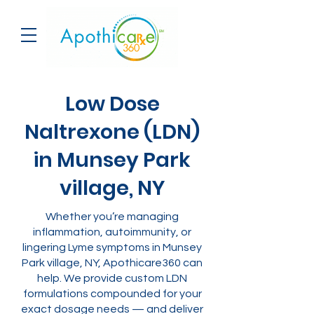
Low Dose
Naltrexone (LDN)
in Munsey Park
village, NY
Whether you’re managing
inflammation, autoimmunity, or
lingering Lyme symptoms in Munsey
Park village, NY, Apothicare360 can
help. We provide custom LDN
formulations compounded for your
exact dosage needs — and deliver