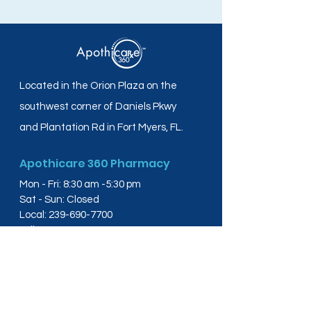
Located in the Orion Plaza on the
southwest corner of Daniels Pkwy
and Plantation Rd in Fort Myers, FL.
Apothicare 360 Pharmacy
Mon - Fri: 8:30 am -5:30 pm
Sat - Sun: Closed
Local:
239-690-7700
Toll Free:
844-804-4445
Fax:
239-288-2578
info@apothicare360.com
6631 Orion Dr, Suite 112,
Fort Myers, FL 33912