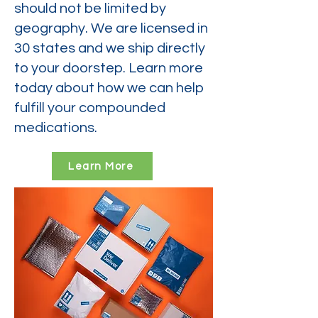
should not be limited by
geography. We are licensed in
30 states and we ship directly
to your doorstep. Learn more
today about how we can help
fulfill your compounded
medications.
Learn More