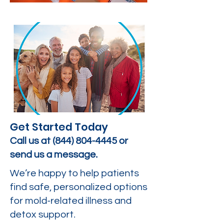
Get Started Today
Call us at
(844) 804-4445
or
send us a message.
We’re happy to help patients
find safe, personalized options
for mold-related illness and
detox support.