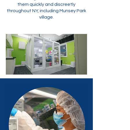
them quickly and discreetly
throughout NY, including Munsey Park
village.