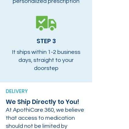
personalized prescription
STEP 3
It ships within 1-2 business
days, straight to your
doorstep
DELIVERY
We Ship Directly to You!
At ApothiCare 360, we believe
that access to medication
should not be limited by