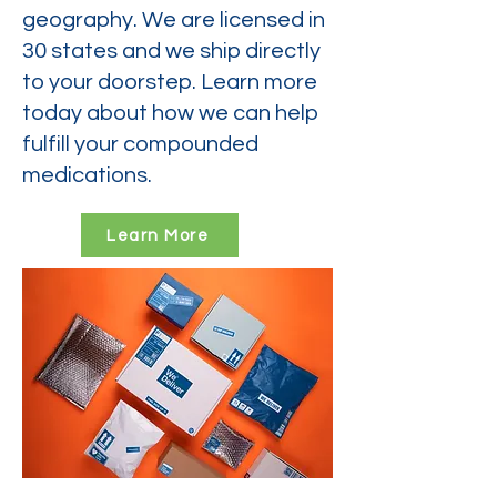
geography. We are licensed in
30 states and we ship directly
to your doorstep. Learn more
today about how we can help
fulfill your compounded
medications.
Learn More