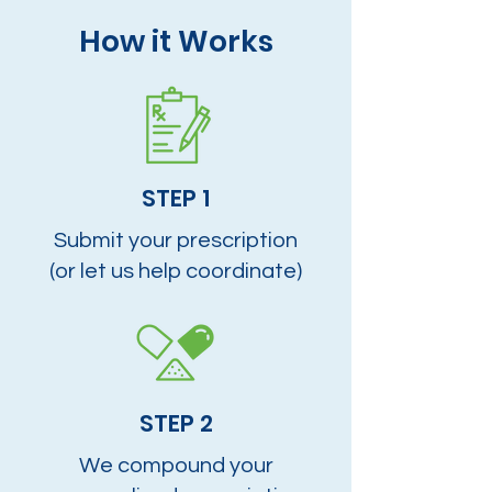
How it Works
STEP 1
Submit your prescription
(or let us help coordinate)
STEP 2
We compound your