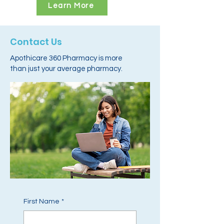
Learn More
Contact Us
Apothicare 360 Pharmacy is more
than just your average pharmacy.
First Name
*