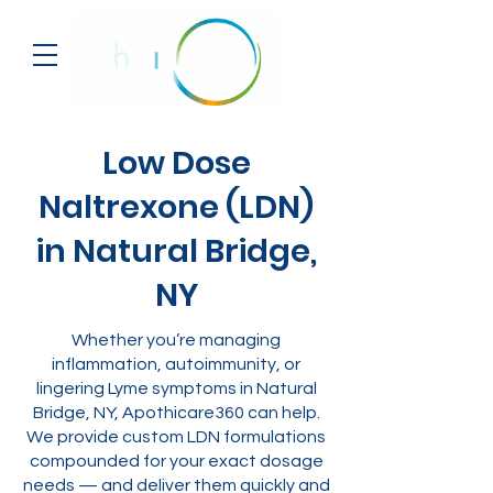
Low Dose
Naltrexone (LDN)
in Natural Bridge,
NY
Whether you’re managing
inflammation, autoimmunity, or
lingering Lyme symptoms in Natural
Bridge, NY, Apothicare360 can help.
We provide custom LDN formulations
compounded for your exact dosage
needs — and deliver them quickly and