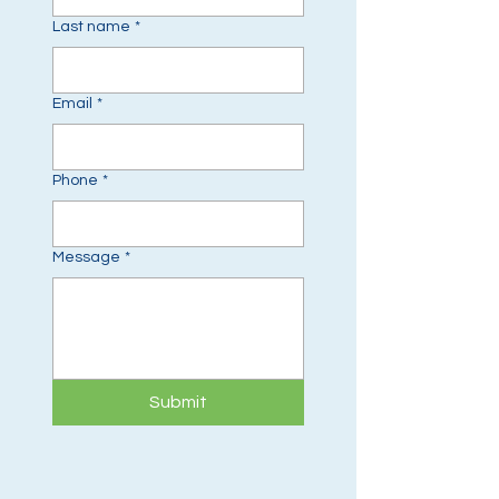
Last name
*
Email
*
Phone
*
Message
*
Submit