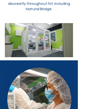
discreetly throughout NY, including
Natural Bridge.