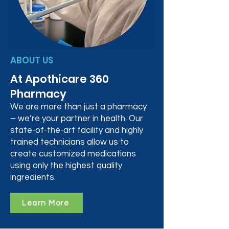
ABOUT US
At Apothicare 360
Pharmacy
We are more than just a pharmacy
– we’re your partner in health. Our
state-of-the-art facility and highly
trained technicians allow us to
create customized medications
using only the highest quality
ingredients.
Learn More