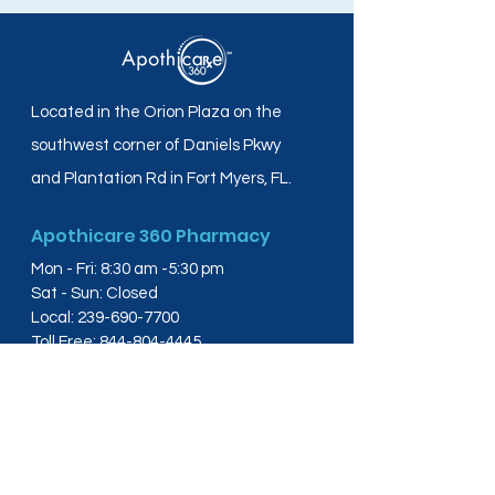
Located in the Orion Plaza on the
southwest corner of Daniels Pkwy
and Plantation Rd in Fort Myers, FL.
Apothicare 360 Pharmacy
Mon - Fri: 8:30 am -5:30 pm
Sat - Sun: Closed
Local:
239-690-7700
Toll Free:
844-804-4445
Fax:
239-288-2578
info@apothicare360.com
6631 Orion Dr, Suite 112,
Fort Myers, FL 33912