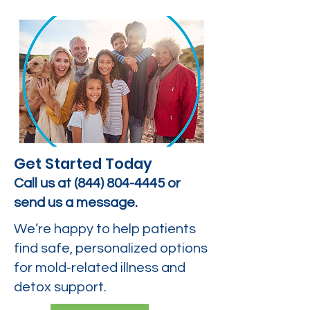
Get Started Today
Call us at
(844) 804-4445
or
send us a message.
We’re happy to help patients
find safe, personalized options
for mold-related illness and
detox support.