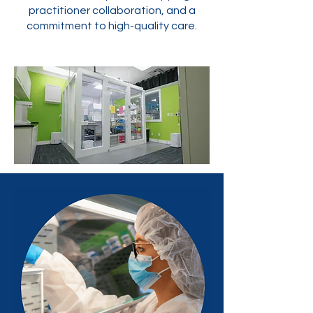
practitioner collaboration, and a
commitment to high-quality care.