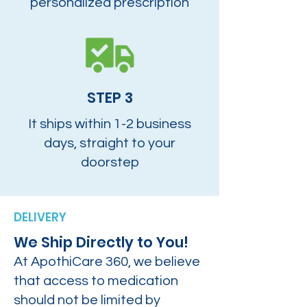
personalized prescription
STEP 3
It ships within 1-2 business
days, straight to your
doorstep
DELIVERY
We Ship Directly to You!
At ApothiCare 360, we believe
that access to medication
should not be limited by