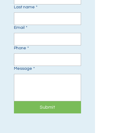
Last name
*
Email
*
Phone
*
Message
*
Submit