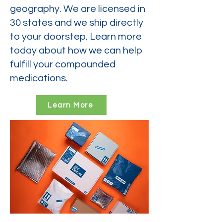
geography. We are licensed in
30 states and we ship directly
to your doorstep. Learn more
today about how we can help
fulfill your compounded
medications.
Learn More