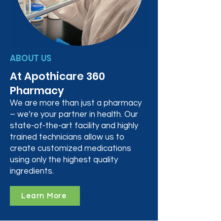
ABOUT US
At Apothicare 360
Pharmacy
We are more than just a pharmacy
– we’re your partner in health. Our
state-of-the-art facility and highly
trained technicians allow us to
create customized medications
using only the highest quality
ingredients.
Learn More