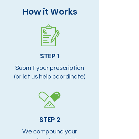
How it Works
STEP 1
Submit your prescription
(or let us help coordinate)
STEP 2
We compound your