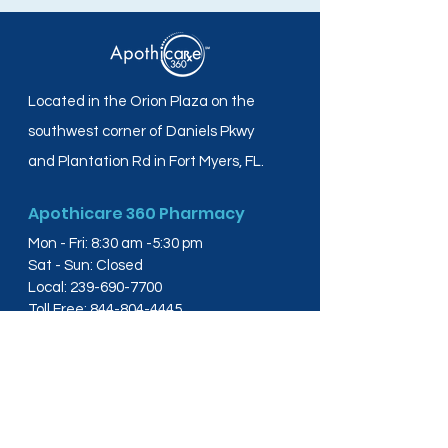
Located in the Orion Plaza on the
southwest corner of Daniels Pkwy
and Plantation Rd in Fort Myers, FL.
Apothicare 360 Pharmacy
Mon - Fri: 8:30 am -5:30 pm
Sat - Sun: Closed
Local:
239-690-7700
Toll Free:
844-804-4445
Fax:
239-288-2578
info@apothicare360.com
6631 Orion Dr, Suite 112,
Fort Myers, FL 33912