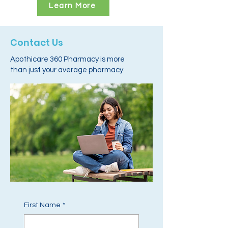
Learn More
Contact Us
Apothicare 360 Pharmacy is more
than just your average pharmacy.
First Name
*