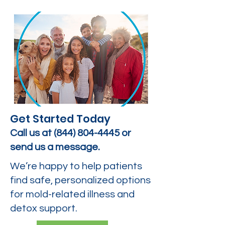
Get Started Today
Call us at
(844) 804-4445
or
send us a message.
We’re happy to help patients
find safe, personalized options
for mold-related illness and
detox support.