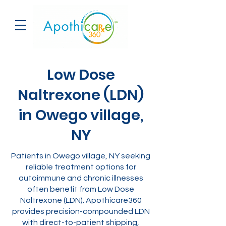
Low Dose
Naltrexone (LDN)
in Owego village,
NY
Patients in Owego village, NY seeking
reliable treatment options for
autoimmune and chronic illnesses
often benefit from Low Dose
Naltrexone (LDN). Apothicare360
provides precision-compounded LDN
with direct-to-patient shipping,