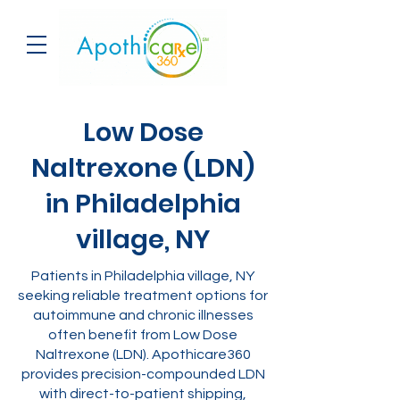
Low Dose
Naltrexone (LDN)
in Philadelphia
village, NY
Patients in Philadelphia village, NY
seeking reliable treatment options for
autoimmune and chronic illnesses
often benefit from Low Dose
Naltrexone (LDN). Apothicare360
provides precision-compounded LDN
with direct-to-patient shipping,