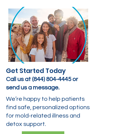
Get Started Today
Call us at
(844) 804-4445
or
send us a message.
We’re happy to help patients
find safe, personalized options
for mold-related illness and
detox support.