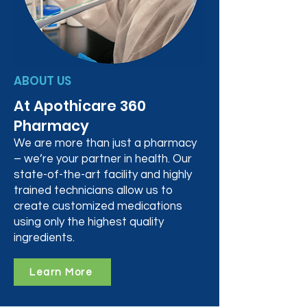
ABOUT US
At Apothicare 360
Pharmacy
We are more than just a pharmacy
– we’re your partner in health. Our
state-of-the-art facility and highly
trained technicians allow us to
create customized medications
using only the highest quality
ingredients.
Learn More