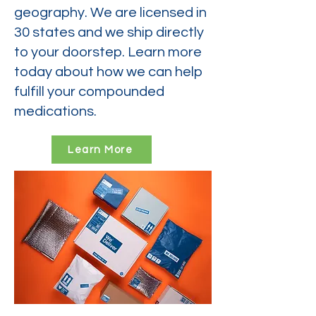
geography. We are licensed in
30 states and we ship directly
to your doorstep. Learn more
today about how we can help
fulfill your compounded
medications.
Learn More