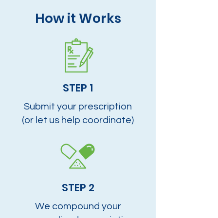
How it Works
STEP 1
Submit your prescription
(or let us help coordinate)
STEP 2
We compound your