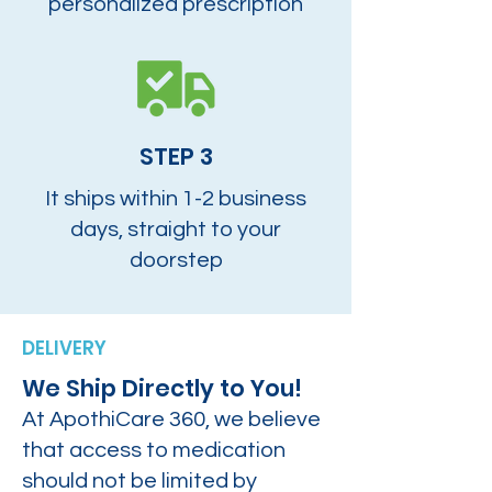
personalized prescription
STEP 3
It ships within 1-2 business
days, straight to your
doorstep
DELIVERY
We Ship Directly to You!
At ApothiCare 360, we believe
that access to medication
should not be limited by