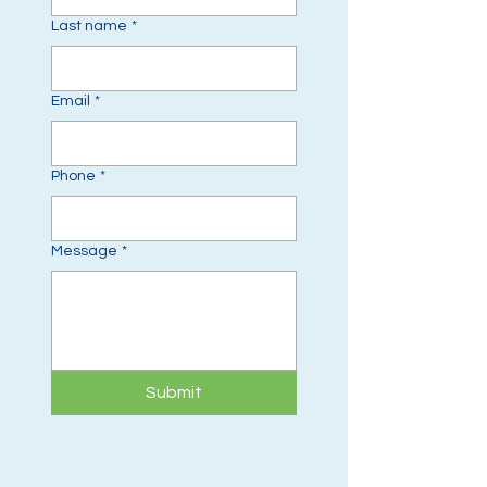
Last name
*
Email
*
Phone
*
Message
*
Submit