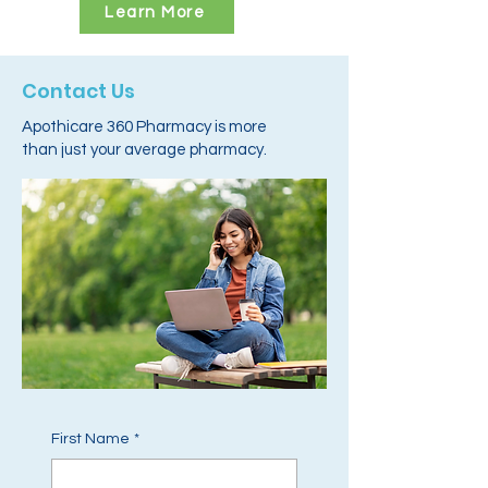
Learn More
Contact Us
Apothicare 360 Pharmacy is more
than just your average pharmacy.
First Name
*