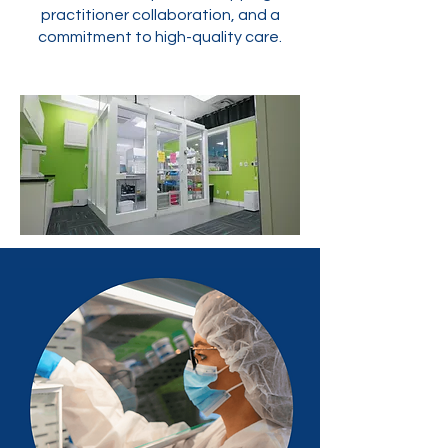
practitioner collaboration, and a
commitment to high-quality care.