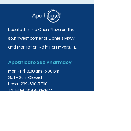
Located in the Orion Plaza on the
southwest corner of Daniels Pkwy
and Plantation Rd in Fort Myers, FL.
Apothicare 360 Pharmacy
Mon - Fri: 8:30 am -5:30 pm
Sat - Sun: Closed
Local:
239-690-7700
Toll Free:
844-804-4445
Fax:
239-288-2578
info@apothicare360.com
6631 Orion Dr, Suite 112,
Fort Myers, FL 33912