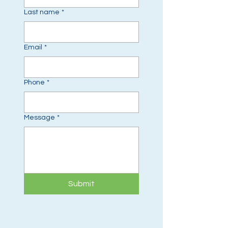
Last name
*
Email
*
Phone
*
Message
*
Submit