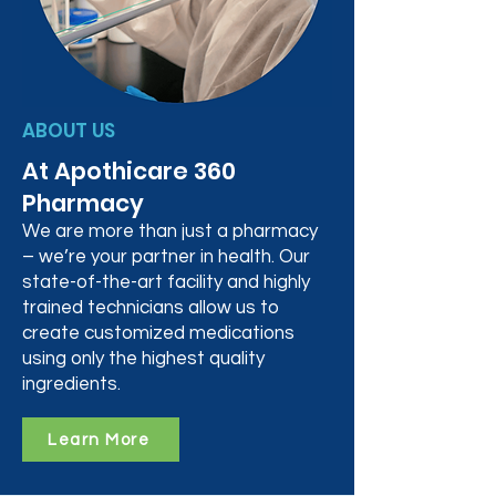
ABOUT US
At Apothicare 360
Pharmacy
We are more than just a pharmacy
– we’re your partner in health. Our
state-of-the-art facility and highly
trained technicians allow us to
create customized medications
using only the highest quality
ingredients.
Learn More