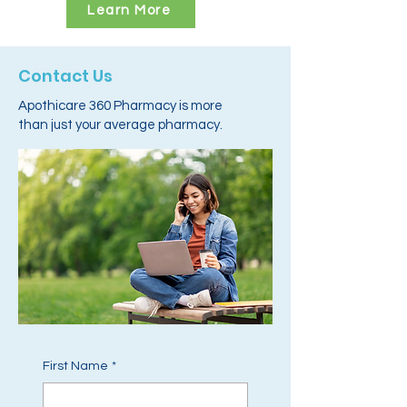
Learn More
Contact Us
Apothicare 360 Pharmacy is more
than just your average pharmacy.
First Name
*