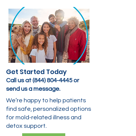
Get Started Today
Call us at
(844) 804-4445
or
send us a message.
We’re happy to help patients
find safe, personalized options
for mold-related illness and
detox support.