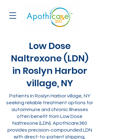
Low Dose
Naltrexone (LDN)
in Roslyn Harbor
village, NY
Patients in Roslyn Harbor village, NY
seeking reliable treatment options for
autoimmune and chronic illnesses
often benefit from Low Dose
Naltrexone (LDN). Apothicare360
provides precision-compounded LDN
with direct-to-patient shipping,