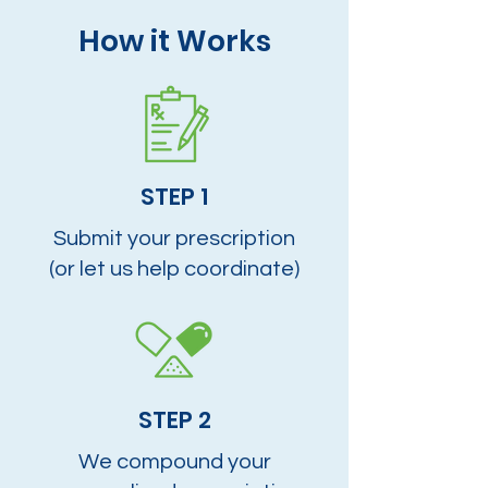
How it Works
STEP 1
Submit your prescription
(or let us help coordinate)
STEP 2
We compound your