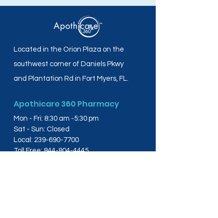
Located in the Orion Plaza on the
southwest corner of Daniels Pkwy
and Plantation Rd in Fort Myers, FL.
Apothicare 360 Pharmacy
Mon - Fri: 8:30 am -5:30 pm
Sat - Sun: Closed
Local:
239-690-7700
Toll Free:
844-804-4445
Fax:
239-288-2578
info@apothicare360.com
6631 Orion Dr, Suite 112,
Fort Myers, FL 33912