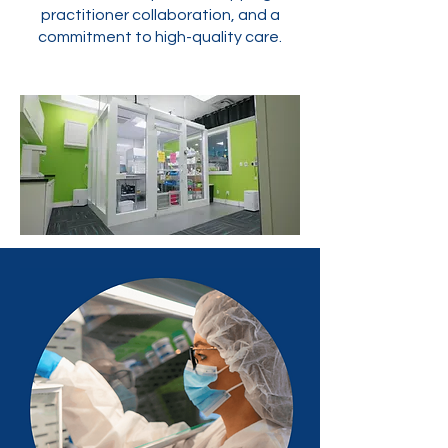
practitioner collaboration, and a
commitment to high-quality care.