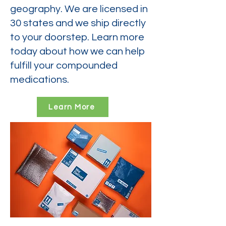
geography. We are licensed in
30 states and we ship directly
to your doorstep. Learn more
today about how we can help
fulfill your compounded
medications.
Learn More