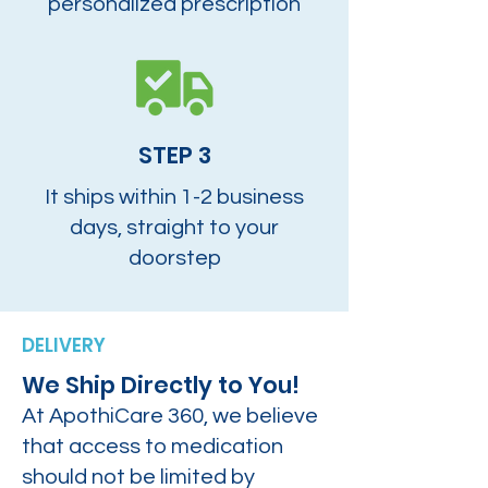
personalized prescription
STEP 3
It ships within 1-2 business
days, straight to your
doorstep
DELIVERY
We Ship Directly to You!
At ApothiCare 360, we believe
that access to medication
should not be limited by