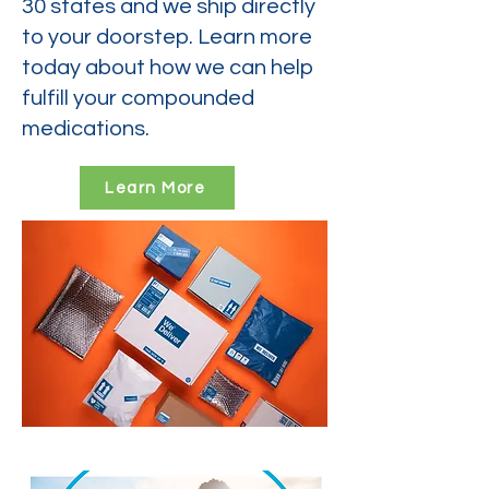
30 states and we ship directly
to your doorstep. Learn more
today about how we can help
fulfill your compounded
medications.
Learn More