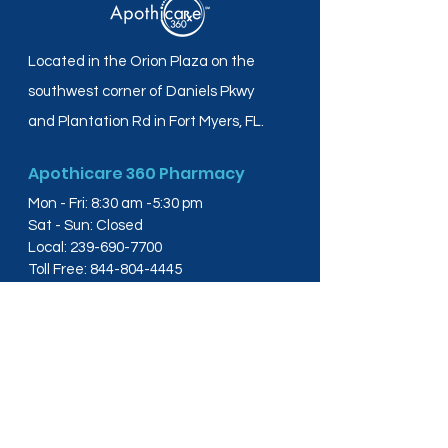
Located in the Orion Plaza on the
southwest corner of Daniels Pkwy
and Plantation Rd in Fort Myers, FL.
Apothicare 360 Pharmacy
Mon - Fri: 8:30 am -5:30 pm
Sat - Sun: Closed
Local:
239-690-7700
Toll Free:
844-804-4445
Fax:
239-288-2578
info@apothicare360.com
6631 Orion Dr, Suite 112,
Fort Myers, FL 33912
Links