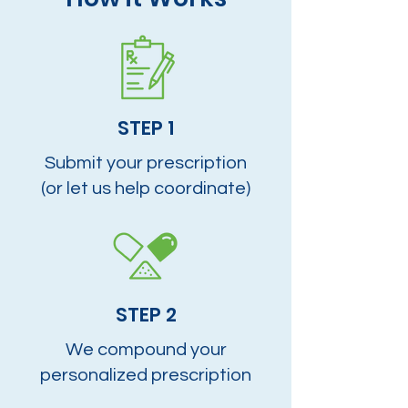
STEP 1
Submit your prescription
(or let us help coordinate)
STEP 2
We compound your
personalized prescription