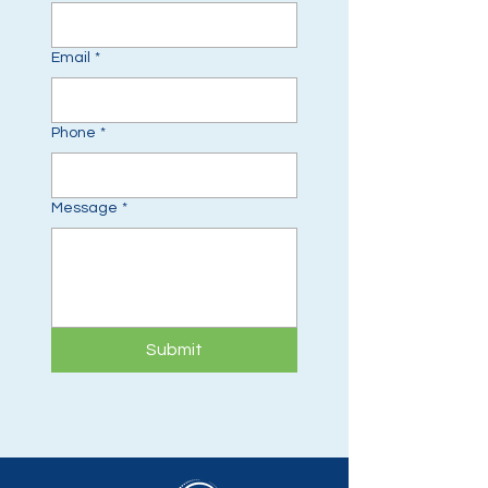
Email
*
Phone
*
Message
*
Submit