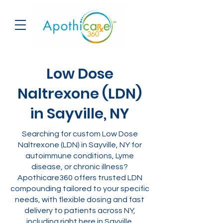
Low Dose
Naltrexone (LDN)
in Sayville, NY
Searching for custom Low Dose
Naltrexone (LDN) in Sayville, NY for
autoimmune conditions, Lyme
disease, or chronic illness?
Apothicare360 offers trusted LDN
compounding tailored to your specific
needs, with flexible dosing and fast
delivery to patients across NY,
including right here in Sayville.