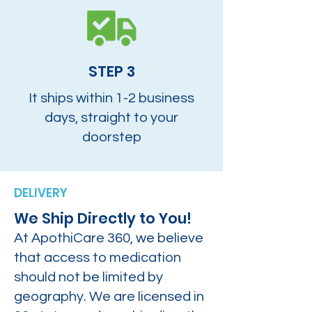
STEP 3
It ships within 1-2 business
days, straight to your
doorstep
DELIVERY
We Ship Directly to You!
At ApothiCare 360, we believe
that access to medication
should not be limited by
geography. We are licensed in