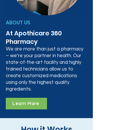
ABOUT US
At Apothicare 360
Pharmacy
We are more than just a pharmacy
– we’re your partner in health. Our
state-of-the-art facility and highly
trained technicians allow us to
create customized medications
using only the highest quality
ingredients.
Learn More
How it Works