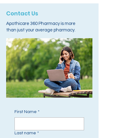
Contact Us
Apothicare 360 Pharmacy is more
than just your average pharmacy.
First Name
*
Last name
*