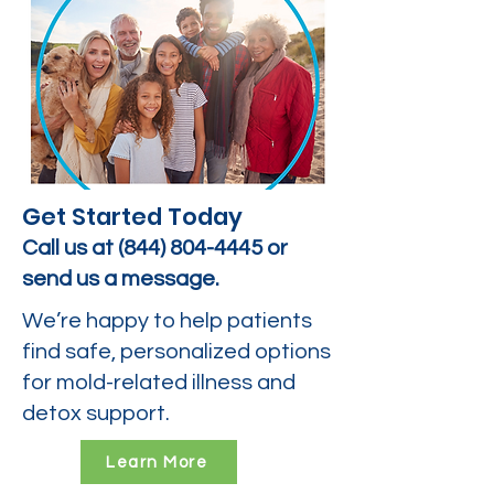
Get Started Today
Call us at
(844) 804-4445
or
send us a message.
We’re happy to help patients
find safe, personalized options
for mold-related illness and
detox support.
Learn More