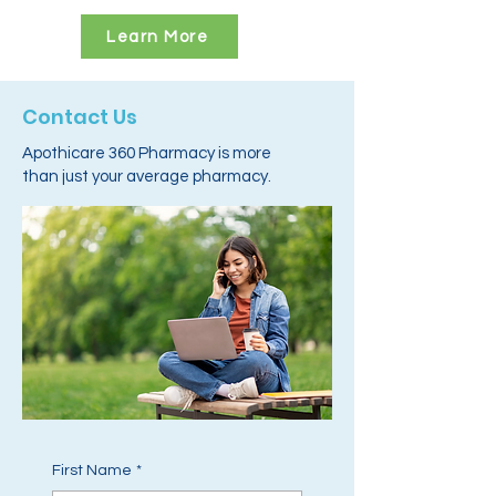
Learn More
Contact Us
Apothicare 360 Pharmacy is more
than just your average pharmacy.
First Name
*