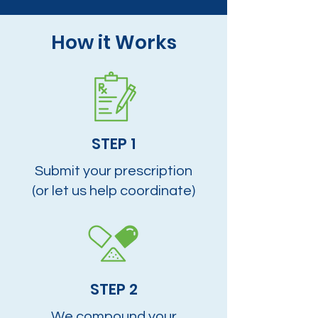
How it Works
STEP 1
Submit your prescription
(or let us help coordinate)
STEP 2
We compound your