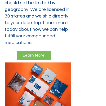
should not be limited by
geography. We are licensed in
30 states and we ship directly
to your doorstep. Learn more
today about how we can help
fulfill your compounded
medications.
Learn More