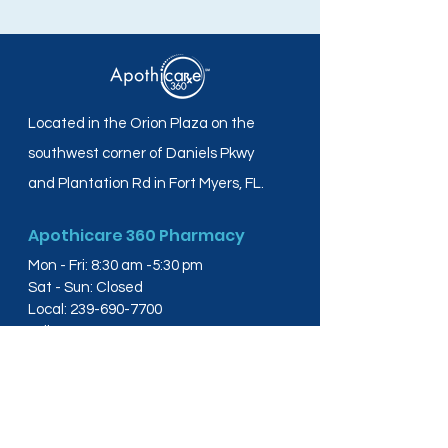
Located in the Orion Plaza on the
southwest corner of Daniels Pkwy
and Plantation Rd in Fort Myers, FL.
Apothicare 360 Pharmacy
Mon - Fri: 8:30 am -5:30 pm
Sat - Sun: Closed
Local:
239-690-7700
Toll Free:
844-804-4445
Fax:
239-288-2578
info@apothicare360.com
6631 Orion Dr, Suite 112,
Fort Myers, FL 33912