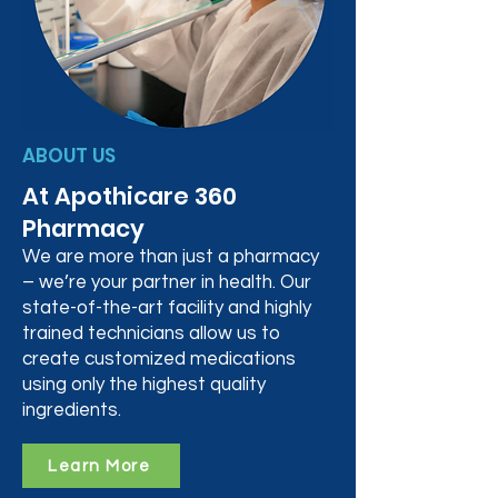
ABOUT US
At Apothicare 360
Pharmacy
We are more than just a pharmacy
– we’re your partner in health. Our
state-of-the-art facility and highly
trained technicians allow us to
create customized medications
using only the highest quality
ingredients.
Learn More