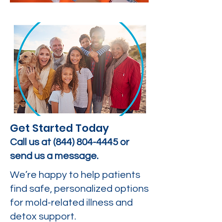
Get Started Today
Call us at
(844) 804-4445
or
send us a message.
We’re happy to help patients
find safe, personalized options
for mold-related illness and
detox support.