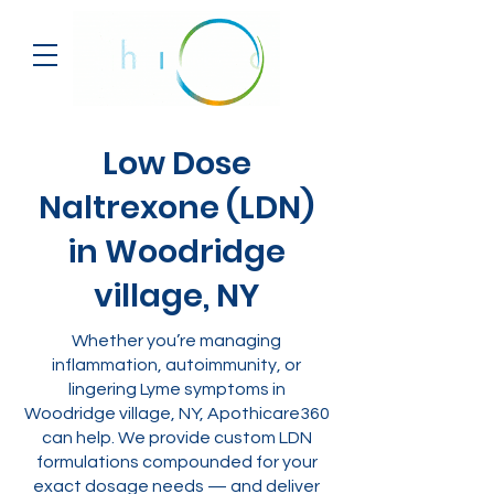
Low Dose
Naltrexone (LDN)
in Woodridge
village, NY
Whether you’re managing
inflammation, autoimmunity, or
lingering Lyme symptoms in
Woodridge village, NY, Apothicare360
can help. We provide custom LDN
formulations compounded for your
exact dosage needs — and deliver