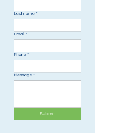
Last name
*
Email
*
Phone
*
Message
*
Submit