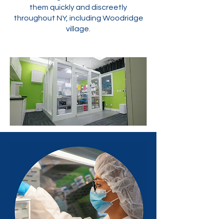
them quickly and discreetly
throughout NY, including Woodridge
village.