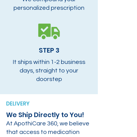
personalized prescription
STEP 3
It ships within 1-2 business
days, straight to your
doorstep
DELIVERY
We Ship Directly to You!
At ApothiCare 360, we believe
that access to medication