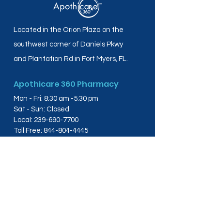
Located in the Orion Plaza on the
southwest corner of Daniels Pkwy
and Plantation Rd in Fort Myers, FL.
Apothicare 360 Pharmacy
Mon - Fri: 8:30 am -5:30 pm
Sat - Sun: Closed
Local:
239-690-7700
Toll Free:
844-804-4445
Fax:
239-288-2578
info@apothicare360.com
6631 Orion Dr, Suite 112,
Fort Myers, FL 33912
Links