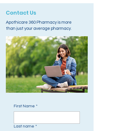
Contact Us
Apothicare 360 Pharmacy is more
than just your average pharmacy.
First Name
*
Last name
*