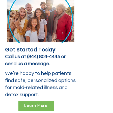
Get Started Today
Call us at
(844) 804-4445
or
send us a message.
We’re happy to help patients
find safe, personalized options
for mold-related illness and
detox support.
Learn More