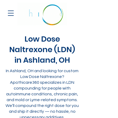
Low Dose
Naltrexone (LDN)
in Ashland, OH
In Ashland, OH and looking for custom
Low Dose Naltrexone?
Apothicare360 specializes in LDN
compounding for people with
autoimmune conditions, chronic pain,
and mold or Lyme-related symptoms.
We’ll compound the right dose for you
and ship it directly — no hassle, no
unnecessary additives.