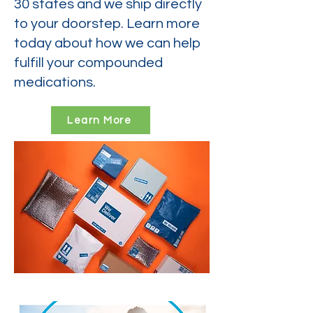
30 states and we ship directly
to your doorstep. Learn more
today about how we can help
fulfill your compounded
medications.
Learn More