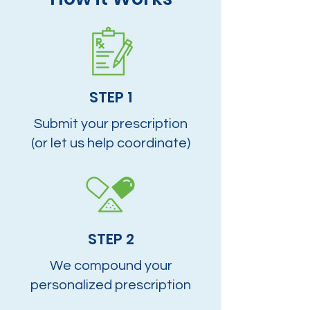
STEP 1
Submit your prescription
(or let us help coordinate)
STEP 2
We compound your
personalized prescription