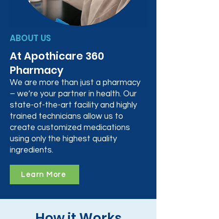
ABOUT US
At Apothicare 360
Pharmacy
We are more than just a pharmacy
– we’re your partner in health. Our
state-of-the-art facility and highly
trained technicians allow us to
create customized medications
using only the highest quality
ingredients.
Learn More
How it Works