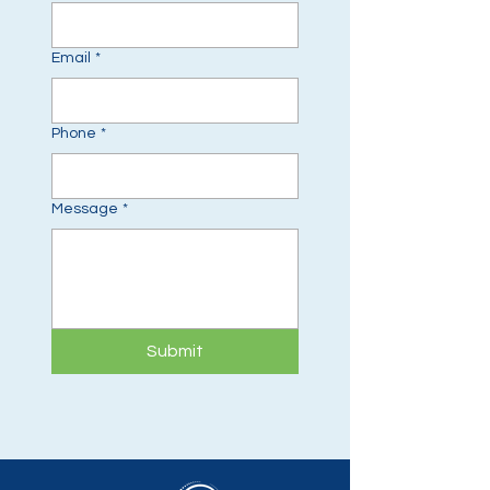
Email
*
Phone
*
Message
*
Submit