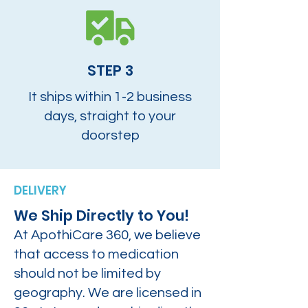
STEP 3
It ships within 1-2 business
days, straight to your
doorstep
DELIVERY
We Ship Directly to You!
At ApothiCare 360, we believe
that access to medication
should not be limited by
geography. We are licensed in