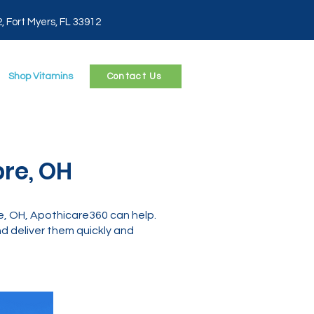
2, Fort Myers, FL 33912
Shop Vitamins
Contact Us
pre, OH
e, OH, Apothicare360 can help.
 deliver them quickly and