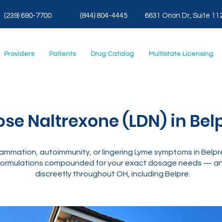
(239) 690-7700
(844) 804-4445
6631 Orion Dr, Suite 11
Providers
Patients
Drug Catalog
Multistate Licensing
se Naltrexone (LDN) in Bel
ammation, autoimmunity, or lingering Lyme symptoms in Belpr
ormulations compounded for your exact dosage needs — and
discreetly throughout OH, including Belpre.