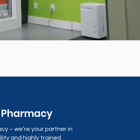
0 Pharmacy
cy – we’re your partner in
lity and highly trained