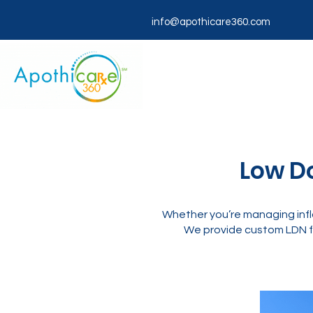
info@apothicare360.com
Low Do
Whether you’re managing infl
We provide custom LDN f