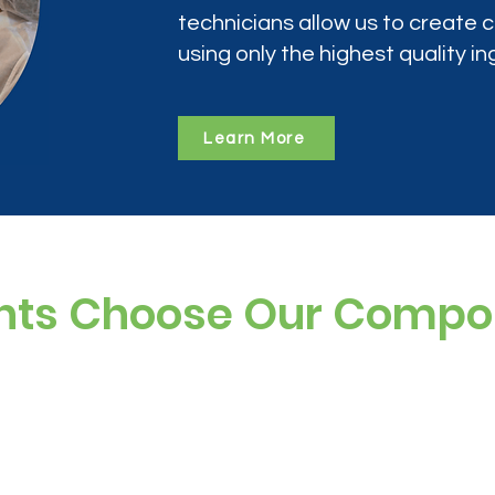
technicians allow us to create
using only the highest quality in
Learn More
nts Choose Our Comp
ree, and preservative-free options