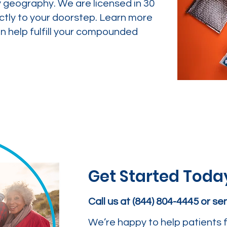
y geography. We are licensed in 30
ctly to your doorstep. Learn more
 help fulfill your compounded
Get Started Toda
Call us at (844) 804-4445 or s
We’re happy to help patients f