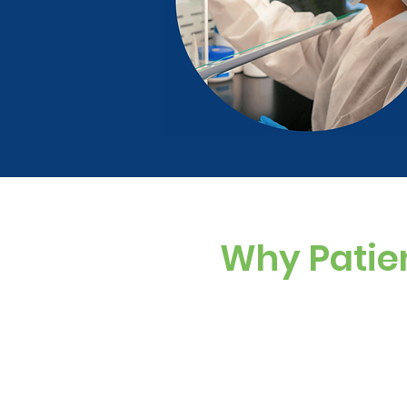
Why Patie
Custom Dosing
Sugar-free, dye-f