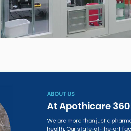
ABOUT US
At Apothicare 36
We are more than just a pharma
health. Our state-of-the-art faci