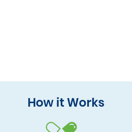
 formulas (gluten-free, lactose-free options)
 care and practitioner collaboration
 your doorstep
How it Works