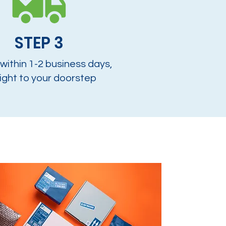
STEP 3
 within 1-2 business days,
ight to your doorstep