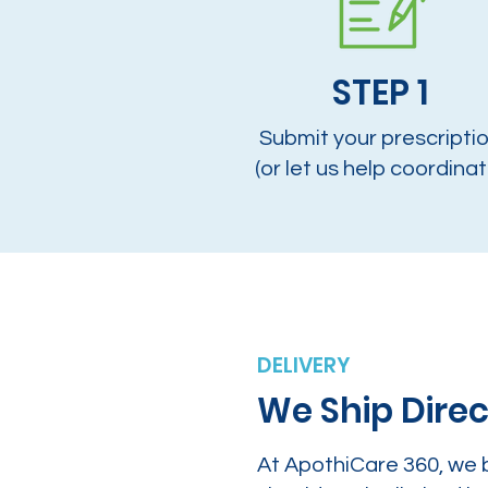
STEP 1
Submit your prescripti
(or let us help coordinat
DELIVERY
We Ship Direc
At ApothiCare 360, we 