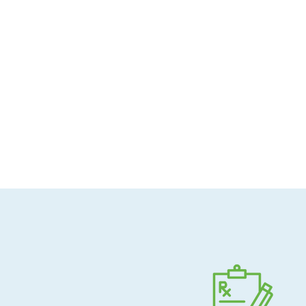
Allergen-conscious
Pharmacist-guided
Direct shipping to