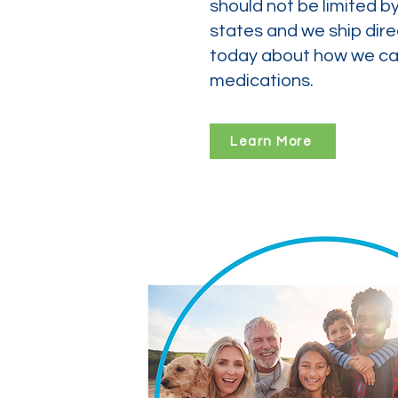
should not be limited b
states and we ship dire
today about how we can
medications.
Learn More