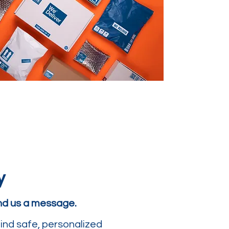
y
end us a message.
ind safe, personalized