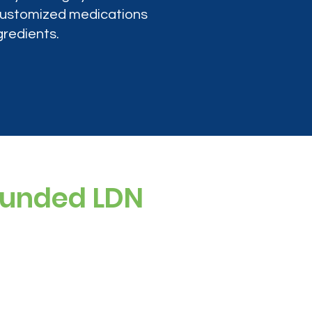
 customized medications
gredients.
ounded LDN