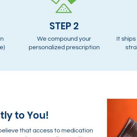
STEP 2
on
We compound your
It ships
e)
personalized prescription
stra
tly to You!
believe that access to medication