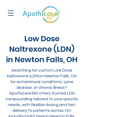
Low Dose
Naltrexone (LDN)
in Newton Falls, OH
Searching for custom Low Dose
Naltrexone (LDN) in Newton Falls, OH
for autoimmune conditions, Lyme
disease, or chronic illness?
Apothicare360 offers trusted LDN
compounding tailored to your specific
needs, with flexible dosing and fast
delivery to patients across OH,
including right here in Newton Falls.