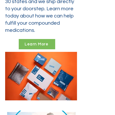
30 states and we ship directly
to your doorstep. Learn more
today about how we can help
fulfill your compounded
medications.
Learn More