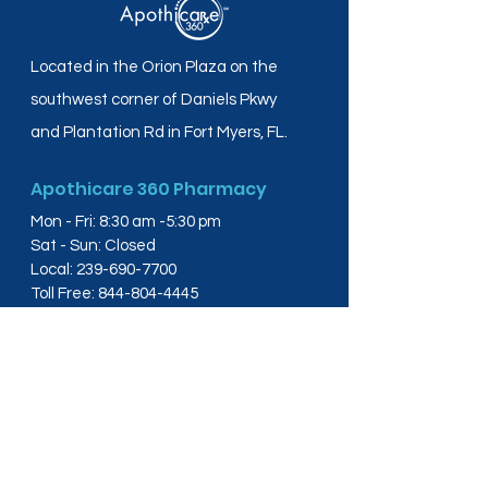
Located in the Orion Plaza on the
southwest corner of Daniels Pkwy
and Plantation Rd in Fort Myers, FL.
Apothicare 360 Pharmacy
Mon - Fri: 8:30 am -5:30 pm
Sat - Sun: Closed
Local:
239-690-7700
Toll Free:
844-804-4445
Fax:
239-288-2578
info@apothicare360.com
6631 Orion Dr, Suite 112,
Fort Myers, FL 33912
Links