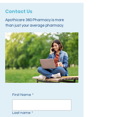
Contact Us
Apothicare 360 Pharmacy is more
than just your average pharmacy.
First Name
*
Last name
*