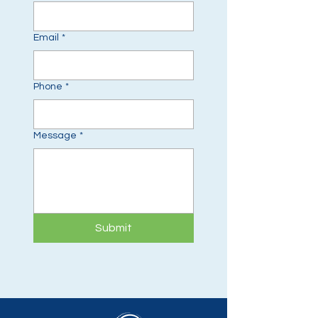
Email
*
Phone
*
Message
*
Submit