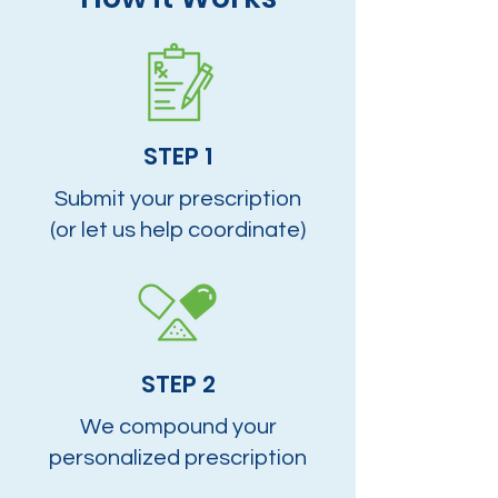
STEP 1
Submit your prescription
(or let us help coordinate)
STEP 2
We compound your
personalized prescription