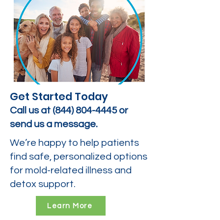
Get Started Today
Call us at
(844) 804-4445
or
send us a message.
We’re happy to help patients
find safe, personalized options
for mold-related illness and
detox support.
Learn More