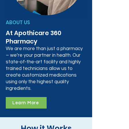
ABOUT US
At Apothicare 360
Pharmacy
We are more than just a pharmacy
– we’re your partner in health. Our
state-of-the-art facility and highly
trained technicians allow us to
create customized medications
using only the highest quality
ingredients.
Learn More
How it Works