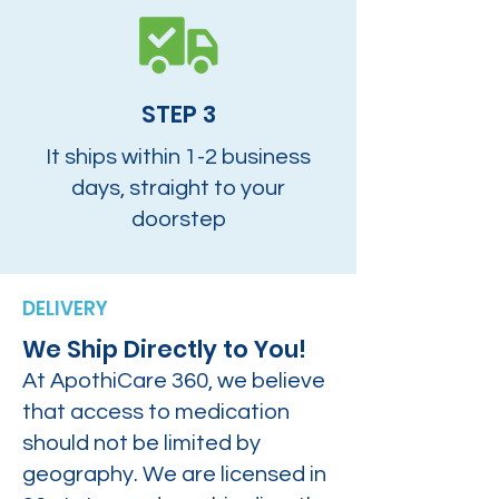
STEP 3
It ships within 1-2 business
days, straight to your
doorstep
DELIVERY
We Ship Directly to You!
At ApothiCare 360, we believe
that access to medication
should not be limited by
geography. We are licensed in