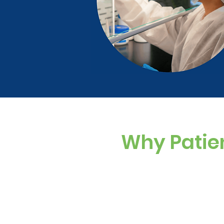
Why Patie
Custom Dosing
Sugar-free, dye-f