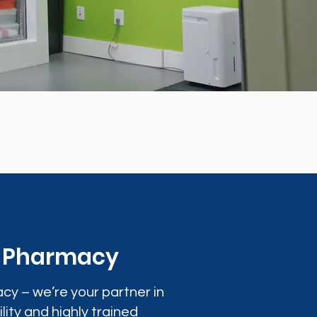
0 Pharmacy
cy – we’re your partner in
lity and highly trained