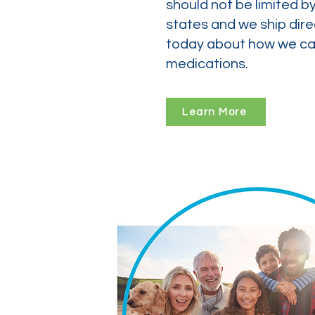
should not be limited b
states and we ship dire
today about how we can
medications.
Learn More