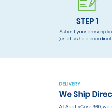
STEP 1
Submit your prescripti
(or let us help coordinat
DELIVERY
We Ship Direc
At ApothiCare 360, we 