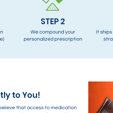
STEP 2
on
We compound your
It ships
e)
personalized prescription
stra
tly to You!
believe that access to medication