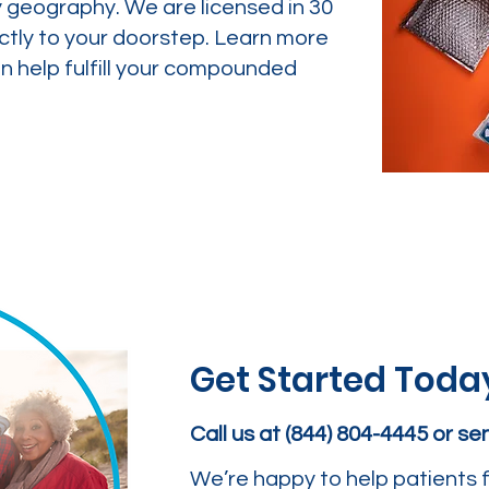
y geography. We are licensed in 30
ctly to your doorstep. Learn more
 help fulfill your compounded
Get Started Toda
Call us at (844) 804-4445 or s
We’re happy to help patients f