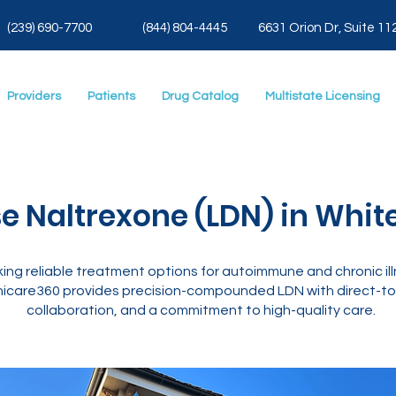
(239) 690-7700
(844) 804-4445
6631 Orion Dr, Suite 11
Providers
Patients
Drug Catalog
Multistate Licensing
e Naltrexone (LDN) in White
king reliable treatment options for autoimmune and chronic i
icare360 provides precision-compounded LDN with direct-to-
collaboration, and a commitment to high-quality care.