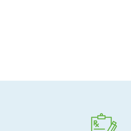
Allergen-conscious
Pharmacist-guided
Direct shipping to