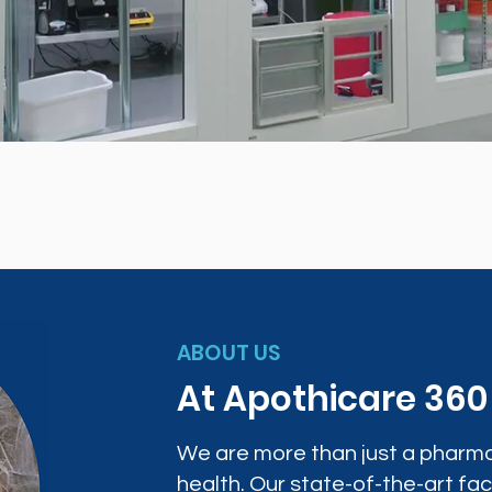
ABOUT US
At Apothicare 36
We are more than just a pharma
health. Our state-of-the-art faci