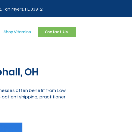
2, Fort Myers, FL 33912
Shop Vitamins
Contact Us
hall, OH
llnesses often benefit from Low
patient shipping, practitioner