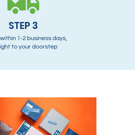
STEP 3
 within 1-2 business days,
ight to your doorstep