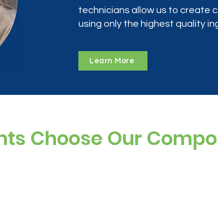
technicians allow us to create
using only the highest quality in
Learn More
nts Choose Our Comp
ree, and preservative-free options