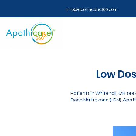
info@apothicare360.com
Low Dos
Patients in Whitehall, OH see
Dose Naltrexone (LDN). Apoth