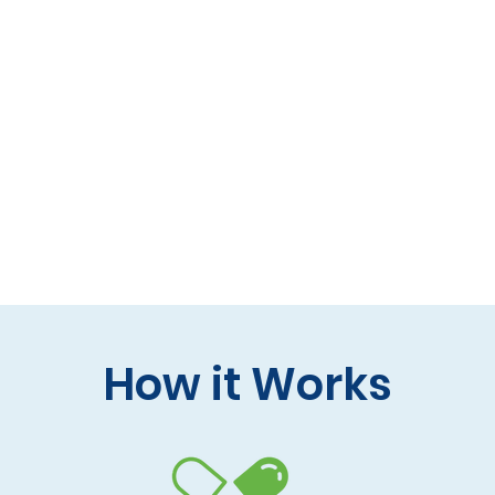
 formulas (gluten-free, lactose-free options)
 care and practitioner collaboration
 your doorstep
How it Works