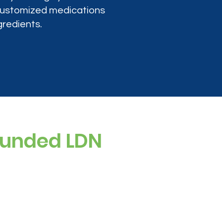
 customized medications
gredients.
ounded LDN