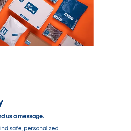
y
end us a message.
ind safe, personalized