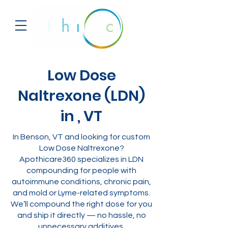
Low Dose
Naltrexone (LDN)
in , VT
In Benson, VT and looking for custom
Low Dose Naltrexone?
Apothicare360 specializes in LDN
compounding for people with
autoimmune conditions, chronic pain,
and mold or Lyme-related symptoms.
We’ll compound the right dose for you
and ship it directly — no hassle, no
unnecessary additives.