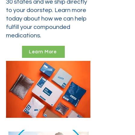
30 states and we ship directly
to your doorstep. Learn more
today about how we can help
fulfill your compounded
medications.
Learn More