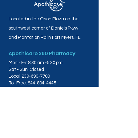
Located in the Orion Plaza on the
southwest corner of Daniels Pkwy
and Plantation Rd in Fort Myers, FL.
Apothicare 360 Pharmacy
Mon - Fri: 8:30 am -5:30 pm
Sat - Sun: Closed
Local:
239-690-7700
Toll Free:
844-804-4445
Fax:
239-288-2578
info@apothicare360.com
6631 Orion Dr, Suite 112,
Fort Myers, FL 33912
Links