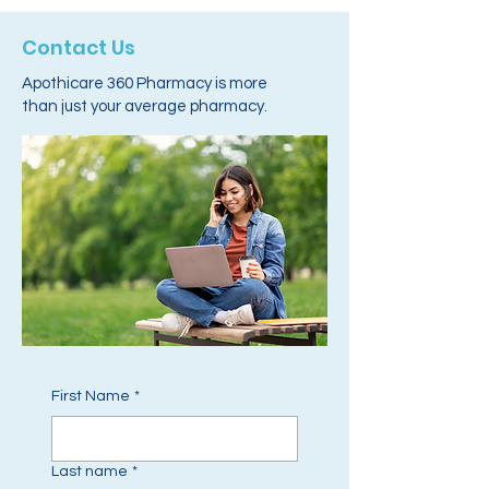
Contact Us
Apothicare 360 Pharmacy is more
than just your average pharmacy.
First Name
*
Last name
*