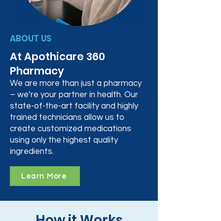
ABOUT US
At Apothicare 360
Pharmacy
We are more than just a pharmacy
– we’re your partner in health. Our
state-of-the-art facility and highly
trained technicians allow us to
create customized medications
using only the highest quality
ingredients.
Learn More
How it Works