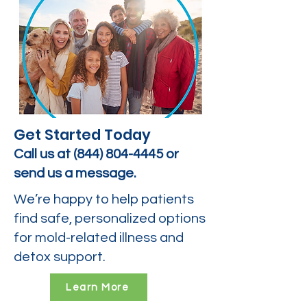
Get Started Today
Call us at
(844) 804-4445
or
send us a message.
We’re happy to help patients
find safe, personalized options
for mold-related illness and
detox support.
Learn More