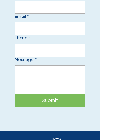
Email
*
Phone
*
Message
*
Submit