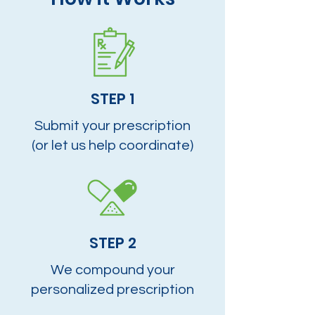
STEP 1
Submit your prescription
(or let us help coordinate)
STEP 2
We compound your
personalized prescription