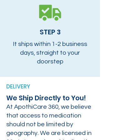
STEP 3
It ships within 1-2 business
days, straight to your
doorstep
DELIVERY
We Ship Directly to You!
At ApothiCare 360, we believe
that access to medication
should not be limited by
geography. We are licensed in