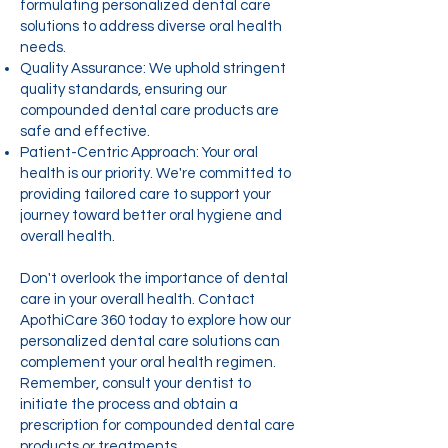
formulating personalized dental care
solutions to address diverse oral health
needs.
Quality Assurance: We uphold stringent
quality standards, ensuring our
compounded dental care products are
safe and effective.
Patient-Centric Approach: Your oral
health is our priority. We're committed to
providing tailored care to support your
journey toward better oral hygiene and
overall health.
Don't overlook the importance of dental
care in your overall health. Contact
ApothiCare 360 today to explore how our
personalized dental care solutions can
complement your oral health regimen.
Remember, consult your dentist to
initiate the process and obtain a
prescription for compounded dental care
products or treatments.