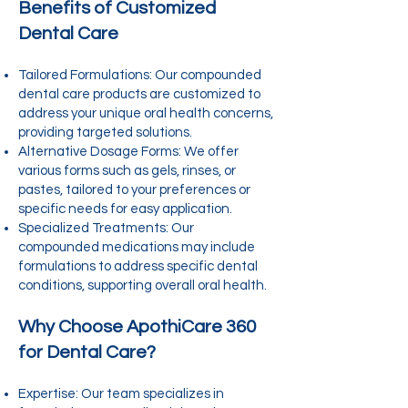
Benefits of Customized
Dental Care
Tailored Formulations: Our compounded
dental care products are customized to
address your unique oral health concerns,
providing targeted solutions.
Alternative Dosage Forms: We offer
various forms such as gels, rinses, or
pastes, tailored to your preferences or
specific needs for easy application.
Specialized Treatments: Our
compounded medications may include
formulations to address specific dental
conditions, supporting overall oral health.
Why Choose ApothiCare 360
for Dental Care?
Expertise: Our team specializes in