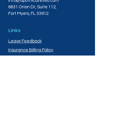
info@apothicare360.com
6631 Orion Dr, Suite 112,
Fort Myers, FL 33912
Links
Leave Feedback
Insurance Billing Policy
Medical Disclaimer
Privacy Policy
Shipping Policy
Terms and Conditions
Services
Compounding
Medication Disposal