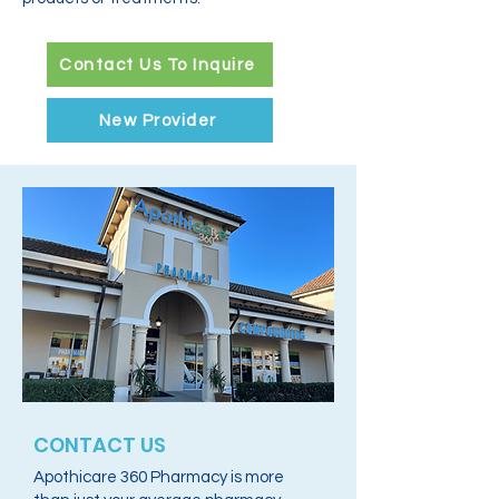
Contact Us To Inquire
New Provider
CONTACT US
Apothicare 360 Pharmacy is more