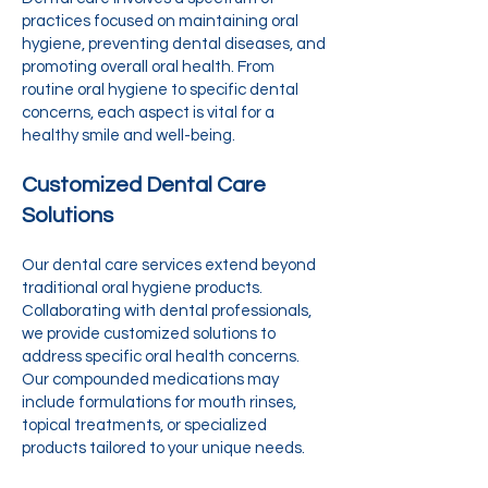
practices focused on maintaining oral
hygiene, preventing dental diseases, and
promoting overall oral health. From
routine oral hygiene to specific dental
concerns, each aspect is vital for a
healthy smile and well-being.
Customized Dental Care
Solutions
Our dental care services extend beyond
traditional oral hygiene products.
Collaborating with dental professionals,
we provide customized solutions to
address specific oral health concerns.
Our compounded medications may
include formulations for mouth rinses,
topical treatments, or specialized
products tailored to your unique needs.