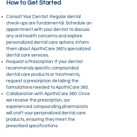
How to Get Started
Consult Your Dentist: Regular dental
check-ups are fundamental. Schedule an
appointment with your dentist to discuss
any oral health concerns and explore
personalized dental care options. Inform
them about ApothiCare 360's specialized
dental care services.
Request a Prescription: If your dentist
recommends specific compounded
dental care products or treatments,
request a prescription detailing the
formulations needed to ApothiCare 360.
Collaboration with ApothiCare 360: Once
we receive the prescription, our
experienced compounding pharmacists
will craft your personalized dental care
products, ensuring they meet the
prescribed specifications.