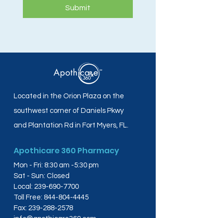
Submit
Located in the Orion Plaza on the
southwest corner of Daniels Pkwy
and Plantation Rd in Fort Myers, FL.
Apothicare 360 Pharmacy
Mon - Fri: 8:30 am -5:30 pm
Sat - Sun: Closed
Local:
239-690-7700
Toll Free:
844-804-4445
Fax:
239-288-2578