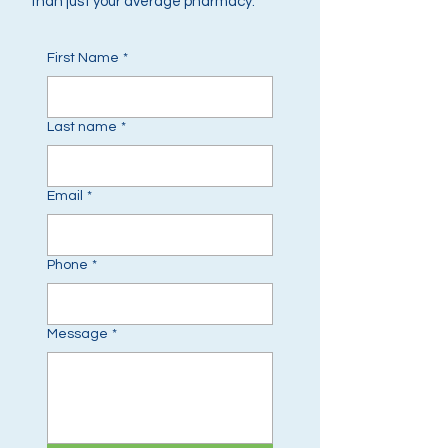
than just your average pharmacy.
First Name
*
Last name
*
Email
*
Phone
*
Message
*