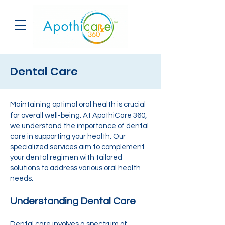
Dental Care
Maintaining optimal oral health is crucial
for overall well-being. At ApothiCare 360,
we understand the importance of dental
care in supporting your health. Our
specialized services aim to complement
your dental regimen with tailored
solutions to address various oral health
needs.
Understanding Dental Care
Dental care involves a spectrum of