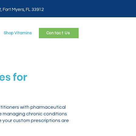
2, Fort Myers, FL 33912
Shop Vitamins
Contact Us
s for
titioners with pharmaceutical
re managing chronic conditions
e your custom prescriptions are