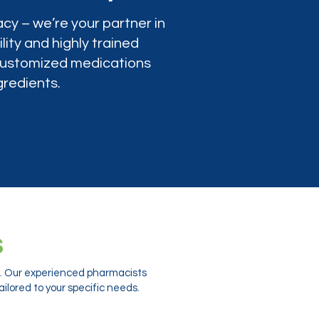
cy – we’re your partner in
lity and highly trained
 customized medications
gredients.
s
ts. Our experienced pharmacists
ilored to your specific needs.