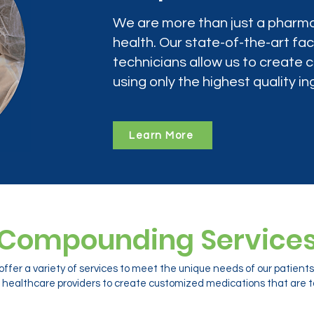
We are more than just a pharma
health. Our state-of-the-art faci
technicians allow us to create
using only the highest quality in
Learn More
Compounding Service
ffer a variety of services to meet the unique needs of our patien
 healthcare providers to create customized medications that are ta