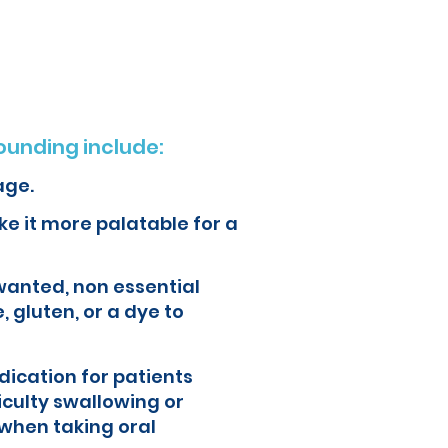
ur health and quality of life.
unding include:
age.
e it more palatable for a
wanted, non essential
, gluten, or a dye to
ication for patients
iculty swallowing or
when taking oral