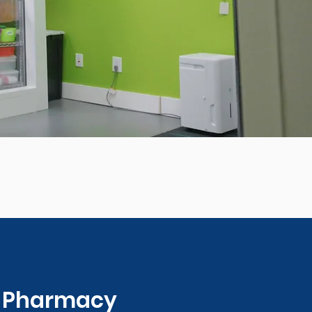
0 Pharmacy