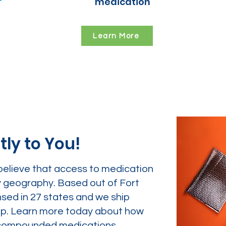
medication
Learn More
tly to You!
believe that access to medication
y geography. Based out of Fort
nsed in 27 states and we ship
tep. Learn more today about how
ur compounded medications.