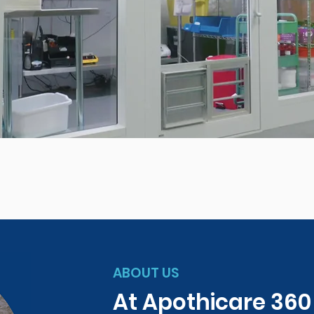
ABOUT US
At Apothicare 36