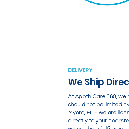
DELIVERY
We Ship Direc
At ApothiCare 360, we 
should not be limited b
Myers, FL – we are lice
directly to your doors
we can help fulfill yo