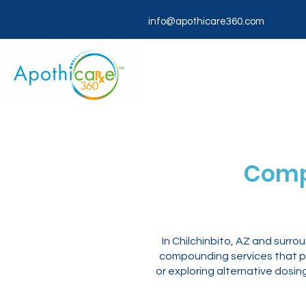
info@apothicare360.com
Comp
In Chilchinbito, AZ and surr
compounding services that pr
or exploring alternative dosi