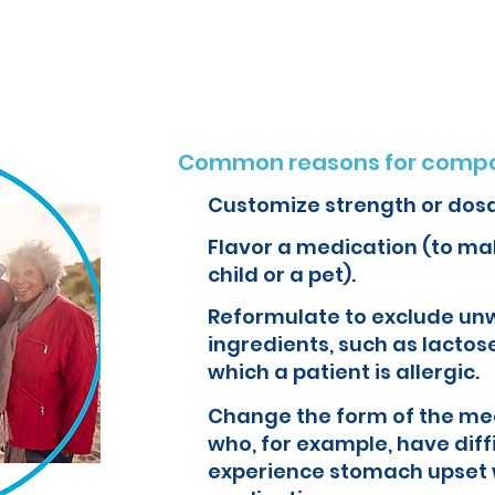
o create customized formulations and medications that can improve yo
Common reasons for compo
Customize strength or dos
Flavor a medication (to mak
child or a pet).
Reformulate to exclude un
ingredients, such as lactose
which a patient is allergic.
Change the form of the med
who, for example, have diff
experience stomach upset 