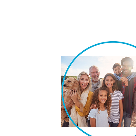
We take pride in our ability t