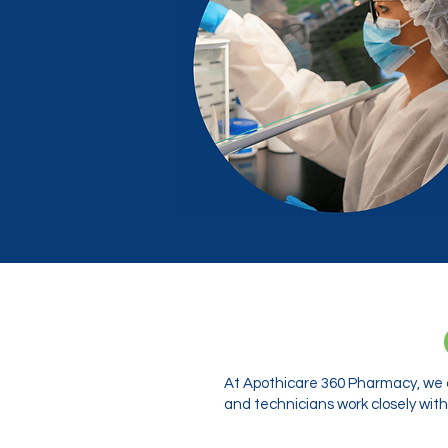
At Apothicare 360 Pharmacy, we o
and technicians work closely with