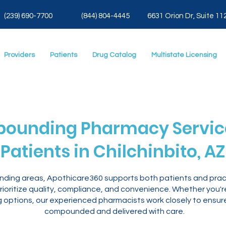
(239) 690-7700
(844) 804-4445
6631 Orion Dr, Suite 11
Providers
Patients
Drug Catalog
Multistate Licensing
ounding Pharmacy Service
Patients in Chilchinbito, AZ
ounding areas, Apothicare360 supports both patients and prac
ioritize quality, compliance, and convenience. Whether you'
ng options, our experienced pharmacists work closely to ensur
compounded and delivered with care.