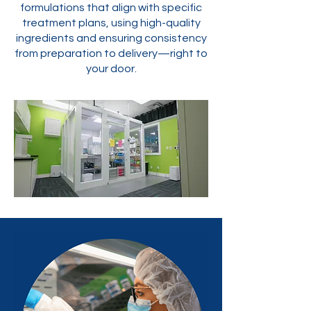
formulations that align with specific
treatment plans, using high-quality
ingredients and ensuring consistency
from preparation to delivery—right to
your door.