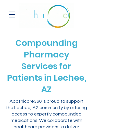
Compounding
Pharmacy
Services for
Patients in Lechee,
AZ
Apothicare360 is proud to support
the Lechee, AZ community by offering
access to expertly compounded
medications. We collaborate with
healthcare providers to deliver