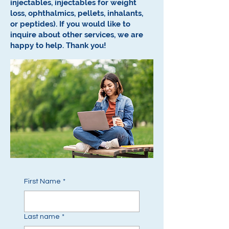
injectables, injectables for weight
loss, ophthalmics, pellets, inhalants,
or peptides).
If you would like to
inquire about other services, we are
happy to help.
Thank you!
First Name
*
Last name
*