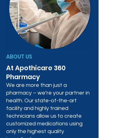
ABOUT US
At Apothicare 360
Pharmacy
We are more than just a
pharmacy – we’re your partner in
health. Our state-of-the-art
facility and highly trained
technicians allow us to create
customized medications using
only the highest quality