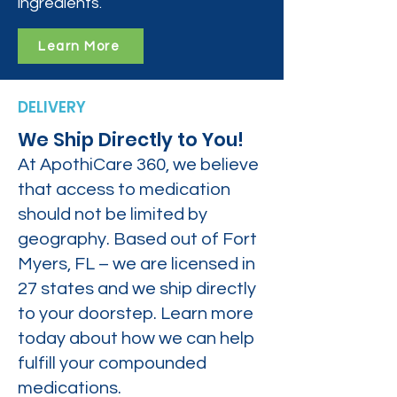
ingredients.
Learn More
DELIVERY
We Ship Directly to You!
At ApothiCare 360, we believe
that access to medication
should not be limited by
geography. Based out of Fort
Myers, FL – we are licensed in
27 states and we ship directly
to your doorstep. Learn more
today about how we can help
fulfill your compounded
medications.