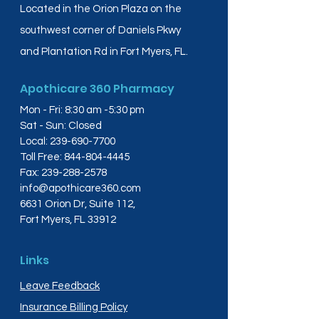
Located in the Orion Plaza on the
southwest corner of Daniels Pkwy
and Plantation Rd in Fort Myers, FL.
Apothicare 360 Pharmacy
Mon - Fri: 8:30 am -5:30 pm
Sat - Sun: Closed
Local:
239-690-7700
Toll Free:
844-804-4445
Fax:
239-288-2578
info@apothicare360.com
6631 Orion Dr, Suite 112,
Fort Myers, FL 33912
Links
Leave Feedback
Insurance Billing Policy