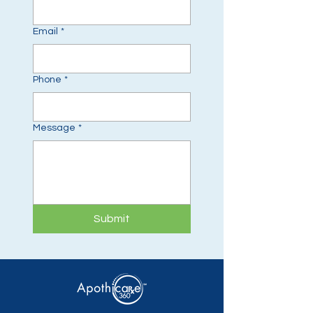
Email
*
Phone
*
Message
*
Submit