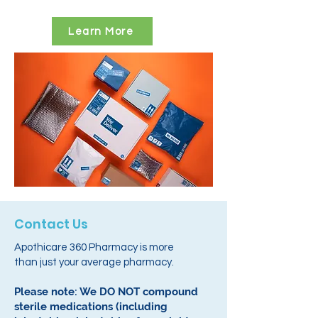
Learn More
Contact Us
Apothicare 360 Pharmacy is more
than just your average pharmacy.
Please note: We DO NOT compound
sterile medications (including