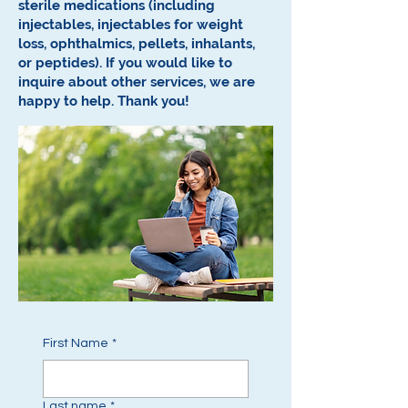
sterile medications (including
injectables, injectables for weight
loss, ophthalmics, pellets, inhalants,
or peptides).
If you would like to
inquire about other services, we are
happy to help.
Thank you!
First Name
*
Last name
*