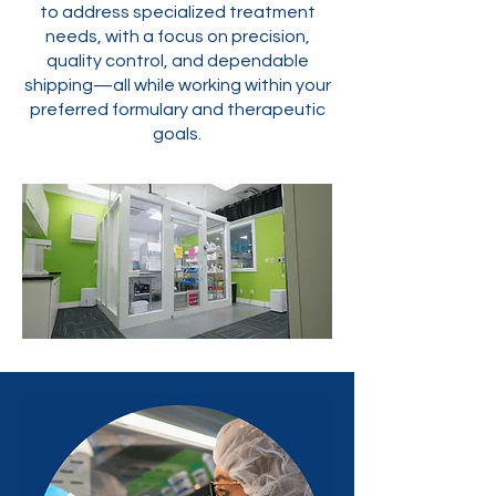
to address specialized treatment
needs, with a focus on precision,
quality control, and dependable
shipping—all while working within your
preferred formulary and therapeutic
goals.