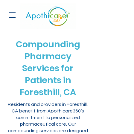
Compounding
Pharmacy
Services for
Patients in
Foresthill, CA
Residents and providers in Foresthill,
CA benefit from Apothicare360’s
commitment to personalized
pharmaceutical care. Our
compounding services are designed