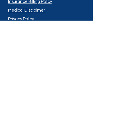
Insurance Billing Policy
Medical Disclaimer
Privacy Policy
Shipping Policy
Terms and Conditions
Services
Compounding
Medication Disposal
Licensed In:
Arizona
New Mexico
California
New York
Colorado
North Dakota