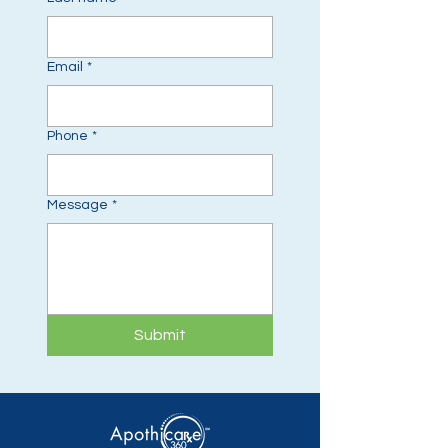
Email
*
Phone
*
Message
*
Submit