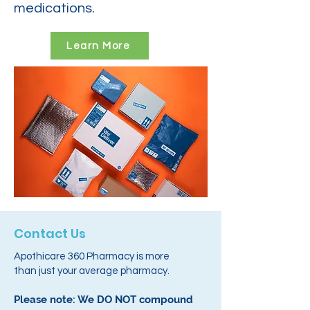
medications.
Learn More
Contact Us
Apothicare 360 Pharmacy is more
than just your average pharmacy.
Please note: We DO NOT compound