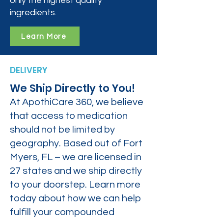
only the highest quality
ingredients.
Learn More
DELIVERY
We Ship Directly to You!
At ApothiCare 360, we believe
that access to medication
should not be limited by
geography. Based out of Fort
Myers, FL – we are licensed in
27 states and we ship directly
to your doorstep. Learn more
today about how we can help
fulfill your compounded