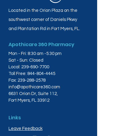
Located in the Orion Plaza on the
southwest corner of Daniels Pkwy
and Plantation Rd in Fort Myers, FL.
Apothicare 360 Pharmacy
Mon - Fri: 8:30 am -5:30 pm
Sat - Sun: Closed
Local:
239-690-7700
Toll Free:
844-804-4445
Fax:
239-288-2578
info@apothicare360.com
6631 Orion Dr, Suite 112,
Fort Myers, FL 33912
Links
Leave Feedback