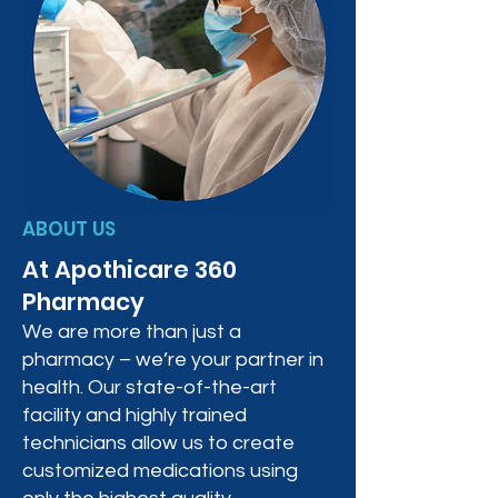
ABOUT US
At Apothicare 360
Pharmacy
We are more than just a
pharmacy – we’re your partner in
health. Our state-of-the-art
facility and highly trained
technicians allow us to create
customized medications using